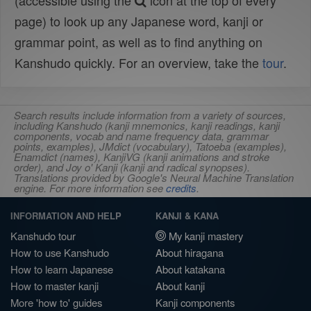
(accessible using the
icon at the top of every
page) to look up any Japanese word, kanji or
grammar point, as well as to find anything on
Kanshudo quickly. For an overview, take the
tour
.
Search results include information from a variety of sources,
including Kanshudo (kanji mnemonics, kanji readings, kanji
components, vocab and name frequency data, grammar
points, examples), JMdict (vocabulary), Tatoeba (examples),
Enamdict (names), KanjiVG (kanji animations and stroke
order), and Joy o' Kanji (kanji and radical synopses).
Translations provided by Google's Neural Machine Translation
engine. For more information see
credits
.
INFORMATION AND HELP
KANJI & KANA
Kanshudo tour
My kanji mastery
How to use Kanshudo
About hiragana
How to learn Japanese
About katakana
How to master kanji
About kanji
More 'how to' guides
Kanji components