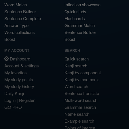
Word Match
Inflection showcase
Sentence Builder
Quick study
Sentence Complete
Flashcards
Answer Type
Grammar Match
Word collections
Sentence Builder
Boost
Boost
MY ACCOUNT
SEARCH
Dashboard
Quick search
Account & settings
Kanji search
My favorites
Kanji by component
My study points
Kanji by mnemonic
My study history
Word search
Daily Kanji
Sentence translate
Log in
|
Register
Multi-word search
GO PRO
Grammar search
Name search
Example search
Points of interest