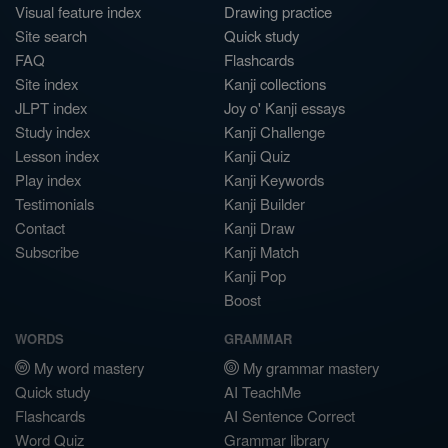
Visual feature index
Drawing practice
Site search
Quick study
FAQ
Flashcards
Site index
Kanji collections
JLPT index
Joy o' Kanji essays
Study index
Kanji Challenge
Lesson index
Kanji Quiz
Play index
Kanji Keywords
Testimonials
Kanji Builder
Contact
Kanji Draw
Subscribe
Kanji Match
Kanji Pop
Boost
WORDS
GRAMMAR
My word mastery
My grammar mastery
Quick study
AI TeachMe
Flashcards
AI Sentence Correct
Word Quiz
Grammar library