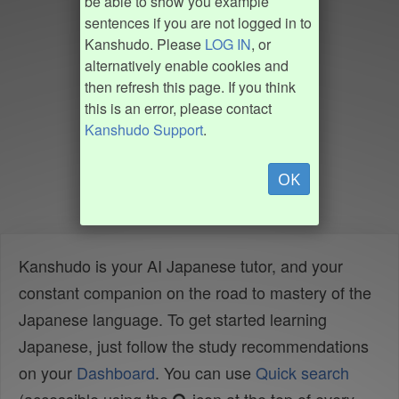
be able to show you example
sentences if you are not logged in to
Kanshudo. Please
LOG IN
, or
alternatively enable cookies and
then refresh this page. If you think
this is an error, please contact
Kanshudo Support
.
OK
Kanshudo is your AI Japanese tutor, and your
constant companion on the road to mastery of the
Japanese language. To get started learning
Japanese, just follow the study recommendations
on your
Dashboard
. You can use
Quick search