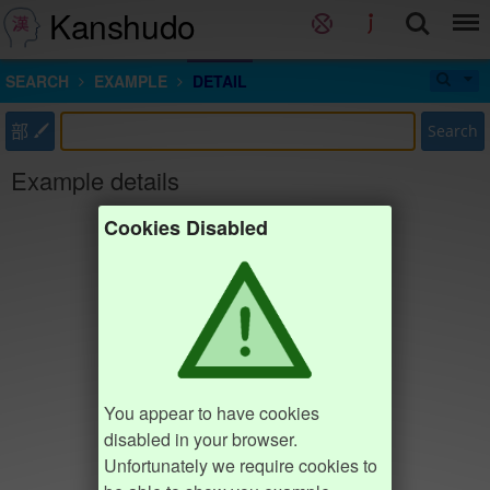
Kanshudo
SEARCH
EXAMPLE
DETAIL
部
Search
Example details
Cookies Disabled
You appear to have cookies
disabled in your browser.
Unfortunately we require cookies to