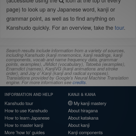
(accessible using the
icon at the top of every
page) to look up any Japanese word, kanji or
grammar point, as well as to find anything on
Kanshudo quickly. For an overview, take the
tour
.
Search results include information from a variety of sources,
including Kanshudo (kanji mnemonics, kanji readings, kanji
components, vocab and name frequency data, grammar
points, examples), JMdict (vocabulary), Tatoeba (examples),
Enamdict (names), KanjiVG (kanji animations and stroke
order), and Joy o' Kanji (kanji and radical synopses).
Translations provided by Google's Neural Machine Translation
engine. For more information see
credits
.
INFORMATION AND HELP
KANJI & KANA
Kanshudo tour
My kanji mastery
How to use Kanshudo
About hiragana
How to learn Japanese
About katakana
How to master kanji
About kanji
More 'how to' guides
Kanji components