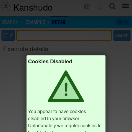
Kanshudo
SEARCH
EXAMPLE
DETAIL
部
Search
Example details
Cookies Disabled
You appear to have cookies
disabled in your browser.
Unfortunately we require cookies to