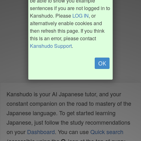
be able to show you example
sentences if you are not logged in to
Kanshudo. Please
LOG IN
, or
alternatively enable cookies and
then refresh this page. If you think
this is an error, please contact
Kanshudo Support
.
OK
Kanshudo is your AI Japanese tutor, and your
constant companion on the road to mastery of the
Japanese language. To get started learning
Japanese, just follow the study recommendations
on your
Dashboard
. You can use
Quick search