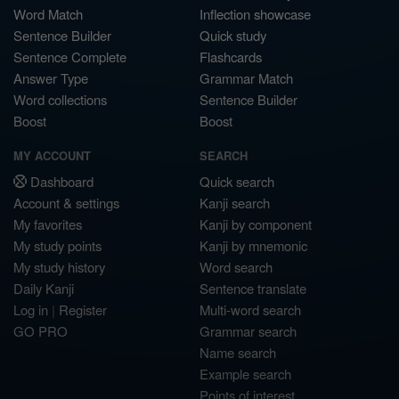
Word Match
Inflection showcase
Sentence Builder
Quick study
Sentence Complete
Flashcards
Answer Type
Grammar Match
Word collections
Sentence Builder
Boost
Boost
MY ACCOUNT
SEARCH
Dashboard
Quick search
Account & settings
Kanji search
My favorites
Kanji by component
My study points
Kanji by mnemonic
My study history
Word search
Daily Kanji
Sentence translate
Log in
|
Register
Multi-word search
GO PRO
Grammar search
Name search
Example search
Points of interest