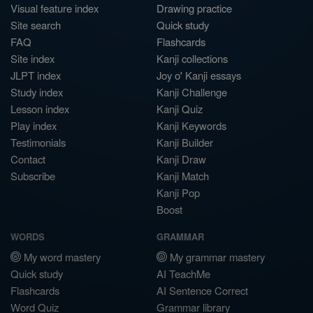
Visual feature index
Drawing practice
Site search
Quick study
FAQ
Flashcards
Site index
Kanji collections
JLPT index
Joy o' Kanji essays
Study index
Kanji Challenge
Lesson index
Kanji Quiz
Play index
Kanji Keywords
Testimonials
Kanji Builder
Contact
Kanji Draw
Subscribe
Kanji Match
Kanji Pop
Boost
WORDS
GRAMMAR
My word mastery
My grammar mastery
Quick study
AI TeachMe
Flashcards
AI Sentence Correct
Word Quiz
Grammar library