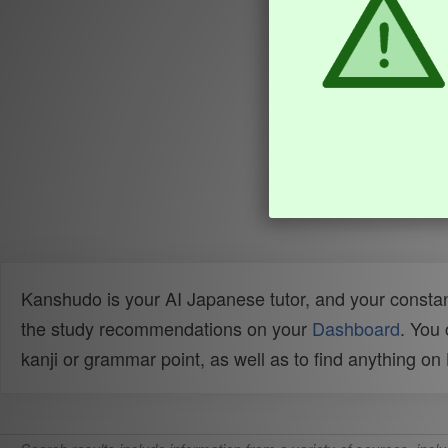
Kanshudo is your AI Japanese tutor, and your constan
the study recommendations on your
Dashboard
. You
kanji or grammar point, as well as to find anything o