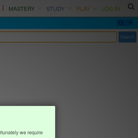
MASTERY
STUDY
PLAY
LOG IN
Search
rtunately we require