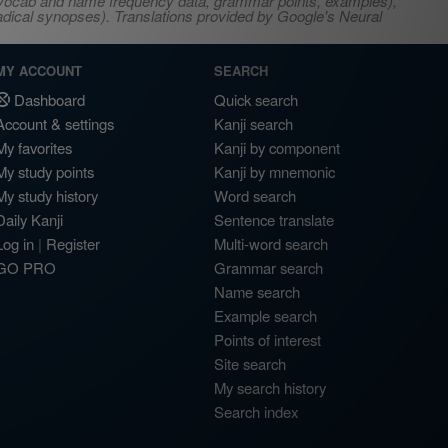
s, vocab and name frequency data, grammar points, examples),
adical synopses). Translations provided by Google's Neural
MY ACCOUNT
SEARCH
Dashboard
Quick search
Account & settings
Kanji search
My favorites
Kanji by component
My study points
Kanji by mnemonic
My study history
Word search
Daily Kanji
Sentence translate
Log in
|
Register
Multi-word search
GO PRO
Grammar search
Name search
Example search
Points of interest
Site search
My search history
Search index