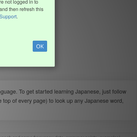
e not logged in to
and then refresh this
Support
.
OK
uage. To get started learning Japanese, just follow
e top of every page) to look up any Japanese word,