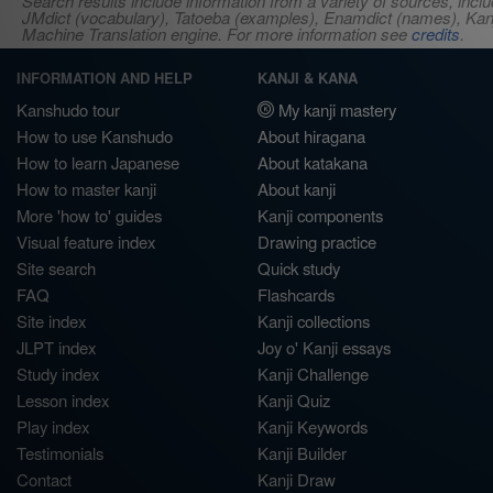
Search results include information from a variety of sources, i
JMdict (vocabulary), Tatoeba (examples), Enamdict (names), Kanji
Machine Translation engine. For more information see
credits
.
INFORMATION AND HELP
KANJI & KANA
Kanshudo tour
My kanji mastery
How to use Kanshudo
About hiragana
How to learn Japanese
About katakana
How to master kanji
About kanji
More 'how to' guides
Kanji components
Visual feature index
Drawing practice
Site search
Quick study
FAQ
Flashcards
Site index
Kanji collections
JLPT index
Joy o' Kanji essays
Study index
Kanji Challenge
Lesson index
Kanji Quiz
Play index
Kanji Keywords
Testimonials
Kanji Builder
Contact
Kanji Draw