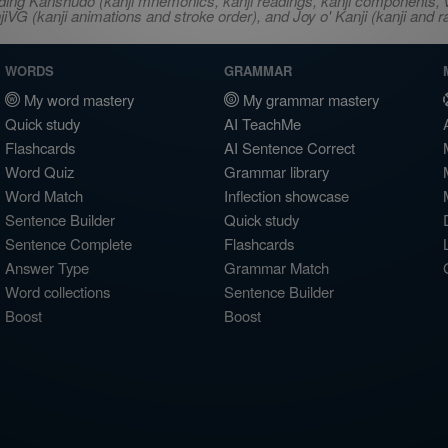
ncluding Kanshudo (kanji mnemonics, kanji readings, kanji component
VG (kanji animations and stroke order), and Joy o' Kanji (kanji and r
WORDS
GRAMMAR
My word mastery
My grammar mastery
Quick study
AI TeachMe
Flashcards
AI Sentence Correct
Word Quiz
Grammar library
Word Match
Inflection showcase
Sentence Builder
Quick study
Sentence Complete
Flashcards
Answer Type
Grammar Match
Word collections
Sentence Builder
Boost
Boost