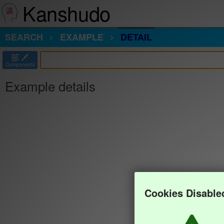
Kanshudo
SEARCH
EXAMPLE
DETAIL
部
Components
Example details
Cookies Disable