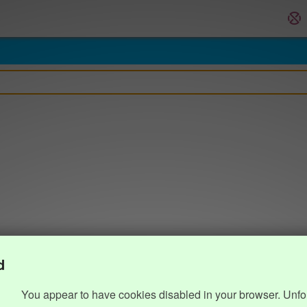
d
You appear to have cookies disabled in your browser. Unfo