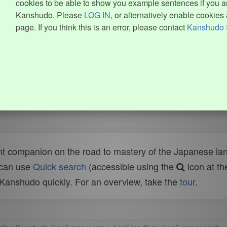
cookies to be able to show you example sentences if you ar
Kanshudo. Please
LOG IN
, or alternatively enable cookies 
page. If you think this is an error, please contact
Kanshudo 
t companion on the road to mastery of the Japanese lang
 can use
Quick search
(accessible using the
icon at th
n Kanshudo quickly. For an overview, take the
tour
.