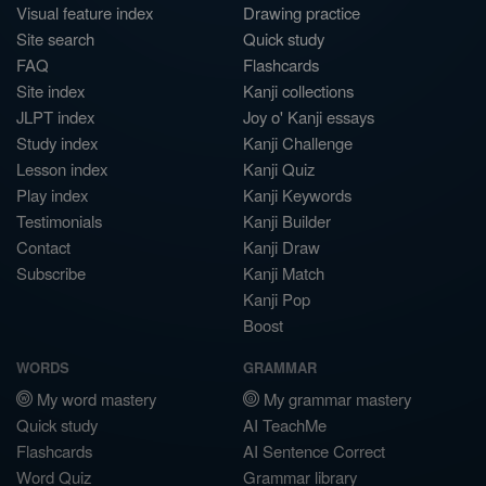
Visual feature index
Drawing practice
Site search
Quick study
FAQ
Flashcards
Site index
Kanji collections
JLPT index
Joy o' Kanji essays
Study index
Kanji Challenge
Lesson index
Kanji Quiz
Play index
Kanji Keywords
Testimonials
Kanji Builder
Contact
Kanji Draw
Subscribe
Kanji Match
Kanji Pop
Boost
WORDS
GRAMMAR
My word mastery
My grammar mastery
Quick study
AI TeachMe
Flashcards
AI Sentence Correct
Word Quiz
Grammar library