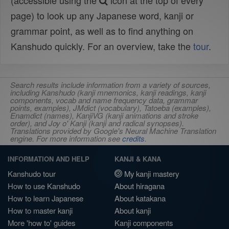
(accessible using the
icon at the top of every
page) to look up any Japanese word, kanji or
grammar point, as well as to find anything on
Kanshudo quickly. For an overview, take the
tour
.
Search results include information from a variety of sources,
including Kanshudo (kanji mnemonics, kanji readings, kanji
components, vocab and name frequency data, grammar
points, examples), JMdict (vocabulary), Tatoeba (examples),
Enamdict (names), KanjiVG (kanji animations and stroke
order), and Joy o' Kanji (kanji and radical synopses).
Translations provided by Google's Neural Machine Translation
engine. For more information see
credits
.
INFORMATION AND HELP
KANJI & KANA
Kanshudo tour
My kanji mastery
How to use Kanshudo
About hiragana
How to learn Japanese
About katakana
How to master kanji
About kanji
More 'how to' guides
Kanji components