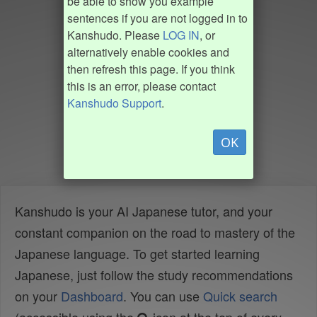
be able to show you example
sentences if you are not logged in to
Kanshudo. Please
LOG IN
, or
alternatively enable cookies and
then refresh this page. If you think
this is an error, please contact
Kanshudo Support
.
OK
Kanshudo is your AI Japanese tutor, and your
constant companion on the road to mastery of the
Japanese language. To get started learning
Japanese, just follow the study recommendations
on your
Dashboard
. You can use
Quick search