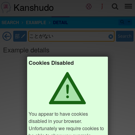
Kanshudo
SEARCH
EXAMPLE
DETAIL
部
Search
Example details
Cookies Disabled
You appear to have cookies
disabled in your browser.
Unfortunately we require cookies to