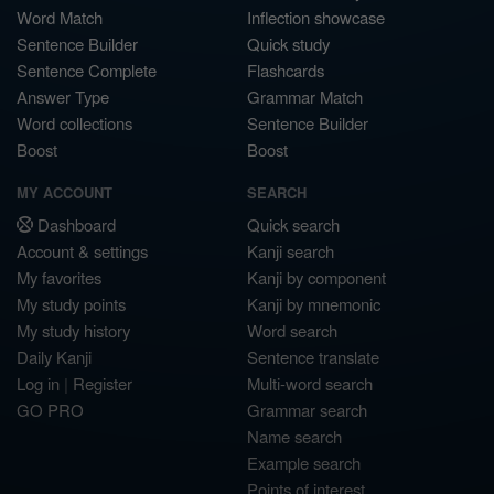
Word Match
Inflection showcase
Sentence Builder
Quick study
Sentence Complete
Flashcards
Answer Type
Grammar Match
Word collections
Sentence Builder
Boost
Boost
MY ACCOUNT
SEARCH
Dashboard
Quick search
Account & settings
Kanji search
My favorites
Kanji by component
My study points
Kanji by mnemonic
My study history
Word search
Daily Kanji
Sentence translate
Log in
|
Register
Multi-word search
GO PRO
Grammar search
Name search
Example search
Points of interest