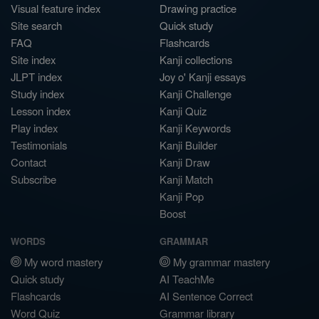
Visual feature index
Drawing practice
Site search
Quick study
FAQ
Flashcards
Site index
Kanji collections
JLPT index
Joy o' Kanji essays
Study index
Kanji Challenge
Lesson index
Kanji Quiz
Play index
Kanji Keywords
Testimonials
Kanji Builder
Contact
Kanji Draw
Subscribe
Kanji Match
Kanji Pop
Boost
WORDS
GRAMMAR
My word mastery
My grammar mastery
Quick study
AI TeachMe
Flashcards
AI Sentence Correct
Word Quiz
Grammar library