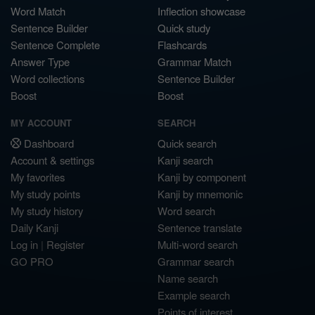
Word Match
Inflection showcase
Sentence Builder
Quick study
Sentence Complete
Flashcards
Answer Type
Grammar Match
Word collections
Sentence Builder
Boost
Boost
MY ACCOUNT
SEARCH
Dashboard
Quick search
Account & settings
Kanji search
My favorites
Kanji by component
My study points
Kanji by mnemonic
My study history
Word search
Daily Kanji
Sentence translate
Log in
|
Register
Multi-word search
GO PRO
Grammar search
Name search
Example search
Points of interest