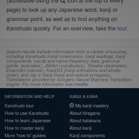
(accessible using the
icon at the top of every
page) to look up any Japanese word, kanji or
grammar point, as well as to find anything on
Kanshudo quickly. For an overview, take the
tour
.
Search results include information from a variety of sources,
including Kanshudo (kanji mnemonics, kanji readings, kanji
components, vocab and name frequency data, grammar
points, examples), JMdict (vocabulary), Tatoeba (examples),
Enamdict (names), KanjiVG (kanji animations and stroke
order), and Joy o' Kanji (kanji and radical synopses).
Translations provided by Google's Neural Machine Translation
engine. For more information see
credits
.
INFORMATION AND HELP
KANJI & KANA
Kanshudo tour
My kanji mastery
How to use Kanshudo
About hiragana
How to learn Japanese
About katakana
How to master kanji
About kanji
More 'how to' guides
Kanji components