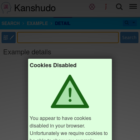
Kanshudo
SEARCH
EXAMPLE
DETAIL
部
Search
Example details
Cookies Disabled
You appear to have cookies
disabled in your browser.
Unfortunately we require cookies to