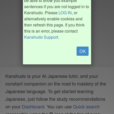
be able to show you example
sentences if you are not logged in to
Kanshudo. Please
LOG IN
, or
alternatively enable cookies and
then refresh this page. If you think
this is an error, please contact
Kanshudo Support
.
OK
Kanshudo is your AI Japanese tutor, and your
constant companion on the road to mastery of the
Japanese language. To get started learning
Japanese, just follow the study recommendations
on your
Dashboard
. You can use
Quick search