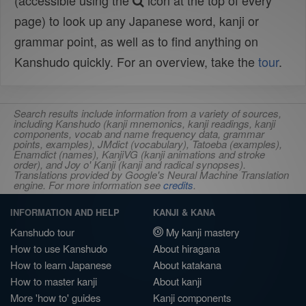
(accessible using the
icon at the top of every
page) to look up any Japanese word, kanji or
grammar point, as well as to find anything on
Kanshudo quickly. For an overview, take the
tour
.
Search results include information from a variety of sources,
including Kanshudo (kanji mnemonics, kanji readings, kanji
components, vocab and name frequency data, grammar
points, examples), JMdict (vocabulary), Tatoeba (examples),
Enamdict (names), KanjiVG (kanji animations and stroke
order), and Joy o' Kanji (kanji and radical synopses).
Translations provided by Google's Neural Machine Translation
engine. For more information see
credits
.
INFORMATION AND HELP
KANJI & KANA
Kanshudo tour
My kanji mastery
How to use Kanshudo
About hiragana
How to learn Japanese
About katakana
How to master kanji
About kanji
More 'how to' guides
Kanji components