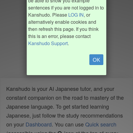
be able to show you example
sentences if you are not logged in to
Kanshudo. Please
LOG IN
, or
alternatively enable cookies and
then refresh this page. If you think
this is an error, please contact
Kanshudo Support
.
OK
Kanshudo is your AI Japanese tutor, and your
constant companion on the road to mastery of the
Japanese language. To get started learning
Japanese, just follow the study recommendations
on your
Dashboard
. You can use
Quick search