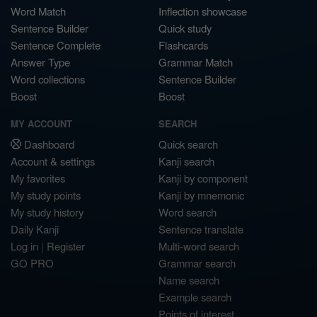
Word Match
Inflection showcase
Sentence Builder
Quick study
Sentence Complete
Flashcards
Answer Type
Grammar Match
Word collections
Sentence Builder
Boost
Boost
MY ACCOUNT
SEARCH
Dashboard
Quick search
Account & settings
Kanji search
My favorites
Kanji by component
My study points
Kanji by mnemonic
My study history
Word search
Daily Kanji
Sentence translate
Log in
|
Register
Multi-word search
GO PRO
Grammar search
Name search
Example search
Points of interest