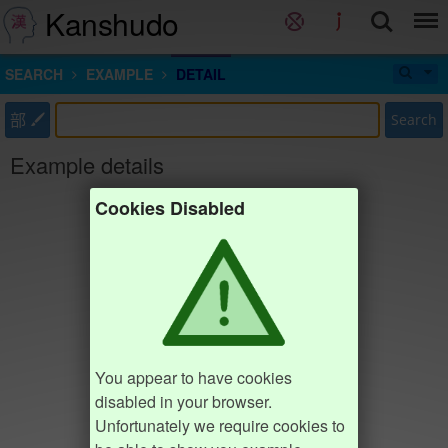
Kanshudo
SEARCH
EXAMPLE
DETAIL
部
Search
Example details
Cookies Disabled
You appear to have cookies
disabled in your browser.
Unfortunately we require cookies to