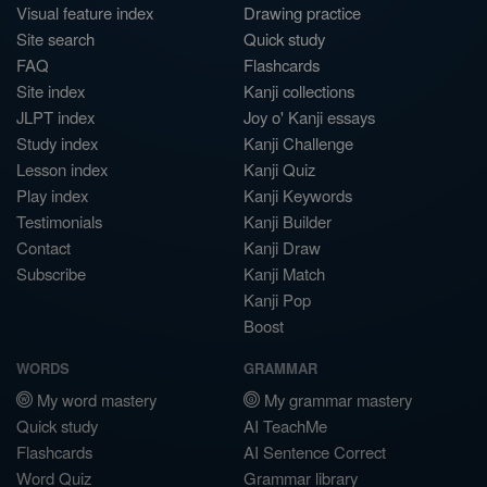
Visual feature index
Drawing practice
Site search
Quick study
FAQ
Flashcards
Site index
Kanji collections
JLPT index
Joy o' Kanji essays
Study index
Kanji Challenge
Lesson index
Kanji Quiz
Play index
Kanji Keywords
Testimonials
Kanji Builder
Contact
Kanji Draw
Subscribe
Kanji Match
Kanji Pop
Boost
WORDS
GRAMMAR
My word mastery
My grammar mastery
Quick study
AI TeachMe
Flashcards
AI Sentence Correct
Word Quiz
Grammar library