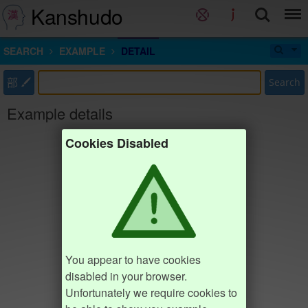
Kanshudo
SEARCH
EXAMPLE
DETAIL
部
Search
Example details
Cookies Disabled
You appear to have cookies
disabled in your browser.
Unfortunately we require cookies to