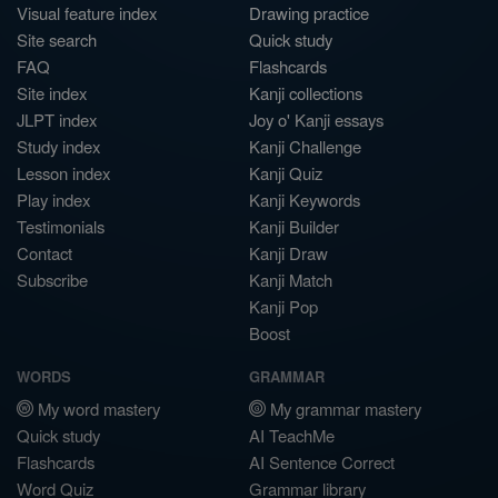
Visual feature index
Drawing practice
Site search
Quick study
FAQ
Flashcards
Site index
Kanji collections
JLPT index
Joy o' Kanji essays
Study index
Kanji Challenge
Lesson index
Kanji Quiz
Play index
Kanji Keywords
Testimonials
Kanji Builder
Contact
Kanji Draw
Subscribe
Kanji Match
Kanji Pop
Boost
WORDS
GRAMMAR
My word mastery
My grammar mastery
Quick study
AI TeachMe
Flashcards
AI Sentence Correct
Word Quiz
Grammar library