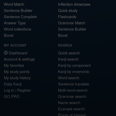
Word Match
Inflection showcase
Sentence Builder
Quick study
Sentence Complete
Flashcards
Answer Type
Grammar Match
Word collections
Sentence Builder
Boost
Boost
MY ACCOUNT
SEARCH
Dashboard
Quick search
Account & settings
Kanji search
My favorites
Kanji by component
My study points
Kanji by mnemonic
My study history
Word search
Daily Kanji
Sentence translate
Log in
|
Register
Multi-word search
GO PRO
Grammar search
Name search
Example search
Points of interest