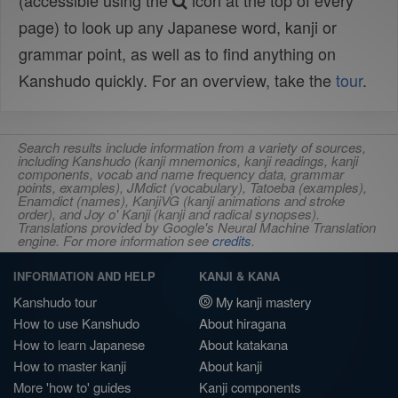
(accessible using the
icon at the top of every
page) to look up any Japanese word, kanji or
grammar point, as well as to find anything on
Kanshudo quickly. For an overview, take the
tour
.
Search results include information from a variety of sources,
including Kanshudo (kanji mnemonics, kanji readings, kanji
components, vocab and name frequency data, grammar
points, examples), JMdict (vocabulary), Tatoeba (examples),
Enamdict (names), KanjiVG (kanji animations and stroke
order), and Joy o' Kanji (kanji and radical synopses).
Translations provided by Google's Neural Machine Translation
engine. For more information see
credits
.
INFORMATION AND HELP
KANJI & KANA
Kanshudo tour
My kanji mastery
How to use Kanshudo
About hiragana
How to learn Japanese
About katakana
How to master kanji
About kanji
More 'how to' guides
Kanji components