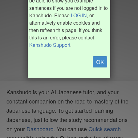
be able to show you example
sentences if you are not logged in to
Kanshudo. Please
LOG IN
, or
alternatively enable cookies and
then refresh this page. If you think
this is an error, please contact
Kanshudo Support
.
OK
Kanshudo is your AI Japanese tutor, and your
constant companion on the road to mastery of the
Japanese language. To get started learning
Japanese, just follow the study recommendations
on your
Dashboard
. You can use
Quick search