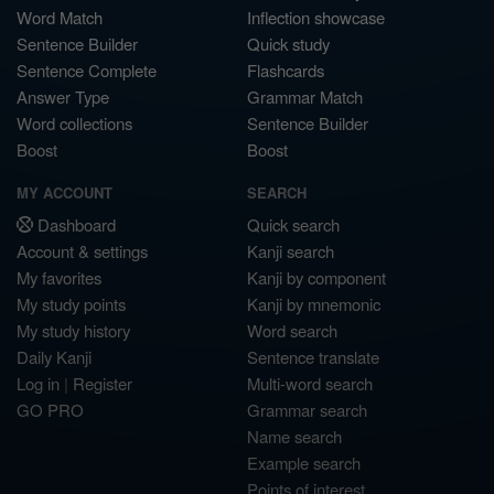
Word Match
Inflection showcase
Sentence Builder
Quick study
Sentence Complete
Flashcards
Answer Type
Grammar Match
Word collections
Sentence Builder
Boost
Boost
MY ACCOUNT
SEARCH
Dashboard
Quick search
Account & settings
Kanji search
My favorites
Kanji by component
My study points
Kanji by mnemonic
My study history
Word search
Daily Kanji
Sentence translate
Log in
|
Register
Multi-word search
GO PRO
Grammar search
Name search
Example search
Points of interest