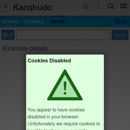
Kanshudo
SEARCH
EXAMPLE
DETAIL
部
Search
Example details
Cookies Disabled
You appear to have cookies
disabled in your browser.
Unfortunately we require cookies to