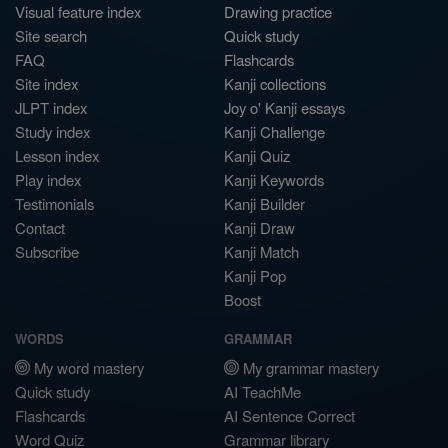
Visual feature index
Drawing practice
Site search
Quick study
FAQ
Flashcards
Site index
Kanji collections
JLPT index
Joy o' Kanji essays
Study index
Kanji Challenge
Lesson index
Kanji Quiz
Play index
Kanji Keywords
Testimonials
Kanji Builder
Contact
Kanji Draw
Subscribe
Kanji Match
Kanji Pop
Boost
WORDS
GRAMMAR
My word mastery
My grammar mastery
Quick study
AI TeachMe
Flashcards
AI Sentence Correct
Word Quiz
Grammar library