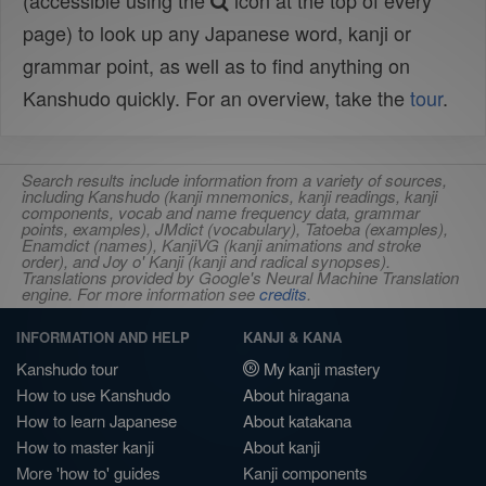
(accessible using the
icon at the top of every
page) to look up any Japanese word, kanji or
grammar point, as well as to find anything on
Kanshudo quickly. For an overview, take the
tour
.
Search results include information from a variety of sources,
including Kanshudo (kanji mnemonics, kanji readings, kanji
components, vocab and name frequency data, grammar
points, examples), JMdict (vocabulary), Tatoeba (examples),
Enamdict (names), KanjiVG (kanji animations and stroke
order), and Joy o' Kanji (kanji and radical synopses).
Translations provided by Google's Neural Machine Translation
engine. For more information see
credits
.
INFORMATION AND HELP
KANJI & KANA
Kanshudo tour
My kanji mastery
How to use Kanshudo
About hiragana
How to learn Japanese
About katakana
How to master kanji
About kanji
More 'how to' guides
Kanji components