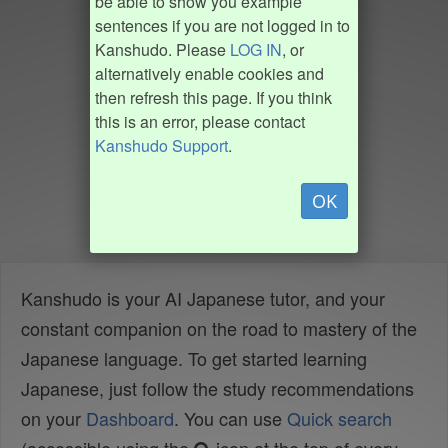
be able to show you example
sentences if you are not logged in to
Kanshudo. Please
LOG IN
, or
alternatively enable cookies and
then refresh this page. If you think
this is an error, please contact
Kanshudo Support
.
OK
Kanshudo is your AI Japanese tutor, and your
constant companion on the road to mastery of the
Japanese language. To get started learning
Japanese, just follow the study recommendations
on your
Dashboard
. You can use
Quick search