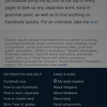
(accessible using the
icon at the top of every
page) to look up any Japanese word, kanji or
grammar point, as well as to find anything on
Kanshudo quickly. For an overview, take the
tour
.
Search results include information from a variety of sources,
including Kanshudo (kanji mnemonics, kanji readings, kanji
components, vocab and name frequency data, grammar
points, examples), JMdict (vocabulary), Tatoeba (examples),
Enamdict (names), KanjiVG (kanji animations and stroke
order), and Joy o' Kanji (kanji and radical synopses).
Translations provided by Google's Neural Machine Translation
engine. For more information see
credits
.
INFORMATION AND HELP
KANJI & KANA
Kanshudo tour
My kanji mastery
How to use Kanshudo
About hiragana
How to learn Japanese
About katakana
How to master kanji
About kanji
More 'how to' guides
Kanji components