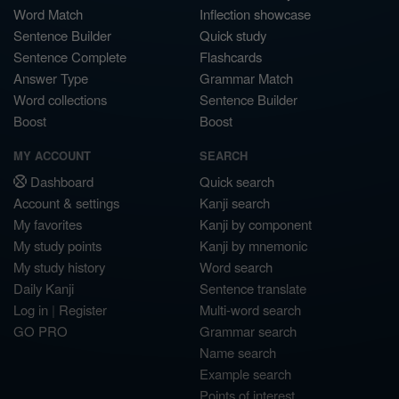
Word Match
Inflection showcase
Sentence Builder
Quick study
Sentence Complete
Flashcards
Answer Type
Grammar Match
Word collections
Sentence Builder
Boost
Boost
MY ACCOUNT
SEARCH
Dashboard
Quick search
Account & settings
Kanji search
My favorites
Kanji by component
My study points
Kanji by mnemonic
My study history
Word search
Daily Kanji
Sentence translate
Log in
|
Register
Multi-word search
GO PRO
Grammar search
Name search
Example search
Points of interest