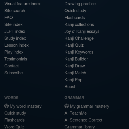
Visual feature index
Drawing practice
Site search
Quick study
FAQ
Flashcards
Site index
Kanji collections
JLPT index
Joy o' Kanji essays
Study index
Kanji Challenge
Lesson index
Kanji Quiz
Play index
Kanji Keywords
Testimonials
Kanji Builder
Contact
Kanji Draw
Subscribe
Kanji Match
Kanji Pop
Boost
WORDS
GRAMMAR
My word mastery
My grammar mastery
Quick study
AI TeachMe
Flashcards
AI Sentence Correct
Word Quiz
Grammar library