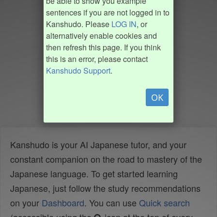
be able to show you example
sentences if you are not logged in to
Kanshudo. Please
LOG IN
, or
alternatively enable cookies and
then refresh this page. If you think
this is an error, please contact
Kanshudo Support
.
OK
Kanshudo is your AI Japanese tutor, and your
constant companion on the road to mastery of the
Japanese language. To get started learning
Japanese, just follow the study recommendations
on your
Dashboard
. You can use
Quick search