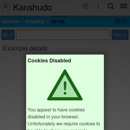
Kanshudo
SEARCH
EXAMPLE
DETAIL
部
Search
Example details
Cookies Disabled
You appear to have cookies
disabled in your browser.
Unfortunately we require cookies to