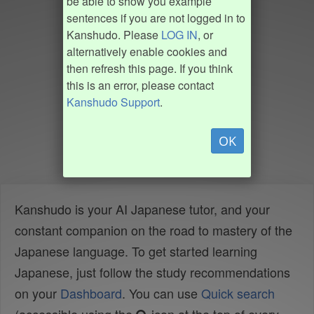
be able to show you example
sentences if you are not logged in to
Kanshudo. Please
LOG IN
, or
alternatively enable cookies and
then refresh this page. If you think
this is an error, please contact
Kanshudo Support
.
OK
Kanshudo is your AI Japanese tutor, and your
constant companion on the road to mastery of the
Japanese language. To get started learning
Japanese, just follow the study recommendations
on your
Dashboard
. You can use
Quick search