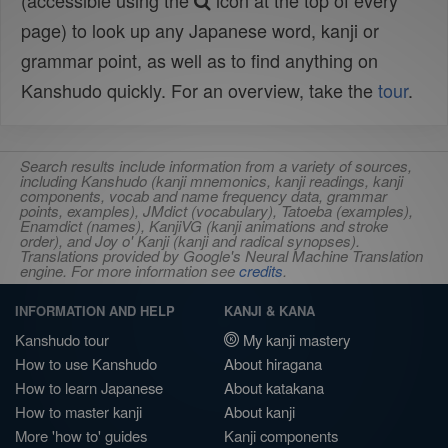
(accessible using the
icon at the top of every
page) to look up any Japanese word, kanji or
grammar point, as well as to find anything on
Kanshudo quickly. For an overview, take the
tour
.
Search results include information from a variety of sources,
including Kanshudo (kanji mnemonics, kanji readings, kanji
components, vocab and name frequency data, grammar
points, examples), JMdict (vocabulary), Tatoeba (examples),
Enamdict (names), KanjiVG (kanji animations and stroke
order), and Joy o' Kanji (kanji and radical synopses).
Translations provided by Google's Neural Machine Translation
engine. For more information see
credits
.
INFORMATION AND HELP
KANJI & KANA
Kanshudo tour
My kanji mastery
How to use Kanshudo
About hiragana
How to learn Japanese
About katakana
How to master kanji
About kanji
More 'how to' guides
Kanji components