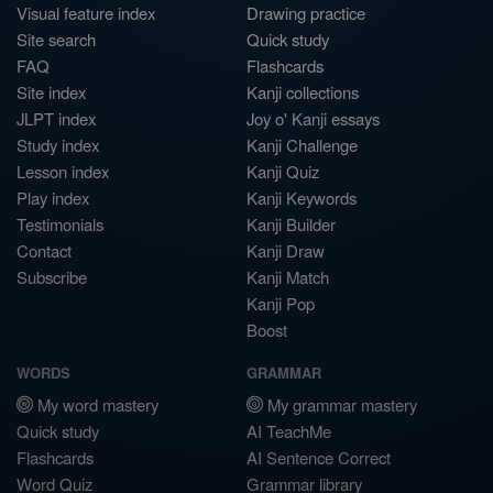
Visual feature index
Drawing practice
Site search
Quick study
FAQ
Flashcards
Site index
Kanji collections
JLPT index
Joy o' Kanji essays
Study index
Kanji Challenge
Lesson index
Kanji Quiz
Play index
Kanji Keywords
Testimonials
Kanji Builder
Contact
Kanji Draw
Subscribe
Kanji Match
Kanji Pop
Boost
WORDS
GRAMMAR
My word mastery
My grammar mastery
Quick study
AI TeachMe
Flashcards
AI Sentence Correct
Word Quiz
Grammar library