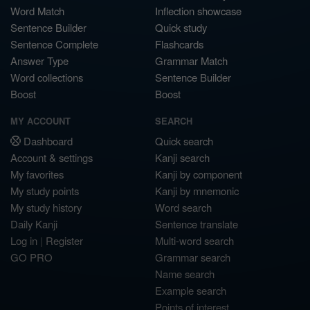
Word Match
Inflection showcase
Sentence Builder
Quick study
Sentence Complete
Flashcards
Answer Type
Grammar Match
Word collections
Sentence Builder
Boost
Boost
MY ACCOUNT
SEARCH
Dashboard
Quick search
Account & settings
Kanji search
My favorites
Kanji by component
My study points
Kanji by mnemonic
My study history
Word search
Daily Kanji
Sentence translate
Log in
|
Register
Multi-word search
GO PRO
Grammar search
Name search
Example search
Points of interest