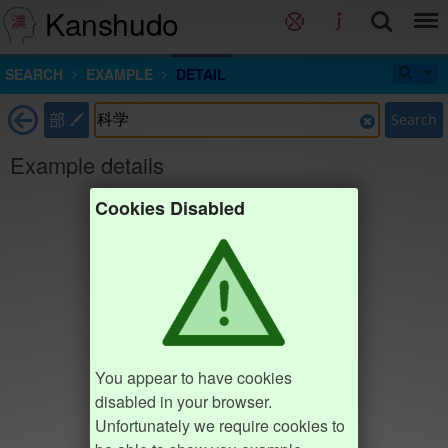
Kanshudo
SEARCH
EXAMPLE
DETAIL
部
Search
Example details
Cookies Disabled
You appear to have cookies
disabled in your browser.
Unfortunately we require cookies to