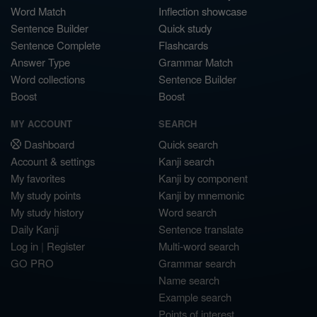
Word Match
Inflection showcase
Sentence Builder
Quick study
Sentence Complete
Flashcards
Answer Type
Grammar Match
Word collections
Sentence Builder
Boost
Boost
MY ACCOUNT
SEARCH
Dashboard
Quick search
Account & settings
Kanji search
My favorites
Kanji by component
My study points
Kanji by mnemonic
My study history
Word search
Daily Kanji
Sentence translate
Log in
|
Register
Multi-word search
GO PRO
Grammar search
Name search
Example search
Points of interest