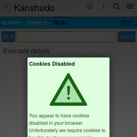
Kanshudo
SEARCH
EXAMPLE
DETAIL
部
Search
Example details
Cookies Disabled
You appear to have cookies
disabled in your browser.
Unfortunately we require cookies to