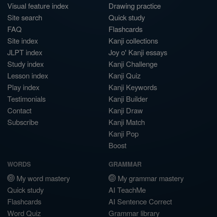
Visual feature index
Drawing practice
Site search
Quick study
FAQ
Flashcards
Site index
Kanji collections
JLPT index
Joy o' Kanji essays
Study index
Kanji Challenge
Lesson index
Kanji Quiz
Play index
Kanji Keywords
Testimonials
Kanji Builder
Contact
Kanji Draw
Subscribe
Kanji Match
Kanji Pop
Boost
WORDS
GRAMMAR
My word mastery
My grammar mastery
Quick study
AI TeachMe
Flashcards
AI Sentence Correct
Word Quiz
Grammar library