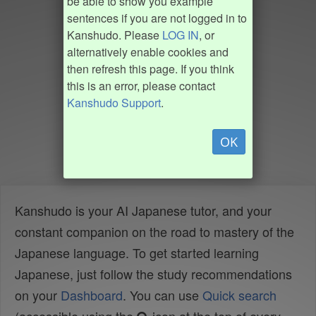
be able to show you example
sentences if you are not logged in to
Kanshudo. Please
LOG IN
, or
alternatively enable cookies and
then refresh this page. If you think
this is an error, please contact
Kanshudo Support
.
OK
Kanshudo is your AI Japanese tutor, and your
constant companion on the road to mastery of the
Japanese language. To get started learning
Japanese, just follow the study recommendations
on your
Dashboard
. You can use
Quick search