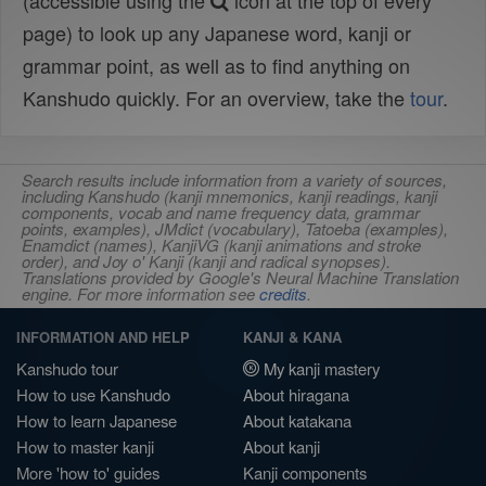
(accessible using the
icon at the top of every
page) to look up any Japanese word, kanji or
grammar point, as well as to find anything on
Kanshudo quickly. For an overview, take the
tour
.
Search results include information from a variety of sources,
including Kanshudo (kanji mnemonics, kanji readings, kanji
components, vocab and name frequency data, grammar
points, examples), JMdict (vocabulary), Tatoeba (examples),
Enamdict (names), KanjiVG (kanji animations and stroke
order), and Joy o' Kanji (kanji and radical synopses).
Translations provided by Google's Neural Machine Translation
engine. For more information see
credits
.
INFORMATION AND HELP
KANJI & KANA
Kanshudo tour
My kanji mastery
How to use Kanshudo
About hiragana
How to learn Japanese
About katakana
How to master kanji
About kanji
More 'how to' guides
Kanji components