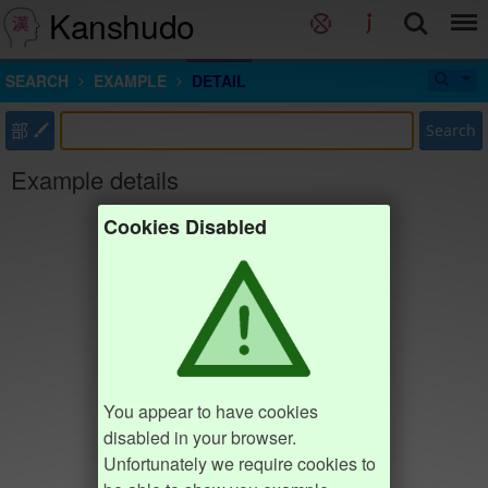
Kanshudo
SEARCH
EXAMPLE
DETAIL
部
Search
Example details
Cookies Disabled
You appear to have cookies
disabled in your browser.
Unfortunately we require cookies to