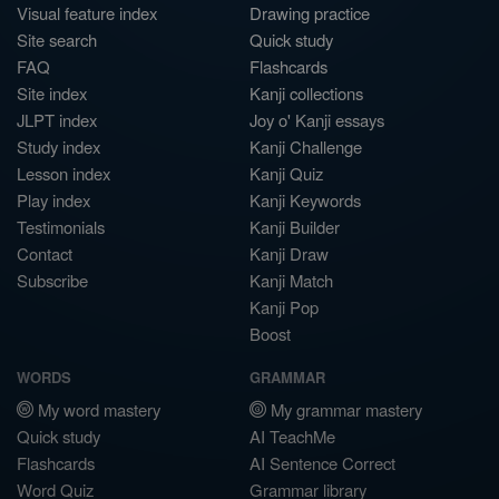
Visual feature index
Drawing practice
Site search
Quick study
FAQ
Flashcards
Site index
Kanji collections
JLPT index
Joy o' Kanji essays
Study index
Kanji Challenge
Lesson index
Kanji Quiz
Play index
Kanji Keywords
Testimonials
Kanji Builder
Contact
Kanji Draw
Subscribe
Kanji Match
Kanji Pop
Boost
WORDS
GRAMMAR
My word mastery
My grammar mastery
Quick study
AI TeachMe
Flashcards
AI Sentence Correct
Word Quiz
Grammar library