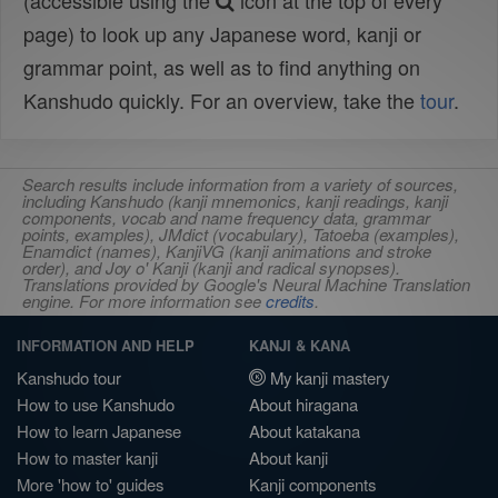
(accessible using the
icon at the top of every
page) to look up any Japanese word, kanji or
grammar point, as well as to find anything on
Kanshudo quickly. For an overview, take the
tour
.
Search results include information from a variety of sources,
including Kanshudo (kanji mnemonics, kanji readings, kanji
components, vocab and name frequency data, grammar
points, examples), JMdict (vocabulary), Tatoeba (examples),
Enamdict (names), KanjiVG (kanji animations and stroke
order), and Joy o' Kanji (kanji and radical synopses).
Translations provided by Google's Neural Machine Translation
engine. For more information see
credits
.
INFORMATION AND HELP
KANJI & KANA
Kanshudo tour
My kanji mastery
How to use Kanshudo
About hiragana
How to learn Japanese
About katakana
How to master kanji
About kanji
More 'how to' guides
Kanji components