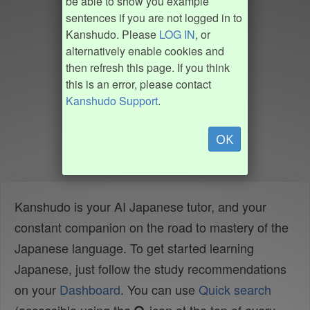
be able to show you example
sentences if you are not logged in to
Kanshudo. Please
LOG IN
, or
alternatively enable cookies and
then refresh this page. If you think
this is an error, please contact
Kanshudo Support
.
OK
Kanshudo is your AI Japanese tutor, and your
constant companion on the road to mastery of the
Japanese language. To get started learning
Japanese, just follow the study recommendations
on your
Dashboard
. You can use
Quick search