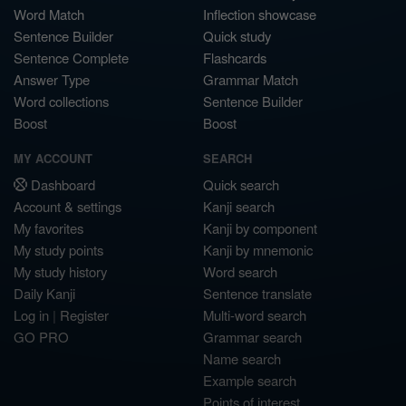
Word Match
Inflection showcase
Sentence Builder
Quick study
Sentence Complete
Flashcards
Answer Type
Grammar Match
Word collections
Sentence Builder
Boost
Boost
MY ACCOUNT
SEARCH
Dashboard
Quick search
Account & settings
Kanji search
My favorites
Kanji by component
My study points
Kanji by mnemonic
My study history
Word search
Daily Kanji
Sentence translate
Log in
|
Register
Multi-word search
GO PRO
Grammar search
Name search
Example search
Points of interest