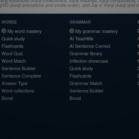
ncluding Kanshudo (kanji mnemonics, kanji readings, kanji component
VG (kanji animations and stroke order), and Joy o' Kanji (kanji and r
WORDS
GRAMMAR
My word mastery
My grammar mastery
Quick study
AI TeachMe
Flashcards
AI Sentence Correct
Word Quiz
Grammar library
Word Match
Inflection showcase
Sentence Builder
Quick study
Sentence Complete
Flashcards
Answer Type
Grammar Match
Word collections
Sentence Builder
Boost
Boost