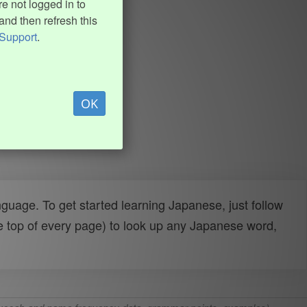
e not logged in to
and then refresh this
Support
.
OK
uage. To get started learning Japanese, just follow
e top of every page) to look up any Japanese word,