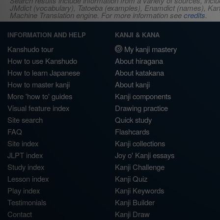
Search results include information from a variety of sources, i
JMdict (vocabulary), Tatoeba (examples), Enamdict (names), Kanji
Machine Translation engine. For more information see
credits
.
INFORMATION AND HELP
KANJI & KANA
Kanshudo tour
My kanji mastery
How to use Kanshudo
About hiragana
How to learn Japanese
About katakana
How to master kanji
About kanji
More 'how to' guides
Kanji components
Visual feature index
Drawing practice
Site search
Quick study
FAQ
Flashcards
Site index
Kanji collections
JLPT index
Joy o' Kanji essays
Study index
Kanji Challenge
Lesson index
Kanji Quiz
Play index
Kanji Keywords
Testimonials
Kanji Builder
Contact
Kanji Draw