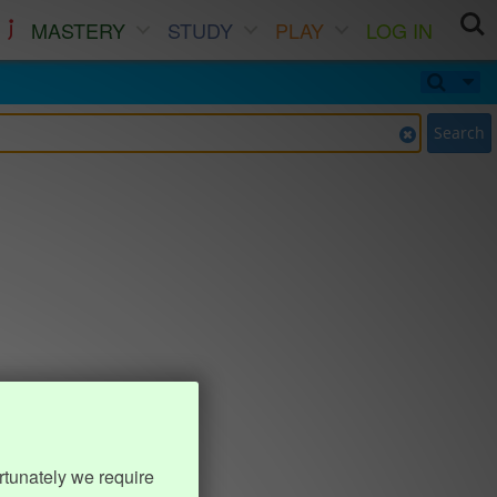
MASTERY
STUDY
PLAY
LOG IN
Search
rtunately we require