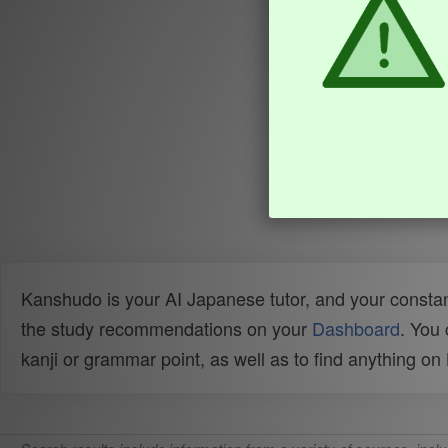
Kanshudo is your AI Japanese tutor, and your constan
the study recommendations on your
Dashboard
. You
kanji or grammar point, as well as to find anything o