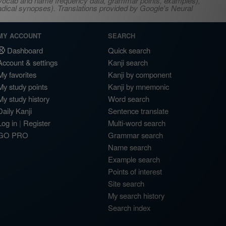
s, vocab and name frequency data, grammar points, examples),
adical synopses). Translations provided by Google's Neural
MY ACCOUNT
SEARCH
Dashboard
Quick search
Account & settings
Kanji search
My favorites
Kanji by component
My study points
Kanji by mnemonic
My study history
Word search
Daily Kanji
Sentence translate
Log in
|
Register
Multi-word search
GO PRO
Grammar search
Name search
Example search
Points of interest
Site search
My search history
Search index