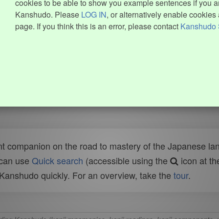
cookies to be able to show you example sentences if you ar
Kanshudo. Please
LOG IN
, or alternatively enable cookies 
page. If you think this is an error, please contact
Kanshudo 
t companion on the road to mastery of the Japanese lang
 can use
Quick search
(accessible using the
icon at th
n Kanshudo quickly. For an overview, take the
tour
.