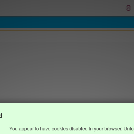
d
You appear to have cookies disabled in your browser. Unfo