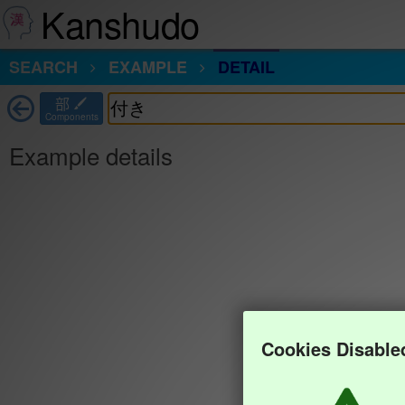
Kanshudo
SEARCH
EXAMPLE
DETAIL
部
Components
Example details
Cookies Disable