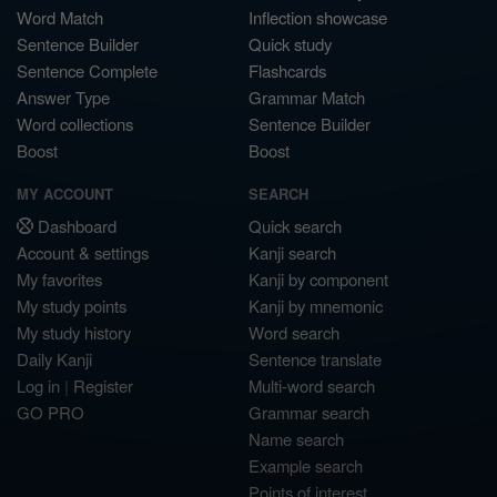
Word Match
Inflection showcase
Sentence Builder
Quick study
Sentence Complete
Flashcards
Answer Type
Grammar Match
Word collections
Sentence Builder
Boost
Boost
MY ACCOUNT
SEARCH
Dashboard
Quick search
Account & settings
Kanji search
My favorites
Kanji by component
My study points
Kanji by mnemonic
My study history
Word search
Daily Kanji
Sentence translate
Log in
|
Register
Multi-word search
GO PRO
Grammar search
Name search
Example search
Points of interest