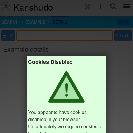
Kanshudo
SEARCH
EXAMPLE
DETAIL
部
Search
Example details
Cookies Disabled
You appear to have cookies
disabled in your browser.
Unfortunately we require cookies to