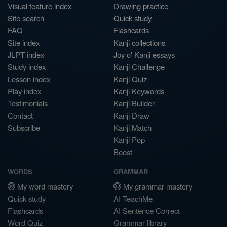
Visual feature index
Drawing practice
Site search
Quick study
FAQ
Flashcards
Site index
Kanji collections
JLPT index
Joy o' Kanji essays
Study index
Kanji Challenge
Lesson index
Kanji Quiz
Play index
Kanji Keywords
Testimonials
Kanji Builder
Contact
Kanji Draw
Subscribe
Kanji Match
Kanji Pop
Boost
WORDS
GRAMMAR
My word mastery
My grammar mastery
Quick study
AI TeachMe
Flashcards
AI Sentence Correct
Word Quiz
Grammar library