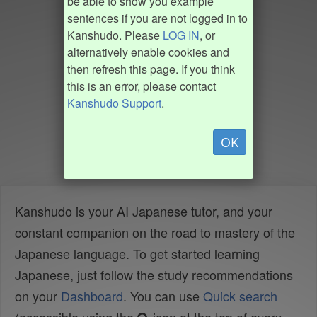
be able to show you example
sentences if you are not logged in to
Kanshudo. Please
LOG IN
, or
alternatively enable cookies and
then refresh this page. If you think
this is an error, please contact
Kanshudo Support
.
OK
Kanshudo is your AI Japanese tutor, and your
constant companion on the road to mastery of the
Japanese language. To get started learning
Japanese, just follow the study recommendations
on your
Dashboard
. You can use
Quick search