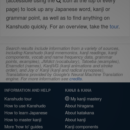
(accessible using the
icon at the top of every
page) to look up any Japanese word, kanji or
grammar point, as well as to find anything on
Kanshudo quickly. For an overview, take the
tour
.
Search results include information from a variety of sources,
including Kanshudo (kanji mnemonics, kanji readings, kanji
components, vocab and name frequency data, grammar
points, examples), JMdict (vocabulary), Tatoeba (examples),
Enamdict (names), KanjiVG (kanji animations and stroke
order), and Joy o' Kanji (kanji and radical synopses).
Translations provided by Google's Neural Machine Translation
engine. For more information see
credits
.
INFORMATION AND HELP
KANJI & KANA
Kanshudo tour
My kanji mastery
How to use Kanshudo
About hiragana
How to learn Japanese
About katakana
How to master kanji
About kanji
More 'how to' guides
Kanji components