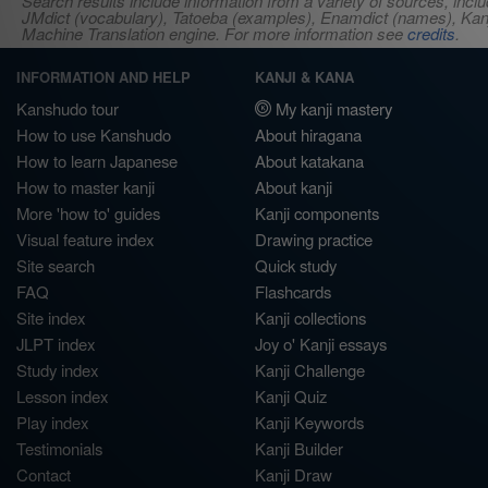
Search results include information from a variety of sources, i
JMdict (vocabulary), Tatoeba (examples), Enamdict (names), Kanji
Machine Translation engine. For more information see
credits
.
INFORMATION AND HELP
KANJI & KANA
Kanshudo tour
My kanji mastery
How to use Kanshudo
About hiragana
How to learn Japanese
About katakana
How to master kanji
About kanji
More 'how to' guides
Kanji components
Visual feature index
Drawing practice
Site search
Quick study
FAQ
Flashcards
Site index
Kanji collections
JLPT index
Joy o' Kanji essays
Study index
Kanji Challenge
Lesson index
Kanji Quiz
Play index
Kanji Keywords
Testimonials
Kanji Builder
Contact
Kanji Draw