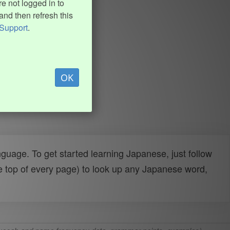
e not logged in to
and then refresh this
Support
.
OK
uage. To get started learning Japanese, just follow
e top of every page) to look up any Japanese word,