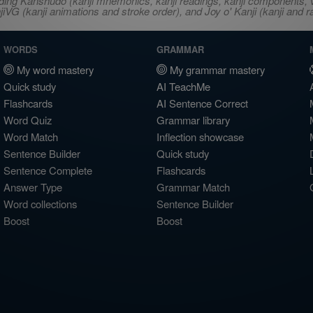
ncluding Kanshudo (kanji mnemonics, kanji readings, kanji component
VG (kanji animations and stroke order), and Joy o' Kanji (kanji and r
WORDS
GRAMMAR
My word mastery
My grammar mastery
Quick study
AI TeachMe
Flashcards
AI Sentence Correct
Word Quiz
Grammar library
Word Match
Inflection showcase
Sentence Builder
Quick study
Sentence Complete
Flashcards
Answer Type
Grammar Match
Word collections
Sentence Builder
Boost
Boost