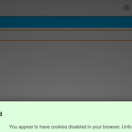
d
You appear to have cookies disabled in your browser. Unfo