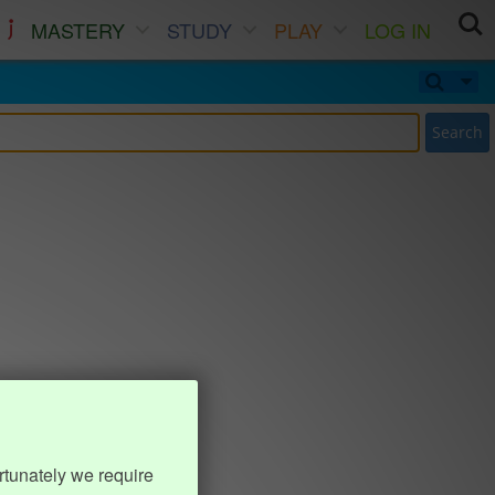
MASTERY
STUDY
PLAY
LOG IN
Search
rtunately we require