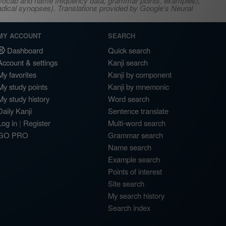
s, vocab and name frequency data, grammar points, examples),
adical synopses). Translations provided by Google's Neural
MY ACCOUNT
SEARCH
Dashboard
Quick search
Account & settings
Kanji search
My favorites
Kanji by component
My study points
Kanji by mnemonic
My study history
Word search
Daily Kanji
Sentence translate
Log in
|
Register
Multi-word search
GO PRO
Grammar search
Name search
Example search
Points of interest
Site search
My search history
Search index