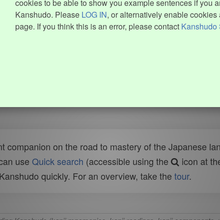
cookies to be able to show you example sentences if you ar
Kanshudo. Please
LOG IN
, or alternatively enable cookies 
page. If you think this is an error, please contact
Kanshudo 
t companion on the road to mastery of the Japanese lang
 can use
Quick search
(accessible using the
icon at th
n Kanshudo quickly. For an overview, take the
tour
.