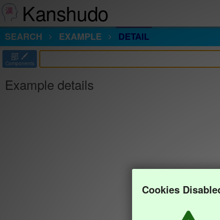
Kanshudo
SEARCH
EXAMPLE
DETAIL
部
Components
Example details
Cookies Disable