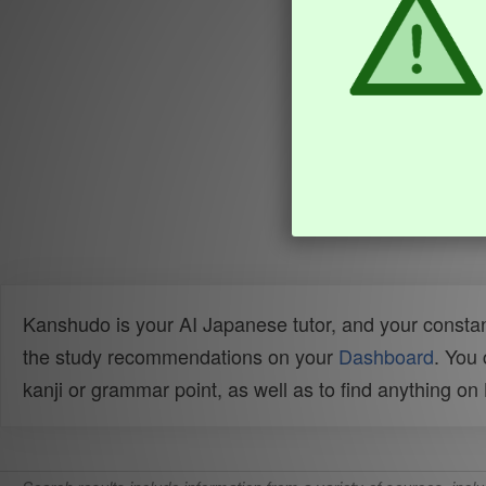
Kanshudo is your AI Japanese tutor, and your constan
the study recommendations on your
Dashboard
. You
kanji or grammar point, as well as to find anything o