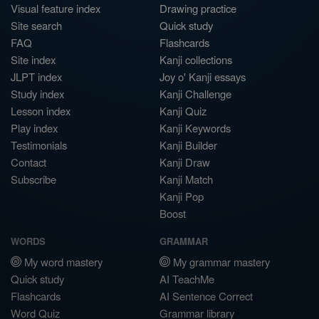
Visual feature index
Drawing practice
Site search
Quick study
FAQ
Flashcards
Site index
Kanji collections
JLPT index
Joy o' Kanji essays
Study index
Kanji Challenge
Lesson index
Kanji Quiz
Play index
Kanji Keywords
Testimonials
Kanji Builder
Contact
Kanji Draw
Subscribe
Kanji Match
Kanji Pop
Boost
WORDS
GRAMMAR
My word mastery
My grammar mastery
Quick study
AI TeachMe
Flashcards
AI Sentence Correct
Word Quiz
Grammar library