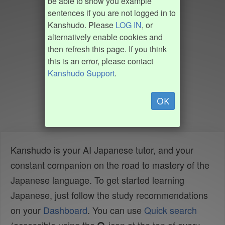
be able to show you example
sentences if you are not logged in to
Kanshudo. Please
LOG IN
, or
alternatively enable cookies and
then refresh this page. If you think
this is an error, please contact
Kanshudo Support
.
OK
Kanshudo is your AI Japanese tutor, and your
constant companion on the road to mastery of the
Japanese language. To get started learning
Japanese, just follow the study recommendations
on your
Dashboard
. You can use
Quick search