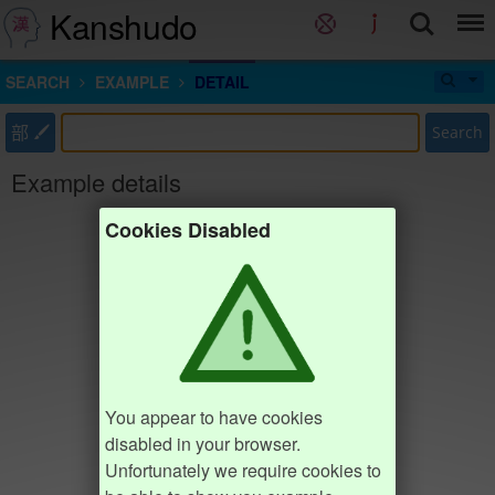
Kanshudo
SEARCH
EXAMPLE
DETAIL
部
Search
Example details
Cookies Disabled
You appear to have cookies
disabled in your browser.
Unfortunately we require cookies to