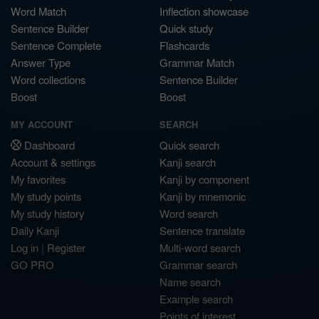
Word Match
Inflection showcase
Sentence Builder
Quick study
Sentence Complete
Flashcards
Answer Type
Grammar Match
Word collections
Sentence Builder
Boost
Boost
MY ACCOUNT
SEARCH
Dashboard
Quick search
Account & settings
Kanji search
My favorites
Kanji by component
My study points
Kanji by mnemonic
My study history
Word search
Daily Kanji
Sentence translate
Log in
|
Register
Multi-word search
GO PRO
Grammar search
Name search
Example search
Points of interest