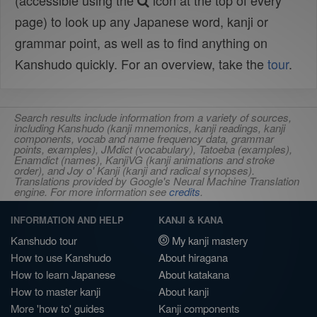
(accessible using the
icon at the top of every
page) to look up any Japanese word, kanji or
grammar point, as well as to find anything on
Kanshudo quickly. For an overview, take the
tour
.
Search results include information from a variety of sources,
including Kanshudo (kanji mnemonics, kanji readings, kanji
components, vocab and name frequency data, grammar
points, examples), JMdict (vocabulary), Tatoeba (examples),
Enamdict (names), KanjiVG (kanji animations and stroke
order), and Joy o' Kanji (kanji and radical synopses).
Translations provided by Google's Neural Machine Translation
engine. For more information see
credits
.
INFORMATION AND HELP
KANJI & KANA
Kanshudo tour
My kanji mastery
How to use Kanshudo
About hiragana
How to learn Japanese
About katakana
How to master kanji
About kanji
More 'how to' guides
Kanji components