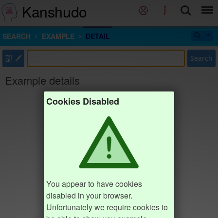
Kanshudo
SEARCH
EXAMPLE
DETAIL
部
Search
Example details
Cookies Disabled
You appear to have cookies
disabled in your browser.
Unfortunately we require cookies to