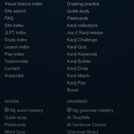
Visual feature index
Drawing practice
Site search
Quick study
FAQ
Flashcards
Site index
Kanji collections
JLPT index
Joy o' Kanji essays
Study index
Kanji Challenge
Lesson index
Kanji Quiz
Play index
Kanji Keywords
Testimonials
Kanji Builder
Contact
Kanji Draw
Subscribe
Kanji Match
Kanji Pop
Boost
WORDS
GRAMMAR
My word mastery
My grammar mastery
Quick study
AI TeachMe
Flashcards
AI Sentence Correct
Word Quiz
Grammar library