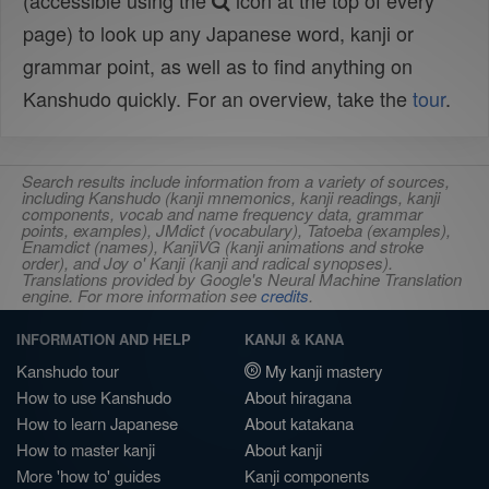
(accessible using the
icon at the top of every
page) to look up any Japanese word, kanji or
grammar point, as well as to find anything on
Kanshudo quickly. For an overview, take the
tour
.
Search results include information from a variety of sources,
including Kanshudo (kanji mnemonics, kanji readings, kanji
components, vocab and name frequency data, grammar
points, examples), JMdict (vocabulary), Tatoeba (examples),
Enamdict (names), KanjiVG (kanji animations and stroke
order), and Joy o' Kanji (kanji and radical synopses).
Translations provided by Google's Neural Machine Translation
engine. For more information see
credits
.
INFORMATION AND HELP
KANJI & KANA
Kanshudo tour
My kanji mastery
How to use Kanshudo
About hiragana
How to learn Japanese
About katakana
How to master kanji
About kanji
More 'how to' guides
Kanji components