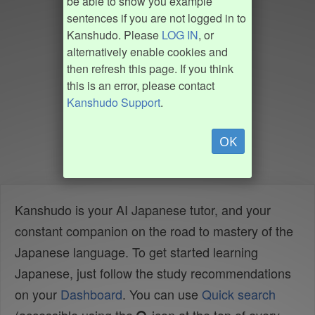
be able to show you example
sentences if you are not logged in to
Kanshudo. Please
LOG IN
, or
alternatively enable cookies and
then refresh this page. If you think
this is an error, please contact
Kanshudo Support
.
OK
Kanshudo is your AI Japanese tutor, and your
constant companion on the road to mastery of the
Japanese language. To get started learning
Japanese, just follow the study recommendations
on your
Dashboard
. You can use
Quick search