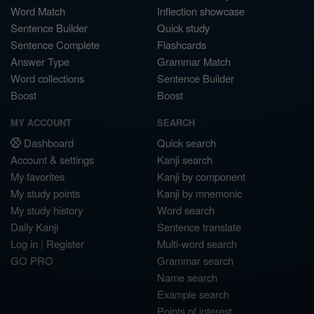
Word Match
Inflection showcase
Sentence Builder
Quick study
Sentence Complete
Flashcards
Answer Type
Grammar Match
Word collections
Sentence Builder
Boost
Boost
MY ACCOUNT
SEARCH
Dashboard
Quick search
Account & settings
Kanji search
My favorites
Kanji by component
My study points
Kanji by mnemonic
My study history
Word search
Daily Kanji
Sentence translate
Log in
|
Register
Multi-word search
GO PRO
Grammar search
Name search
Example search
Points of interest