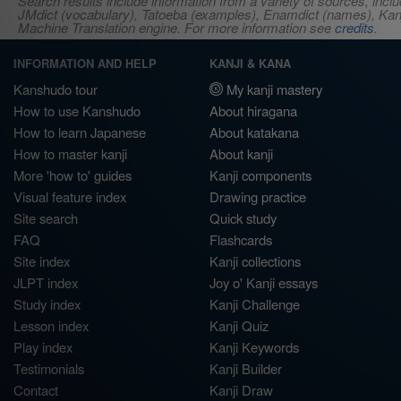
Search results include information from a variety of sources, i
JMdict (vocabulary), Tatoeba (examples), Enamdict (names), Kanji
Machine Translation engine. For more information see
credits
.
INFORMATION AND HELP
KANJI & KANA
Kanshudo tour
My kanji mastery
How to use Kanshudo
About hiragana
How to learn Japanese
About katakana
How to master kanji
About kanji
More 'how to' guides
Kanji components
Visual feature index
Drawing practice
Site search
Quick study
FAQ
Flashcards
Site index
Kanji collections
JLPT index
Joy o' Kanji essays
Study index
Kanji Challenge
Lesson index
Kanji Quiz
Play index
Kanji Keywords
Testimonials
Kanji Builder
Contact
Kanji Draw