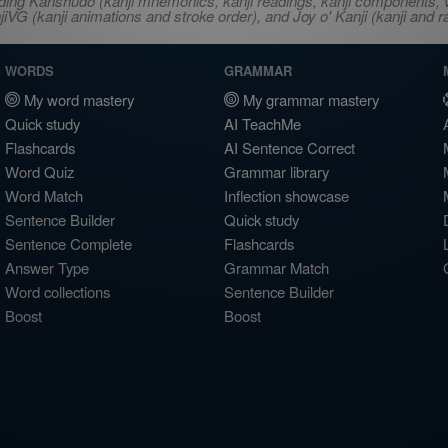
ncluding Kanshudo (kanji mnemonics, kanji readings, kanji component
VG (kanji animations and stroke order), and Joy o' Kanji (kanji and r
WORDS
GRAMMAR
My word mastery
My grammar mastery
Quick study
AI TeachMe
Flashcards
AI Sentence Correct
Word Quiz
Grammar library
Word Match
Inflection showcase
Sentence Builder
Quick study
Sentence Complete
Flashcards
Answer Type
Grammar Match
Word collections
Sentence Builder
Boost
Boost