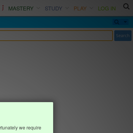
MASTERY
STUDY
PLAY
LOG IN
Search
rtunately we require