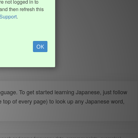
e not logged in to
and then refresh this
Support
.
OK
uage. To get started learning Japanese, just follow
e top of every page) to look up any Japanese word,