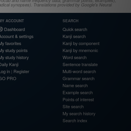
s, vocab and name frequency data, grammar points, examples),
adical synopses). Translations provided by Google's Neural
MY ACCOUNT
SEARCH
Dashboard
Quick search
Account & settings
Kanji search
My favorites
Kanji by component
My study points
Kanji by mnemonic
My study history
Word search
Daily Kanji
Sentence translate
Log in
|
Register
Multi-word search
GO PRO
Grammar search
Name search
Example search
Points of interest
Site search
My search history
Search index