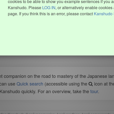
cookies to be able to show you example sentences if you ar
Kanshudo. Please
LOG IN
, or alternatively enable cookies 
page. If you think this is an error, please contact
Kanshudo 
t companion on the road to mastery of the Japanese lang
 can use
Quick search
(accessible using the
icon at th
n Kanshudo quickly. For an overview, take the
tour
.