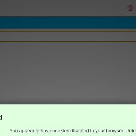
d
You appear to have cookies disabled in your browser. Unfo