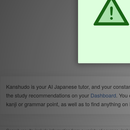
Kanshudo is your AI Japanese tutor, and your constan
the study recommendations on your
Dashboard
. You
kanji or grammar point, as well as to find anything o