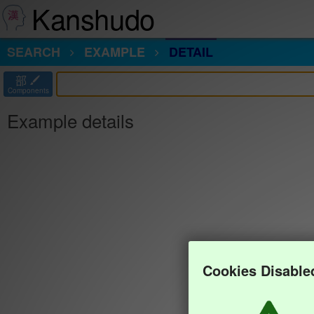
Kanshudo
SEARCH
EXAMPLE
DETAIL
部
Components
Example details
Cookies Disable