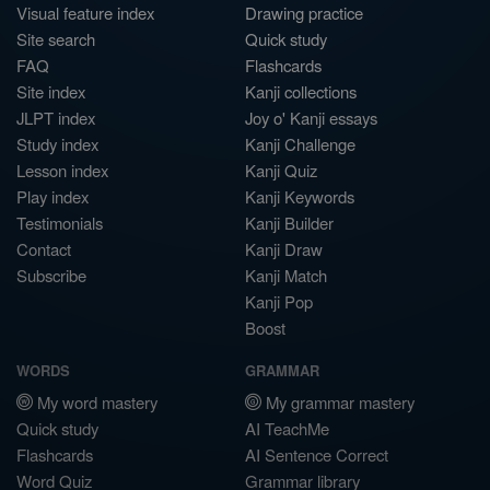
Visual feature index
Drawing practice
Site search
Quick study
FAQ
Flashcards
Site index
Kanji collections
JLPT index
Joy o' Kanji essays
Study index
Kanji Challenge
Lesson index
Kanji Quiz
Play index
Kanji Keywords
Testimonials
Kanji Builder
Contact
Kanji Draw
Subscribe
Kanji Match
Kanji Pop
Boost
WORDS
GRAMMAR
My word mastery
My grammar mastery
Quick study
AI TeachMe
Flashcards
AI Sentence Correct
Word Quiz
Grammar library