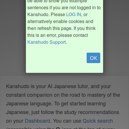
be able to show you example
sentences if you are not logged in to
Kanshudo. Please
LOG IN
, or
alternatively enable cookies and
then refresh this page. If you think
this is an error, please contact
Kanshudo Support
.
OK
Kanshudo is your AI Japanese tutor, and your
constant companion on the road to mastery of the
Japanese language. To get started learning
Japanese, just follow the study recommendations
on your
Dashboard
. You can use
Quick search