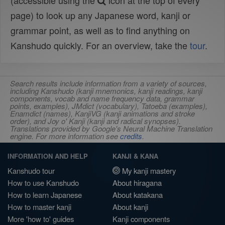
(accessible using the
icon at the top of every
page) to look up any Japanese word, kanji or
grammar point, as well as to find anything on
Kanshudo quickly. For an overview, take the
tour
.
Search results include information from a variety of sources,
including Kanshudo (kanji mnemonics, kanji readings, kanji
components, vocab and name frequency data, grammar
points, examples), JMdict (vocabulary), Tatoeba (examples),
Enamdict (names), KanjiVG (kanji animations and stroke
order), and Joy o' Kanji (kanji and radical synopses).
Translations provided by Google's Neural Machine Translation
engine. For more information see
credits
.
INFORMATION AND HELP
KANJI & KANA
Kanshudo tour
My kanji mastery
How to use Kanshudo
About hiragana
How to learn Japanese
About katakana
How to master kanji
About kanji
More 'how to' guides
Kanji components