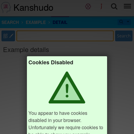
Kanshudo
SEARCH
EXAMPLE
DETAIL
部
Search
Example details
Cookies Disabled
You appear to have cookies
disabled in your browser.
Unfortunately we require cookies to