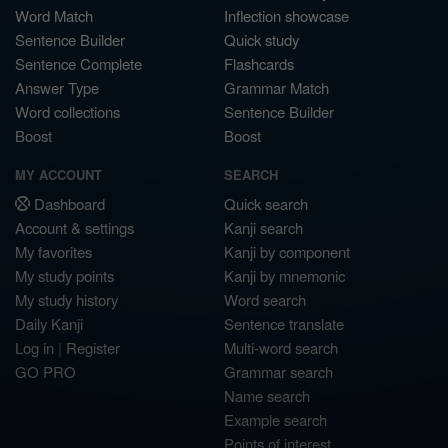
Word Match
Inflection showcase
Sentence Builder
Quick study
Sentence Complete
Flashcards
Answer Type
Grammar Match
Word collections
Sentence Builder
Boost
Boost
MY ACCOUNT
SEARCH
Dashboard
Quick search
Account & settings
Kanji search
My favorites
Kanji by component
My study points
Kanji by mnemonic
My study history
Word search
Daily Kanji
Sentence translate
Log in
|
Register
Multi-word search
GO PRO
Grammar search
Name search
Example search
Points of interest