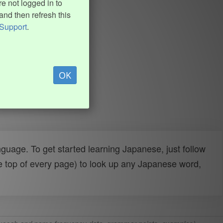
e not logged in to
and then refresh this
Support
.
OK
uage. To get started learning Japanese, just follow
e top of every page) to look up any Japanese word,