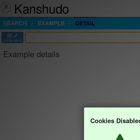
Kanshudo
SEARCH
EXAMPLE
DETAIL
部
Components
Example details
Cookies Disable