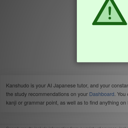
Kanshudo is your AI Japanese tutor, and your constan
the study recommendations on your
Dashboard
. You
kanji or grammar point, as well as to find anything o