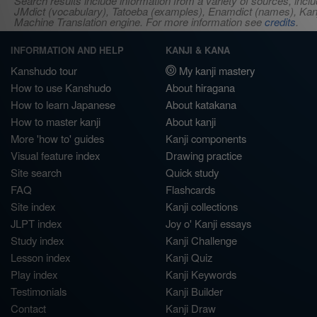
Search results include information from a variety of sources, i
JMdict (vocabulary), Tatoeba (examples), Enamdict (names), Kanji
Machine Translation engine. For more information see
credits
.
INFORMATION AND HELP
KANJI & KANA
Kanshudo tour
My kanji mastery
How to use Kanshudo
About hiragana
How to learn Japanese
About katakana
How to master kanji
About kanji
More 'how to' guides
Kanji components
Visual feature index
Drawing practice
Site search
Quick study
FAQ
Flashcards
Site index
Kanji collections
JLPT index
Joy o' Kanji essays
Study index
Kanji Challenge
Lesson index
Kanji Quiz
Play index
Kanji Keywords
Testimonials
Kanji Builder
Contact
Kanji Draw