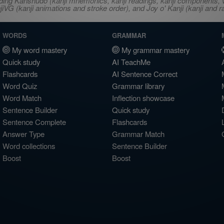
ncluding Kanshudo (kanji mnemonics, kanji readings, kanji component
VG (kanji animations and stroke order), and Joy o' Kanji (kanji and r
WORDS
GRAMMAR
My word mastery
My grammar mastery
Quick study
AI TeachMe
Flashcards
AI Sentence Correct
Word Quiz
Grammar library
Word Match
Inflection showcase
Sentence Builder
Quick study
Sentence Complete
Flashcards
Answer Type
Grammar Match
Word collections
Sentence Builder
Boost
Boost