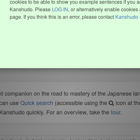
cookies to be able to show you example sentences if you ar
Kanshudo. Please
LOG IN
, or alternatively enable cookies 
page. If you think this is an error, please contact
Kanshudo 
t companion on the road to mastery of the Japanese lang
 can use
Quick search
(accessible using the
icon at th
n Kanshudo quickly. For an overview, take the
tour
.