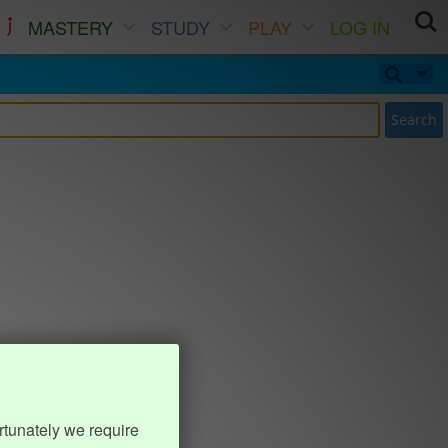
MASTERY
STUDY
PLAY
LOG IN
Search
rtunately we require