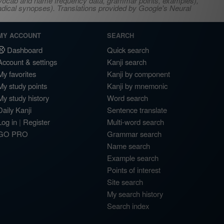
s, vocab and name frequency data, grammar points, examples),
adical synopses). Translations provided by Google's Neural
MY ACCOUNT
SEARCH
Dashboard
Quick search
Account & settings
Kanji search
My favorites
Kanji by component
My study points
Kanji by mnemonic
My study history
Word search
Daily Kanji
Sentence translate
Log in
|
Register
Multi-word search
GO PRO
Grammar search
Name search
Example search
Points of interest
Site search
My search history
Search index