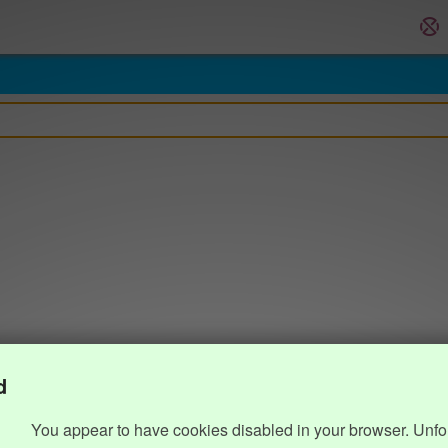
d
You appear to have cookies disabled in your browser. Unfo