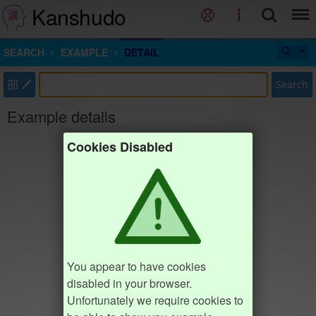
Kanshudo
SEARCH
EXAMPLE
DETAIL
部
Search
Example details
Cookies Disabled
You appear to have cookies
disabled in your browser.
Unfortunately we require cookies to