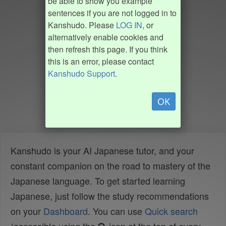
be able to show you example
sentences if you are not logged in to
Kanshudo. Please
LOG IN
, or
alternatively enable cookies and
then refresh this page. If you think
this is an error, please contact
Kanshudo Support
.
OK
Kanshudo is your AI Japanese tutor, and your
constant companion on the road to mastery of the
Japanese language. To get started learning
Japanese, just follow the study recommendations
on your
Dashboard
. You can use
Quick search