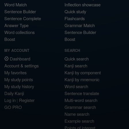
Word Match
Inflection showcase
Sentence Builder
Quick study
Sentence Complete
Flashcards
Answer Type
Grammar Match
Word collections
Sentence Builder
Boost
Boost
MY ACCOUNT
SEARCH
Dashboard
Quick search
Account & settings
Kanji search
My favorites
Kanji by component
My study points
Kanji by mnemonic
My study history
Word search
Daily Kanji
Sentence translate
Log in
|
Register
Multi-word search
GO PRO
Grammar search
Name search
Example search
Points of interest