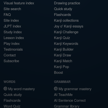
Visual feature index
Drawing practice
Site search
Quick study
FAQ
Flashcards
Site index
Kanji collections
JLPT index
Joy o' Kanji essays
Study index
Kanji Challenge
Lesson index
Kanji Quiz
Play index
Kanji Keywords
Testimonials
Kanji Builder
Contact
Kanji Draw
Subscribe
Kanji Match
Kanji Pop
Boost
WORDS
GRAMMAR
My word mastery
My grammar mastery
Quick study
AI TeachMe
Flashcards
AI Sentence Correct
Word Quiz
Grammar library