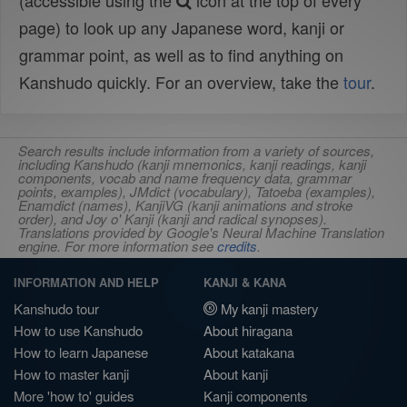
(accessible using the
icon at the top of every
page) to look up any Japanese word, kanji or
grammar point, as well as to find anything on
Kanshudo quickly. For an overview, take the
tour
.
Search results include information from a variety of sources,
including Kanshudo (kanji mnemonics, kanji readings, kanji
components, vocab and name frequency data, grammar
points, examples), JMdict (vocabulary), Tatoeba (examples),
Enamdict (names), KanjiVG (kanji animations and stroke
order), and Joy o' Kanji (kanji and radical synopses).
Translations provided by Google's Neural Machine Translation
engine. For more information see
credits
.
INFORMATION AND HELP
KANJI & KANA
Kanshudo tour
My kanji mastery
How to use Kanshudo
About hiragana
How to learn Japanese
About katakana
How to master kanji
About kanji
More 'how to' guides
Kanji components