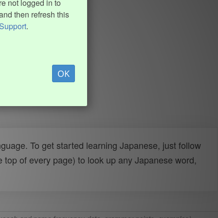
e not logged in to
and then refresh this
Support
.
OK
uage. To get started learning Japanese, just follow
e top of every page) to look up any Japanese word,