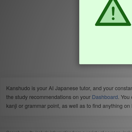
Kanshudo is your AI Japanese tutor, and your constan
the study recommendations on your
Dashboard
. You
kanji or grammar point, as well as to find anything o