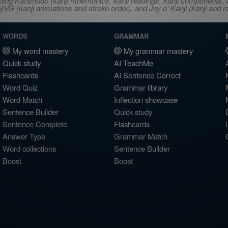
ncluding Kanshudo (kanji mnemonics, kanji readings, kanji component
VG (kanji animations and stroke order), and Joy o' Kanji (kanji and r
WORDS
GRAMMAR
My word mastery
My grammar mastery
Quick study
AI TeachMe
Flashcards
AI Sentence Correct
Word Quiz
Grammar library
Word Match
Inflection showcase
Sentence Builder
Quick study
Sentence Complete
Flashcards
Answer Type
Grammar Match
Word collections
Sentence Builder
Boost
Boost