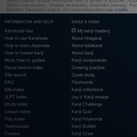
Search results include information from a variety of sources, i
JMdict (vocabulary), Tatoeba (examples), Enamdict (names), Kanji
Machine Translation engine. For more information see
credits
.
INFORMATION AND HELP
KANJI & KANA
Kanshudo tour
My kanji mastery
How to use Kanshudo
About hiragana
How to learn Japanese
About katakana
How to master kanji
About kanji
More 'how to' guides
Kanji components
Visual feature index
Drawing practice
Site search
Quick study
FAQ
Flashcards
Site index
Kanji collections
JLPT index
Joy o' Kanji essays
Study index
Kanji Challenge
Lesson index
Kanji Quiz
Play index
Kanji Keywords
Testimonials
Kanji Builder
Contact
Kanji Draw