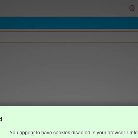
d
You appear to have cookies disabled in your browser. Unfo