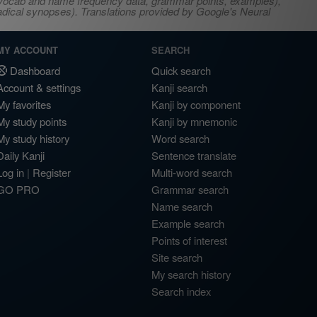
s, vocab and name frequency data, grammar points, examples),
adical synopses). Translations provided by Google's Neural
MY ACCOUNT
SEARCH
Dashboard
Quick search
Account & settings
Kanji search
My favorites
Kanji by component
My study points
Kanji by mnemonic
My study history
Word search
Daily Kanji
Sentence translate
Log in
|
Register
Multi-word search
GO PRO
Grammar search
Name search
Example search
Points of interest
Site search
My search history
Search index