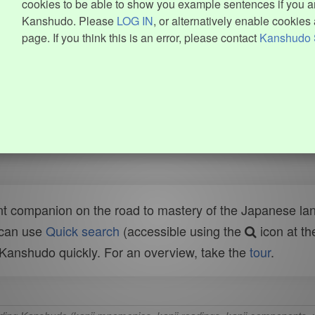
cookies to be able to show you example sentences if you ar
Kanshudo. Please
LOG IN
, or alternatively enable cookies 
page. If you think this is an error, please contact
Kanshudo 
t companion on the road to mastery of the Japanese lang
 can use
Quick search
(accessible using the
icon at th
n Kanshudo quickly. For an overview, take the
tour
.