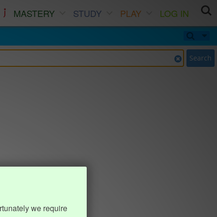
MASTERY
STUDY
PLAY
LOG IN
Search
rtunately we require