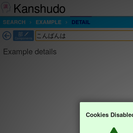
Kanshudo
SEARCH
EXAMPLE
DETAIL
部
Components
Example details
Cookies Disable