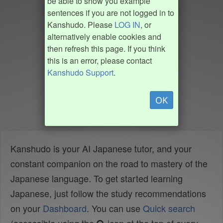
be able to show you example
sentences if you are not logged in to
Kanshudo. Please
LOG IN
, or
alternatively enable cookies and
then refresh this page. If you think
this is an error, please contact
Kanshudo Support
.
OK
Kanshudo is your AI Japanese tutor, and your
constant companion on the road to mastery of the
Japanese language. To get started learning
Japanese, just follow the study recommendations
on your
Dashboard
. You can use
Quick search