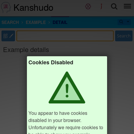
Kanshudo
SEARCH
EXAMPLE
DETAIL
部
Search
Example details
Cookies Disabled
You appear to have cookies
disabled in your browser.
Unfortunately we require cookies to