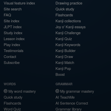
Visual feature index
Drawing practice
Site search
Quick study
FAQ
Flashcards
Site index
Kanji collections
JLPT index
Joy o' Kanji essays
Study index
Kanji Challenge
Lesson index
Kanji Quiz
Play index
Kanji Keywords
Testimonials
Kanji Builder
Contact
Kanji Draw
Subscribe
Kanji Match
Kanji Pop
Boost
WORDS
GRAMMAR
My word mastery
My grammar mastery
Quick study
AI TeachMe
Flashcards
AI Sentence Correct
Word Quiz
Grammar library