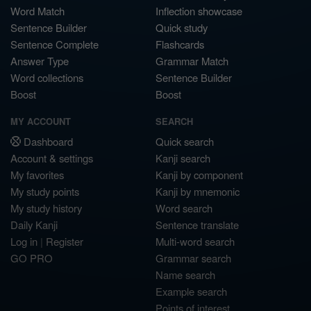
Word Match
Inflection showcase
Sentence Builder
Quick study
Sentence Complete
Flashcards
Answer Type
Grammar Match
Word collections
Sentence Builder
Boost
Boost
MY ACCOUNT
SEARCH
Dashboard
Quick search
Account & settings
Kanji search
My favorites
Kanji by component
My study points
Kanji by mnemonic
My study history
Word search
Daily Kanji
Sentence translate
Log in
|
Register
Multi-word search
GO PRO
Grammar search
Name search
Example search
Points of interest