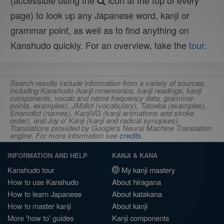
(accessible using the
icon at the top of every
page) to look up any Japanese word, kanji or
grammar point, as well as to find anything on
Kanshudo quickly. For an overview, take the
tour
.
Search results include information from a variety of sources,
including Kanshudo (kanji mnemonics, kanji readings, kanji
components, vocab and name frequency data, grammar
points, examples), JMdict (vocabulary), Tatoeba (examples),
Enamdict (names), KanjiVG (kanji animations and stroke
order), and Joy o' Kanji (kanji and radical synopses).
Translations provided by Google's Neural Machine Translation
engine. For more information see
credits
.
INFORMATION AND HELP
KANJI & KANA
Kanshudo tour
My kanji mastery
How to use Kanshudo
About hiragana
How to learn Japanese
About katakana
How to master kanji
About kanji
More 'how to' guides
Kanji components