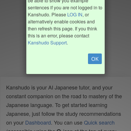
be able to show you example
sentences if you are not logged in to
Kanshudo. Please
LOG IN
, or
alternatively enable cookies and
then refresh this page. If you think
this is an error, please contact
Kanshudo Support
.
OK
Kanshudo is your AI Japanese tutor, and your
constant companion on the road to mastery of the
Japanese language. To get started learning
Japanese, just follow the study recommendations
on your
Dashboard
. You can use
Quick search