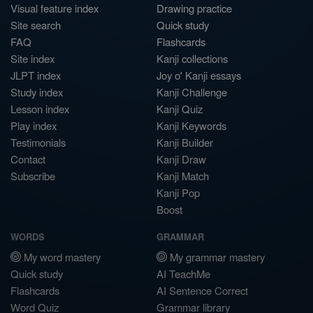
Visual feature index
Drawing practice
Site search
Quick study
FAQ
Flashcards
Site index
Kanji collections
JLPT index
Joy o' Kanji essays
Study index
Kanji Challenge
Lesson index
Kanji Quiz
Play index
Kanji Keywords
Testimonials
Kanji Builder
Contact
Kanji Draw
Subscribe
Kanji Match
Kanji Pop
Boost
WORDS
GRAMMAR
My word mastery
My grammar mastery
Quick study
AI TeachMe
Flashcards
AI Sentence Correct
Word Quiz
Grammar library