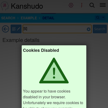
Kanshudo
SEARCH
EXAMPLE
DETAIL
部
Search
Example details
Cookies Disabled
You appear to have cookies
disabled in your browser.
Unfortunately we require cookies to