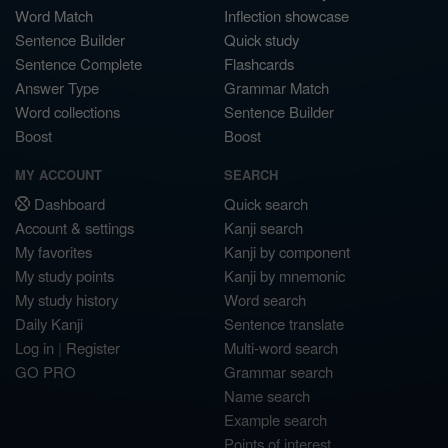
Word Match
Inflection showcase
Sentence Builder
Quick study
Sentence Complete
Flashcards
Answer Type
Grammar Match
Word collections
Sentence Builder
Boost
Boost
MY ACCOUNT
SEARCH
Dashboard
Quick search
Account & settings
Kanji search
My favorites
Kanji by component
My study points
Kanji by mnemonic
My study history
Word search
Daily Kanji
Sentence translate
Log in
|
Register
Multi-word search
GO PRO
Grammar search
Name search
Example search
Points of interest