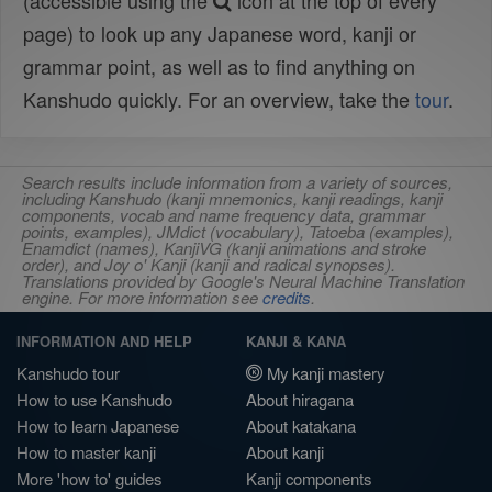
(accessible using the
icon at the top of every
page) to look up any Japanese word, kanji or
grammar point, as well as to find anything on
Kanshudo quickly. For an overview, take the
tour
.
Search results include information from a variety of sources,
including Kanshudo (kanji mnemonics, kanji readings, kanji
components, vocab and name frequency data, grammar
points, examples), JMdict (vocabulary), Tatoeba (examples),
Enamdict (names), KanjiVG (kanji animations and stroke
order), and Joy o' Kanji (kanji and radical synopses).
Translations provided by Google's Neural Machine Translation
engine. For more information see
credits
.
INFORMATION AND HELP
KANJI & KANA
Kanshudo tour
My kanji mastery
How to use Kanshudo
About hiragana
How to learn Japanese
About katakana
How to master kanji
About kanji
More 'how to' guides
Kanji components