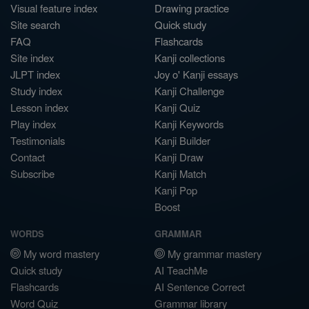
Visual feature index
Drawing practice
Site search
Quick study
FAQ
Flashcards
Site index
Kanji collections
JLPT index
Joy o' Kanji essays
Study index
Kanji Challenge
Lesson index
Kanji Quiz
Play index
Kanji Keywords
Testimonials
Kanji Builder
Contact
Kanji Draw
Subscribe
Kanji Match
Kanji Pop
Boost
WORDS
GRAMMAR
My word mastery
My grammar mastery
Quick study
AI TeachMe
Flashcards
AI Sentence Correct
Word Quiz
Grammar library