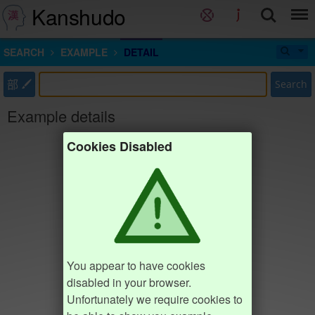
Kanshudo
SEARCH
EXAMPLE
DETAIL
部
Search
Example details
Cookies Disabled
You appear to have cookies
disabled in your browser.
Unfortunately we require cookies to