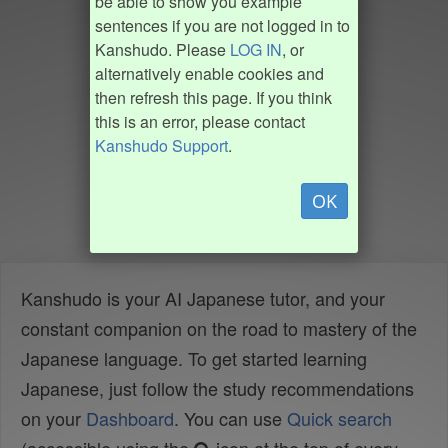
be able to show you example
sentences if you are not logged in to
Kanshudo. Please
LOG IN
, or
alternatively enable cookies and
then refresh this page. If you think
this is an error, please contact
Kanshudo Support
.
OK
Kanshudo is your AI Japanese tutor, and your
constant companion on the road to mastery of the
Japanese language. To get started learning
Japanese, just follow the study recommendations
on your
Dashboard
. You can use
Quick search