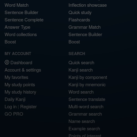
Word Match
Inflection showcase
Sentence Builder
Quick study
Sentence Complete
Flashcards
Answer Type
Grammar Match
Word collections
Sentence Builder
Boost
Boost
MY ACCOUNT
SEARCH
Dashboard
Quick search
Account & settings
Kanji search
My favorites
Kanji by component
My study points
Kanji by mnemonic
My study history
Word search
Daily Kanji
Sentence translate
Log in
|
Register
Multi-word search
GO PRO
Grammar search
Name search
Example search
Points of interest