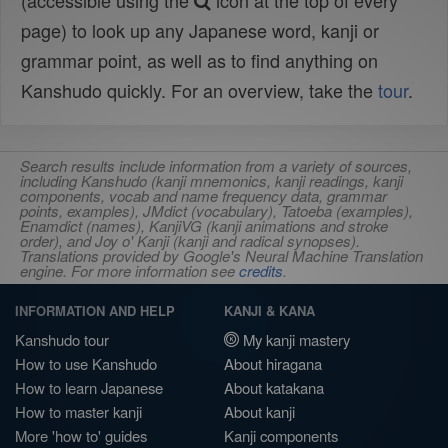
(accessible using the
icon at the top of every
page) to look up any Japanese word, kanji or
grammar point, as well as to find anything on
Kanshudo quickly. For an overview, take the
tour
.
Search results include information from a variety of sources,
including Kanshudo (kanji mnemonics, kanji readings, kanji
components, vocab and name frequency data, grammar
points, examples), JMdict (vocabulary), Tatoeba (examples),
Enamdict (names), KanjiVG (kanji animations and stroke
order), and Joy o' Kanji (kanji and radical synopses).
Translations provided by Google's Neural Machine Translation
engine. For more information see
credits
.
INFORMATION AND HELP
KANJI & KANA
Kanshudo tour
My kanji mastery
How to use Kanshudo
About hiragana
How to learn Japanese
About katakana
How to master kanji
About kanji
More 'how to' guides
Kanji components