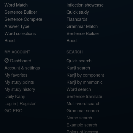
Word Match
Inflection showcase
Sentence Builder
Quick study
Sentence Complete
Flashcards
Answer Type
Grammar Match
Word collections
Sentence Builder
Boost
Boost
MY ACCOUNT
SEARCH
Dashboard
Quick search
Account & settings
Kanji search
My favorites
Kanji by component
My study points
Kanji by mnemonic
My study history
Word search
Daily Kanji
Sentence translate
Log in
|
Register
Multi-word search
GO PRO
Grammar search
Name search
Example search
Points of interest