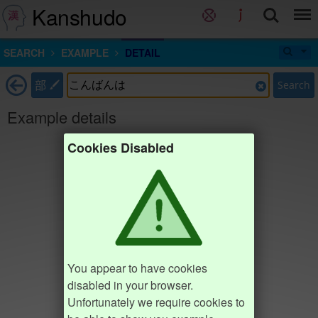
Kanshudo
SEARCH
EXAMPLE
DETAIL
部
Search
Example details
Cookies Disabled
You appear to have cookies
disabled in your browser.
Unfortunately we require cookies to