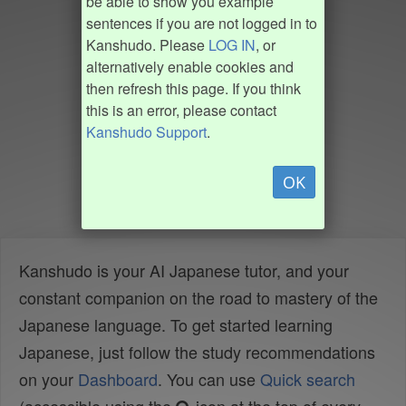
be able to show you example
sentences if you are not logged in to
Kanshudo. Please
LOG IN
, or
alternatively enable cookies and
then refresh this page. If you think
this is an error, please contact
Kanshudo Support
.
OK
Kanshudo is your AI Japanese tutor, and your
constant companion on the road to mastery of the
Japanese language. To get started learning
Japanese, just follow the study recommendations
on your
Dashboard
. You can use
Quick search