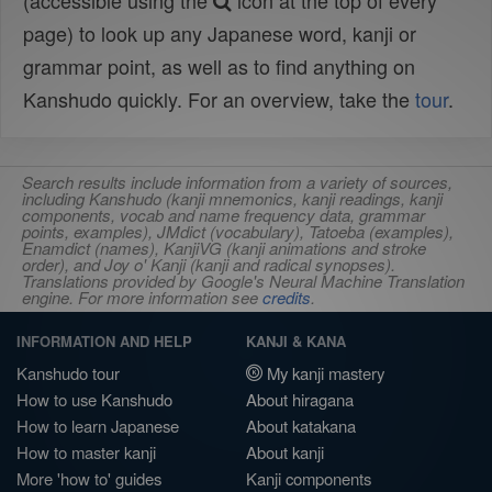
(accessible using the
icon at the top of every
page) to look up any Japanese word, kanji or
grammar point, as well as to find anything on
Kanshudo quickly. For an overview, take the
tour
.
Search results include information from a variety of sources,
including Kanshudo (kanji mnemonics, kanji readings, kanji
components, vocab and name frequency data, grammar
points, examples), JMdict (vocabulary), Tatoeba (examples),
Enamdict (names), KanjiVG (kanji animations and stroke
order), and Joy o' Kanji (kanji and radical synopses).
Translations provided by Google's Neural Machine Translation
engine. For more information see
credits
.
INFORMATION AND HELP
KANJI & KANA
Kanshudo tour
My kanji mastery
How to use Kanshudo
About hiragana
How to learn Japanese
About katakana
How to master kanji
About kanji
More 'how to' guides
Kanji components