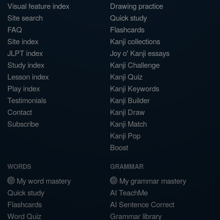
Visual feature index
Drawing practice
Site search
Quick study
FAQ
Flashcards
Site index
Kanji collections
JLPT index
Joy o' Kanji essays
Study index
Kanji Challenge
Lesson index
Kanji Quiz
Play index
Kanji Keywords
Testimonials
Kanji Builder
Contact
Kanji Draw
Subscribe
Kanji Match
Kanji Pop
Boost
WORDS
GRAMMAR
My word mastery
My grammar mastery
Quick study
AI TeachMe
Flashcards
AI Sentence Correct
Word Quiz
Grammar library