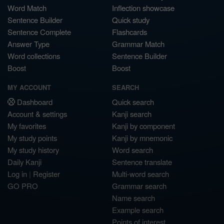
Word Match
Inflection showcase
Sentence Builder
Quick study
Sentence Complete
Flashcards
Answer Type
Grammar Match
Word collections
Sentence Builder
Boost
Boost
MY ACCOUNT
SEARCH
Dashboard
Quick search
Account & settings
Kanji search
My favorites
Kanji by component
My study points
Kanji by mnemonic
My study history
Word search
Daily Kanji
Sentence translate
Log in
|
Register
Multi-word search
GO PRO
Grammar search
Name search
Example search
Points of interest