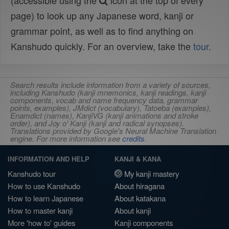
(accessible using the
icon at the top of every
page) to look up any Japanese word, kanji or
grammar point, as well as to find anything on
Kanshudo quickly. For an overview, take the
tour
.
Search results include information from a variety of sources,
including Kanshudo (kanji mnemonics, kanji readings, kanji
components, vocab and name frequency data, grammar
points, examples), JMdict (vocabulary), Tatoeba (examples),
Enamdict (names), KanjiVG (kanji animations and stroke
order), and Joy o' Kanji (kanji and radical synopses).
Translations provided by Google's Neural Machine Translation
engine. For more information see
credits
.
INFORMATION AND HELP
KANJI & KANA
Kanshudo tour
My kanji mastery
How to use Kanshudo
About hiragana
How to learn Japanese
About katakana
How to master kanji
About kanji
More 'how to' guides
Kanji components