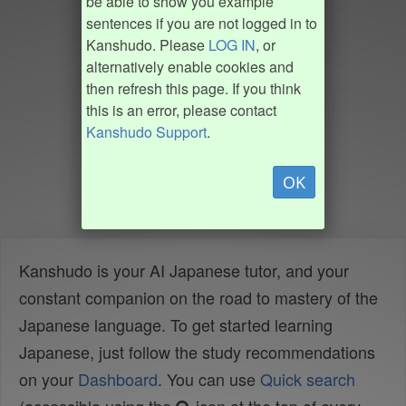
be able to show you example
sentences if you are not logged in to
Kanshudo. Please
LOG IN
, or
alternatively enable cookies and
then refresh this page. If you think
this is an error, please contact
Kanshudo Support
.
OK
Kanshudo is your AI Japanese tutor, and your
constant companion on the road to mastery of the
Japanese language. To get started learning
Japanese, just follow the study recommendations
on your
Dashboard
. You can use
Quick search