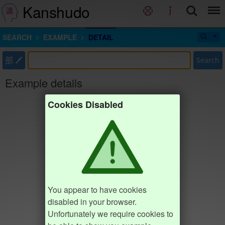
Kanshudo
SEARCH
EXAMPLE
DETAIL
部
Search
Example details
Cookies Disabled
You appear to have cookies
disabled in your browser.
Unfortunately we require cookies to