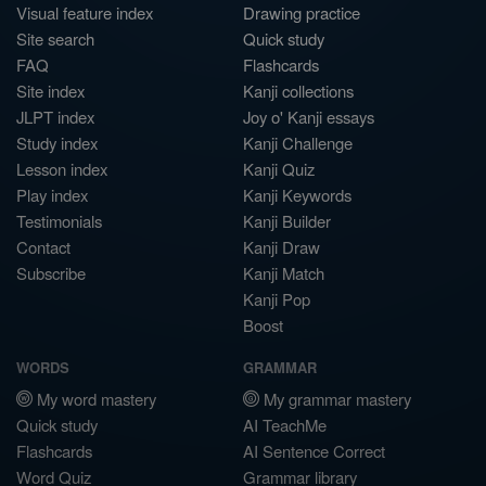
Visual feature index
Drawing practice
Site search
Quick study
FAQ
Flashcards
Site index
Kanji collections
JLPT index
Joy o' Kanji essays
Study index
Kanji Challenge
Lesson index
Kanji Quiz
Play index
Kanji Keywords
Testimonials
Kanji Builder
Contact
Kanji Draw
Subscribe
Kanji Match
Kanji Pop
Boost
WORDS
GRAMMAR
My word mastery
My grammar mastery
Quick study
AI TeachMe
Flashcards
AI Sentence Correct
Word Quiz
Grammar library