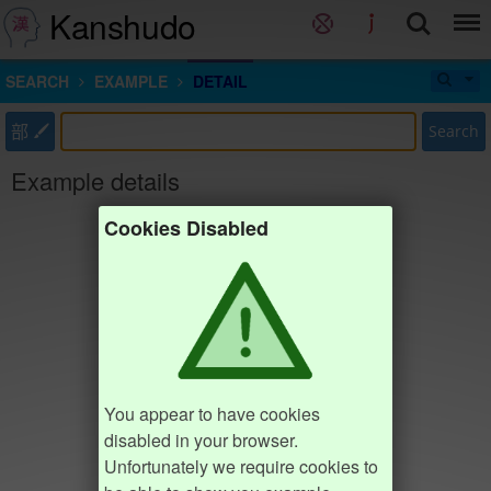
Kanshudo
SEARCH
EXAMPLE
DETAIL
部
Search
Example details
Cookies Disabled
You appear to have cookies
disabled in your browser.
Unfortunately we require cookies to