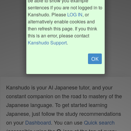
be able to show you example
sentences if you are not logged in to
Kanshudo. Please
LOG IN
, or
alternatively enable cookies and
then refresh this page. If you think
this is an error, please contact
Kanshudo Support
.
OK
Kanshudo is your AI Japanese tutor, and your
constant companion on the road to mastery of the
Japanese language. To get started learning
Japanese, just follow the study recommendations
on your
Dashboard
. You can use
Quick search