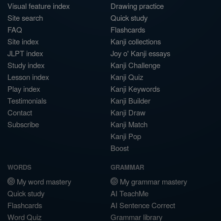
Visual feature index
Drawing practice
Site search
Quick study
FAQ
Flashcards
Site index
Kanji collections
JLPT index
Joy o' Kanji essays
Study index
Kanji Challenge
Lesson index
Kanji Quiz
Play index
Kanji Keywords
Testimonials
Kanji Builder
Contact
Kanji Draw
Subscribe
Kanji Match
Kanji Pop
Boost
WORDS
GRAMMAR
My word mastery
My grammar mastery
Quick study
AI TeachMe
Flashcards
AI Sentence Correct
Word Quiz
Grammar library