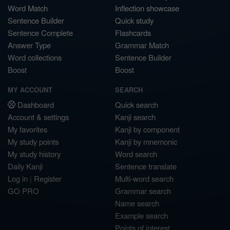
Word Match
Inflection showcase
Sentence Builder
Quick study
Sentence Complete
Flashcards
Answer Type
Grammar Match
Word collections
Sentence Builder
Boost
Boost
MY ACCOUNT
SEARCH
Dashboard
Quick search
Account & settings
Kanji search
My favorites
Kanji by component
My study points
Kanji by mnemonic
My study history
Word search
Daily Kanji
Sentence translate
Log in
|
Register
Multi-word search
GO PRO
Grammar search
Name search
Example search
Points of interest