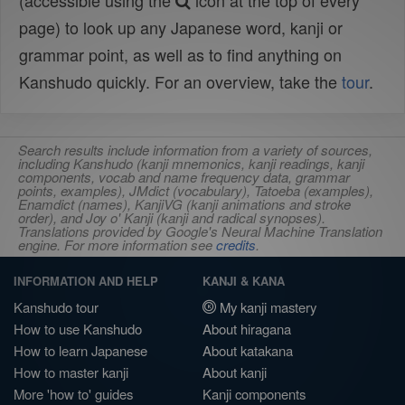
(accessible using the
icon at the top of every
page) to look up any Japanese word, kanji or
grammar point, as well as to find anything on
Kanshudo quickly. For an overview, take the
tour
.
Search results include information from a variety of sources,
including Kanshudo (kanji mnemonics, kanji readings, kanji
components, vocab and name frequency data, grammar
points, examples), JMdict (vocabulary), Tatoeba (examples),
Enamdict (names), KanjiVG (kanji animations and stroke
order), and Joy o' Kanji (kanji and radical synopses).
Translations provided by Google's Neural Machine Translation
engine. For more information see
credits
.
INFORMATION AND HELP
KANJI & KANA
Kanshudo tour
My kanji mastery
How to use Kanshudo
About hiragana
How to learn Japanese
About katakana
How to master kanji
About kanji
More 'how to' guides
Kanji components