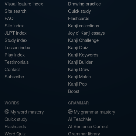
Visual feature index
Drawing practice
Site search
Quick study
FAQ
Flashcards
Site index
Kanji collections
JLPT index
Joy o' Kanji essays
Study index
Kanji Challenge
Lesson index
Kanji Quiz
Play index
Kanji Keywords
Testimonials
Kanji Builder
Contact
Kanji Draw
Subscribe
Kanji Match
Kanji Pop
Boost
WORDS
GRAMMAR
My word mastery
My grammar mastery
Quick study
AI TeachMe
Flashcards
AI Sentence Correct
Word Quiz
Grammar library