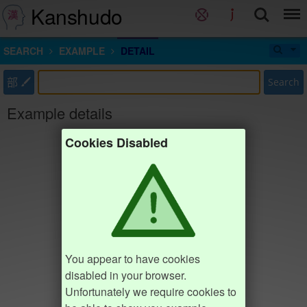
Kanshudo
SEARCH
EXAMPLE
DETAIL
部
Search
Example details
Cookies Disabled
You appear to have cookies
disabled in your browser.
Unfortunately we require cookies to