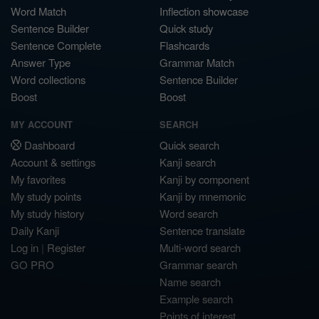
Word Match
Inflection showcase
Sentence Builder
Quick study
Sentence Complete
Flashcards
Answer Type
Grammar Match
Word collections
Sentence Builder
Boost
Boost
MY ACCOUNT
SEARCH
Dashboard
Quick search
Account & settings
Kanji search
My favorites
Kanji by component
My study points
Kanji by mnemonic
My study history
Word search
Daily Kanji
Sentence translate
Log in
|
Register
Multi-word search
GO PRO
Grammar search
Name search
Example search
Points of interest