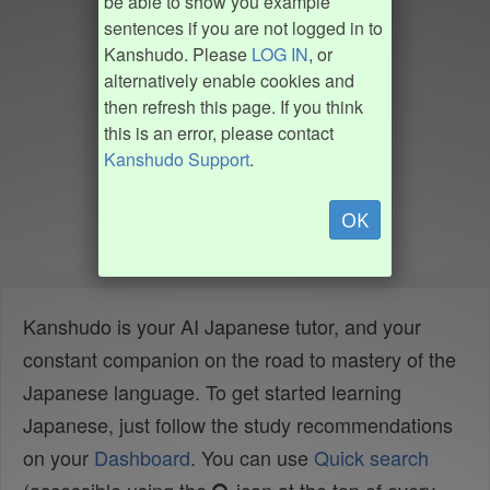
be able to show you example
sentences if you are not logged in to
Kanshudo. Please
LOG IN
, or
alternatively enable cookies and
then refresh this page. If you think
this is an error, please contact
Kanshudo Support
.
OK
Kanshudo is your AI Japanese tutor, and your
constant companion on the road to mastery of the
Japanese language. To get started learning
Japanese, just follow the study recommendations
on your
Dashboard
. You can use
Quick search