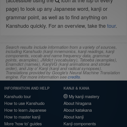
(accessible using the
icon at the top of every
page) to look up any Japanese word, kanji or
grammar point, as well as to find anything on
Kanshudo quickly. For an overview, take the
tour
.
Search results include information from a variety of sources,
including Kanshudo (kanji mnemonics, kanji readings, kanji
components, vocab and name frequency data, grammar
points, examples), JMdict (vocabulary), Tatoeba (examples),
Enamdict (names), KanjiVG (kanji animations and stroke
order), and Joy o' Kanji (kanji and radical synopses).
Translations provided by Google's Neural Machine Translation
engine. For more information see
credits
.
INFORMATION AND HELP
KANJI & KANA
Kanshudo tour
My kanji mastery
How to use Kanshudo
About hiragana
How to learn Japanese
About katakana
How to master kanji
About kanji
More 'how to' guides
Kanji components