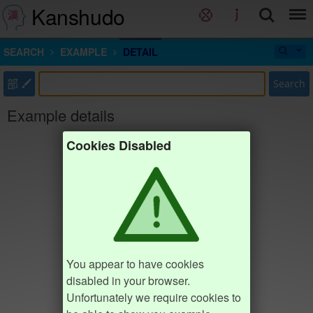
Kanshudo
SEARCH
EXAMPLE
DETAIL
部
Search
Example details
Cookies Disabled
You appear to have cookies
disabled in your browser.
Unfortunately we require cookies to