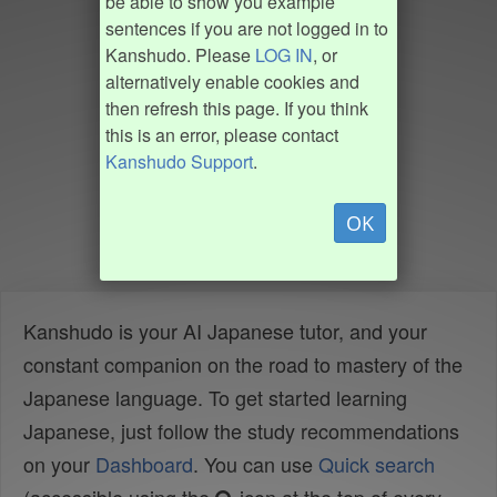
be able to show you example
sentences if you are not logged in to
Kanshudo. Please
LOG IN
, or
alternatively enable cookies and
then refresh this page. If you think
this is an error, please contact
Kanshudo Support
.
OK
Kanshudo is your AI Japanese tutor, and your
constant companion on the road to mastery of the
Japanese language. To get started learning
Japanese, just follow the study recommendations
on your
Dashboard
. You can use
Quick search