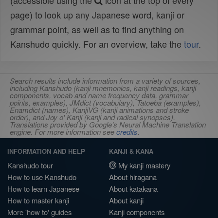
(accessible using the
icon at the top of every
page) to look up any Japanese word, kanji or
grammar point, as well as to find anything on
Kanshudo quickly. For an overview, take the
tour
.
Search results include information from a variety of sources,
including Kanshudo (kanji mnemonics, kanji readings, kanji
components, vocab and name frequency data, grammar
points, examples), JMdict (vocabulary), Tatoeba (examples),
Enamdict (names), KanjiVG (kanji animations and stroke
order), and Joy o' Kanji (kanji and radical synopses).
Translations provided by Google's Neural Machine Translation
engine. For more information see
credits
.
INFORMATION AND HELP
KANJI & KANA
Kanshudo tour
My kanji mastery
How to use Kanshudo
About hiragana
How to learn Japanese
About katakana
How to master kanji
About kanji
More 'how to' guides
Kanji components