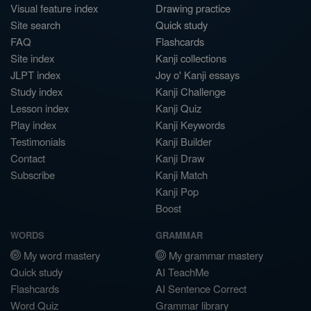
Visual feature index
Drawing practice
Site search
Quick study
FAQ
Flashcards
Site index
Kanji collections
JLPT index
Joy o' Kanji essays
Study index
Kanji Challenge
Lesson index
Kanji Quiz
Play index
Kanji Keywords
Testimonials
Kanji Builder
Contact
Kanji Draw
Subscribe
Kanji Match
Kanji Pop
Boost
WORDS
GRAMMAR
My word mastery
My grammar mastery
Quick study
AI TeachMe
Flashcards
AI Sentence Correct
Word Quiz
Grammar library