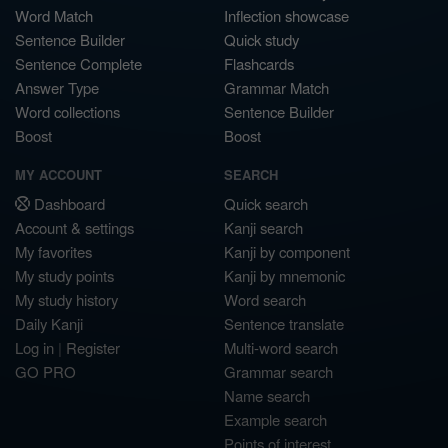
Word Match
Inflection showcase
Sentence Builder
Quick study
Sentence Complete
Flashcards
Answer Type
Grammar Match
Word collections
Sentence Builder
Boost
Boost
MY ACCOUNT
SEARCH
Dashboard
Quick search
Account & settings
Kanji search
My favorites
Kanji by component
My study points
Kanji by mnemonic
My study history
Word search
Daily Kanji
Sentence translate
Log in
|
Register
Multi-word search
GO PRO
Grammar search
Name search
Example search
Points of interest