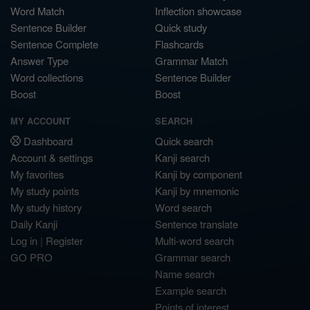
Word Match
Inflection showcase
Sentence Builder
Quick study
Sentence Complete
Flashcards
Answer Type
Grammar Match
Word collections
Sentence Builder
Boost
Boost
MY ACCOUNT
SEARCH
Dashboard
Quick search
Account & settings
Kanji search
My favorites
Kanji by component
My study points
Kanji by mnemonic
My study history
Word search
Daily Kanji
Sentence translate
Log in
|
Register
Multi-word search
GO PRO
Grammar search
Name search
Example search
Points of interest