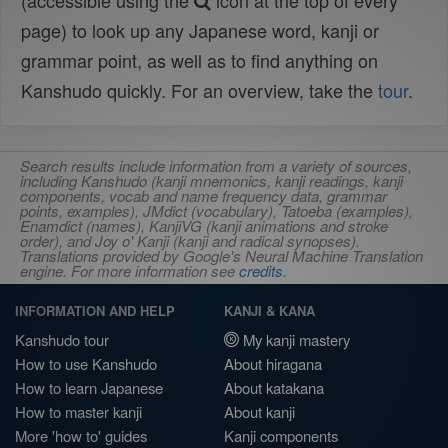
(accessible using the
icon at the top of every
page) to look up any Japanese word, kanji or
grammar point, as well as to find anything on
Kanshudo quickly. For an overview, take the
tour
.
Search results include information from a variety of sources,
including Kanshudo (kanji mnemonics, kanji readings, kanji
components, vocab and name frequency data, grammar
points, examples), JMdict (vocabulary), Tatoeba (examples),
Enamdict (names), KanjiVG (kanji animations and stroke
order), and Joy o' Kanji (kanji and radical synopses).
Translations provided by Google's Neural Machine Translation
engine. For more information see
credits
.
INFORMATION AND HELP
KANJI & KANA
Kanshudo tour
My kanji mastery
How to use Kanshudo
About hiragana
How to learn Japanese
About katakana
How to master kanji
About kanji
More 'how to' guides
Kanji components