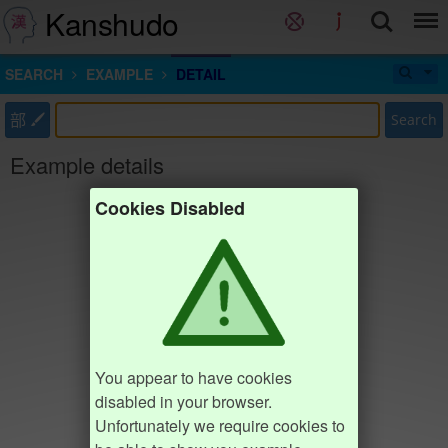
Kanshudo
SEARCH
EXAMPLE
DETAIL
部
Search
Example details
Cookies Disabled
You appear to have cookies
disabled in your browser.
Unfortunately we require cookies to