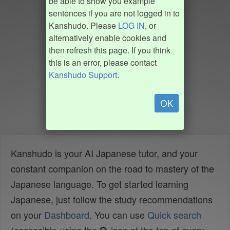
be able to show you example
sentences if you are not logged in to
Kanshudo. Please
LOG IN
, or
alternatively enable cookies and
then refresh this page. If you think
this is an error, please contact
Kanshudo Support
.
OK
Kanshudo is your AI Japanese tutor, and your
constant companion on the road to mastery of the
Japanese language. To get started learning
Japanese, just follow the study recommendations
on your
Dashboard
. You can use
Quick search