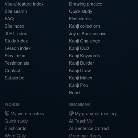
Visual feature index
Drawing practice
Site search
Quick study
FAQ
Flashcards
Site index
Kanji collections
JLPT index
Joy o' Kanji essays
Study index
Kanji Challenge
Lesson index
Kanji Quiz
Play index
Kanji Keywords
Testimonials
Kanji Builder
Contact
Kanji Draw
Subscribe
Kanji Match
Kanji Pop
Boost
WORDS
GRAMMAR
My word mastery
My grammar mastery
Quick study
AI TeachMe
Flashcards
AI Sentence Correct
Word Quiz
Grammar library