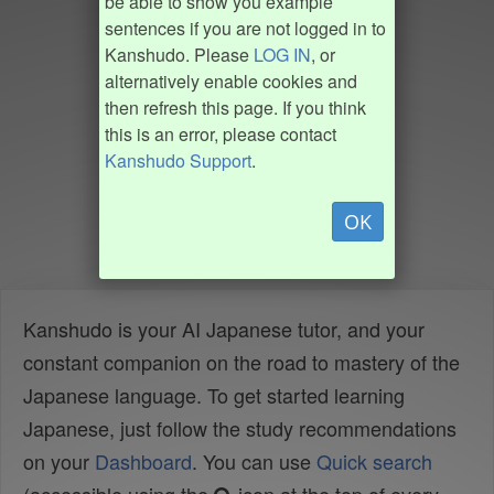
be able to show you example
sentences if you are not logged in to
Kanshudo. Please
LOG IN
, or
alternatively enable cookies and
then refresh this page. If you think
this is an error, please contact
Kanshudo Support
.
OK
Kanshudo is your AI Japanese tutor, and your
constant companion on the road to mastery of the
Japanese language. To get started learning
Japanese, just follow the study recommendations
on your
Dashboard
. You can use
Quick search