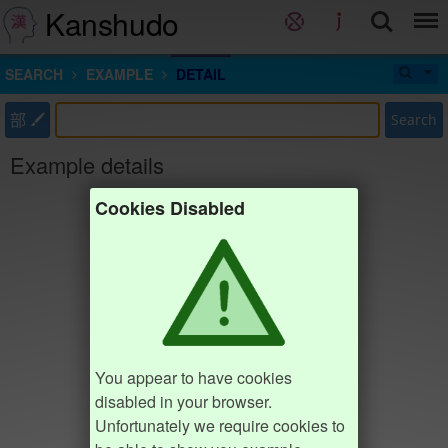
Kanshudo
SEARCH
EXAMPLE
DETAIL
部
Search
Example details
Cookies Disabled
You appear to have cookies
disabled in your browser.
Unfortunately we require cookies to