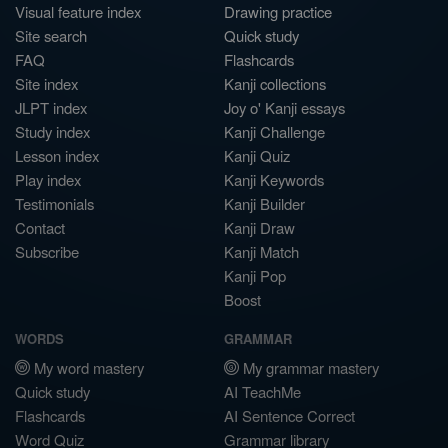
Visual feature index
Drawing practice
Site search
Quick study
FAQ
Flashcards
Site index
Kanji collections
JLPT index
Joy o' Kanji essays
Study index
Kanji Challenge
Lesson index
Kanji Quiz
Play index
Kanji Keywords
Testimonials
Kanji Builder
Contact
Kanji Draw
Subscribe
Kanji Match
Kanji Pop
Boost
WORDS
GRAMMAR
My word mastery
My grammar mastery
Quick study
AI TeachMe
Flashcards
AI Sentence Correct
Word Quiz
Grammar library