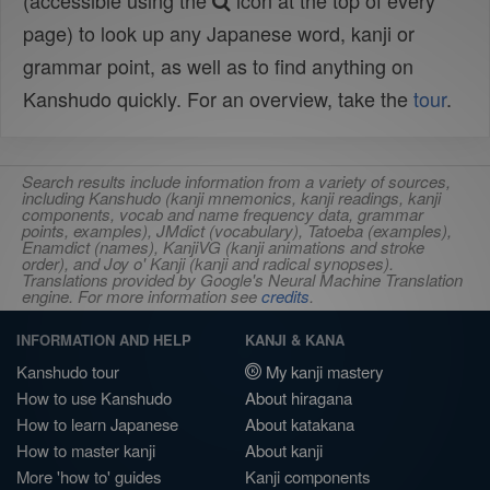
(accessible using the
icon at the top of every
page) to look up any Japanese word, kanji or
grammar point, as well as to find anything on
Kanshudo quickly. For an overview, take the
tour
.
Search results include information from a variety of sources,
including Kanshudo (kanji mnemonics, kanji readings, kanji
components, vocab and name frequency data, grammar
points, examples), JMdict (vocabulary), Tatoeba (examples),
Enamdict (names), KanjiVG (kanji animations and stroke
order), and Joy o' Kanji (kanji and radical synopses).
Translations provided by Google's Neural Machine Translation
engine. For more information see
credits
.
INFORMATION AND HELP
KANJI & KANA
Kanshudo tour
My kanji mastery
How to use Kanshudo
About hiragana
How to learn Japanese
About katakana
How to master kanji
About kanji
More 'how to' guides
Kanji components