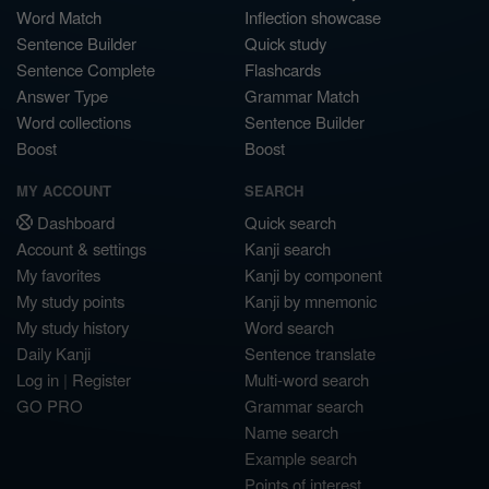
Word Match
Inflection showcase
Sentence Builder
Quick study
Sentence Complete
Flashcards
Answer Type
Grammar Match
Word collections
Sentence Builder
Boost
Boost
MY ACCOUNT
SEARCH
Dashboard
Quick search
Account & settings
Kanji search
My favorites
Kanji by component
My study points
Kanji by mnemonic
My study history
Word search
Daily Kanji
Sentence translate
Log in
|
Register
Multi-word search
GO PRO
Grammar search
Name search
Example search
Points of interest