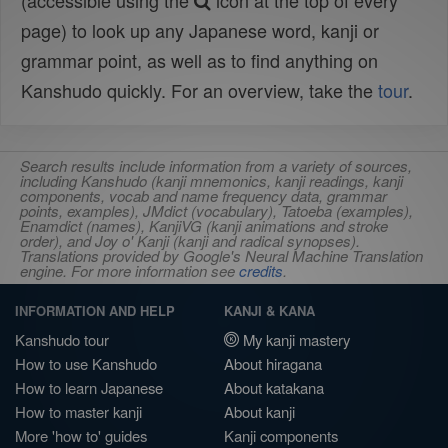
(accessible using the
icon at the top of every
page) to look up any Japanese word, kanji or
grammar point, as well as to find anything on
Kanshudo quickly. For an overview, take the
tour
.
Search results include information from a variety of sources,
including Kanshudo (kanji mnemonics, kanji readings, kanji
components, vocab and name frequency data, grammar
points, examples), JMdict (vocabulary), Tatoeba (examples),
Enamdict (names), KanjiVG (kanji animations and stroke
order), and Joy o' Kanji (kanji and radical synopses).
Translations provided by Google's Neural Machine Translation
engine. For more information see
credits
.
INFORMATION AND HELP
KANJI & KANA
Kanshudo tour
My kanji mastery
How to use Kanshudo
About hiragana
How to learn Japanese
About katakana
How to master kanji
About kanji
More 'how to' guides
Kanji components