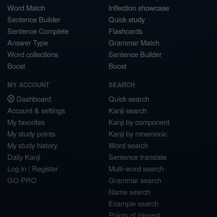
Word Match
Inflection showcase
Sentence Builder
Quick study
Sentence Complete
Flashcards
Answer Type
Grammar Match
Word collections
Sentence Builder
Boost
Boost
MY ACCOUNT
SEARCH
Dashboard
Quick search
Account & settings
Kanji search
My favorites
Kanji by component
My study points
Kanji by mnemonic
My study history
Word search
Daily Kanji
Sentence translate
Log in
|
Register
Multi-word search
GO PRO
Grammar search
Name search
Example search
Points of interest