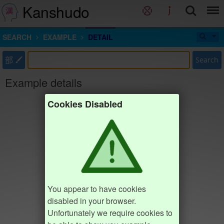
Kanshudo
SEARCH
EXAMPLE
DETAIL
部
Search
Example details
Cookies Disabled
You appear to have cookies
disabled in your browser.
Unfortunately we require cookies to