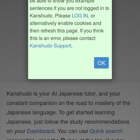
be able to show you example
sentences if you are not logged in to
Kanshudo. Please
LOG IN
, or
alternatively enable cookies and
then refresh this page. If you think
this is an error, please contact
Kanshudo Support
.
OK
Kanshudo is your AI Japanese tutor, and your
constant companion on the road to mastery of the
Japanese language. To get started learning
Japanese, just follow the study recommendations
on your
Dashboard
. You can use
Quick search