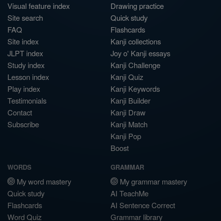
Visual feature index
Drawing practice
Site search
Quick study
FAQ
Flashcards
Site index
Kanji collections
JLPT index
Joy o' Kanji essays
Study index
Kanji Challenge
Lesson index
Kanji Quiz
Play index
Kanji Keywords
Testimonials
Kanji Builder
Contact
Kanji Draw
Subscribe
Kanji Match
Kanji Pop
Boost
WORDS
GRAMMAR
My word mastery
My grammar mastery
Quick study
AI TeachMe
Flashcards
AI Sentence Correct
Word Quiz
Grammar library