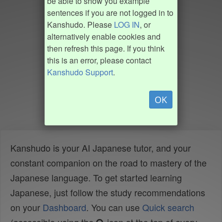
be able to show you example
sentences if you are not logged in to
Kanshudo. Please
LOG IN
, or
alternatively enable cookies and
then refresh this page. If you think
this is an error, please contact
Kanshudo Support
.
OK
Kanshudo is your AI Japanese tutor, and your
constant companion on the road to mastery of the
Japanese language. To get started learning
Japanese, just follow the study recommendations
on your
Dashboard
. You can use
Quick search