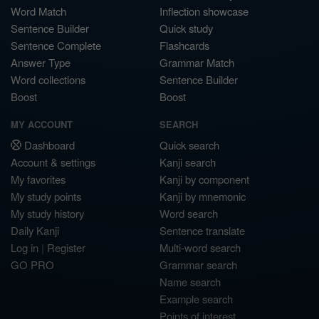
Word Match
Inflection showcase
Sentence Builder
Quick study
Sentence Complete
Flashcards
Answer Type
Grammar Match
Word collections
Sentence Builder
Boost
Boost
MY ACCOUNT
SEARCH
Dashboard
Quick search
Account & settings
Kanji search
My favorites
Kanji by component
My study points
Kanji by mnemonic
My study history
Word search
Daily Kanji
Sentence translate
Log in
|
Register
Multi-word search
GO PRO
Grammar search
Name search
Example search
Points of interest