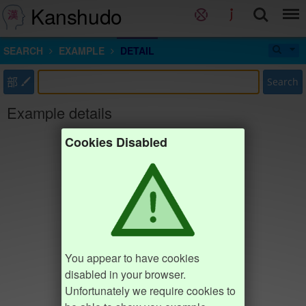
Kanshudo
SEARCH
EXAMPLE
DETAIL
部
Search
Example details
Cookies Disabled
You appear to have cookies
disabled in your browser.
Unfortunately we require cookies to