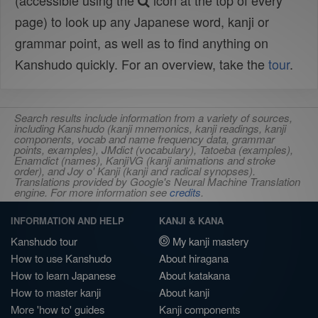
(accessible using the
icon at the top of every
page) to look up any Japanese word, kanji or
grammar point, as well as to find anything on
Kanshudo quickly. For an overview, take the
tour
.
Search results include information from a variety of sources,
including Kanshudo (kanji mnemonics, kanji readings, kanji
components, vocab and name frequency data, grammar
points, examples), JMdict (vocabulary), Tatoeba (examples),
Enamdict (names), KanjiVG (kanji animations and stroke
order), and Joy o' Kanji (kanji and radical synopses).
Translations provided by Google's Neural Machine Translation
engine. For more information see
credits
.
INFORMATION AND HELP
KANJI & KANA
Kanshudo tour
My kanji mastery
How to use Kanshudo
About hiragana
How to learn Japanese
About katakana
How to master kanji
About kanji
More 'how to' guides
Kanji components