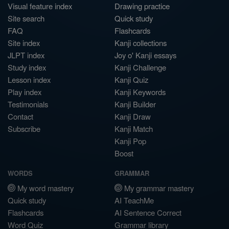
Visual feature index
Drawing practice
Site search
Quick study
FAQ
Flashcards
Site index
Kanji collections
JLPT index
Joy o' Kanji essays
Study index
Kanji Challenge
Lesson index
Kanji Quiz
Play index
Kanji Keywords
Testimonials
Kanji Builder
Contact
Kanji Draw
Subscribe
Kanji Match
Kanji Pop
Boost
WORDS
GRAMMAR
My word mastery
My grammar mastery
Quick study
AI TeachMe
Flashcards
AI Sentence Correct
Word Quiz
Grammar library