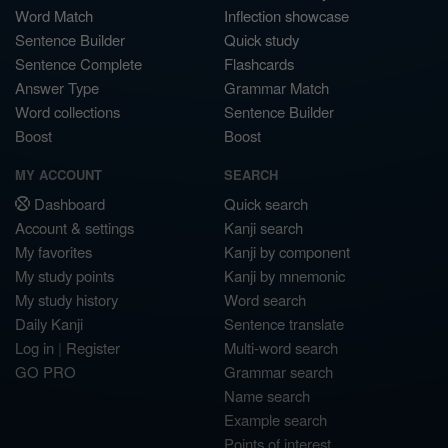
Word Match
Inflection showcase
Sentence Builder
Quick study
Sentence Complete
Flashcards
Answer Type
Grammar Match
Word collections
Sentence Builder
Boost
Boost
MY ACCOUNT
SEARCH
Dashboard
Quick search
Account & settings
Kanji search
My favorites
Kanji by component
My study points
Kanji by mnemonic
My study history
Word search
Daily Kanji
Sentence translate
Log in
|
Register
Multi-word search
GO PRO
Grammar search
Name search
Example search
Points of interest