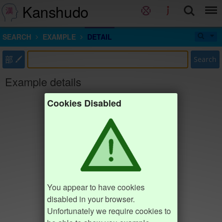
Kanshudo
SEARCH
EXAMPLE
DETAIL
部
Search
Example details
Cookies Disabled
You appear to have cookies
disabled in your browser.
Unfortunately we require cookies to