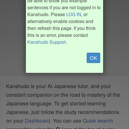
be able to show you example
sentences if you are not logged in to
Kanshudo. Please
LOG IN
, or
alternatively enable cookies and
then refresh this page. If you think
this is an error, please contact
Kanshudo Support
.
OK
Kanshudo is your AI Japanese tutor, and your
constant companion on the road to mastery of the
Japanese language. To get started learning
Japanese, just follow the study recommendations
on your
Dashboard
. You can use
Quick search