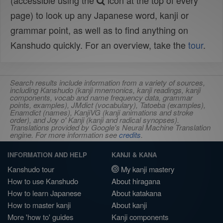
(accessible using the
icon at the top of every
page) to look up any Japanese word, kanji or
grammar point, as well as to find anything on
Kanshudo quickly. For an overview, take the
tour
.
Search results include information from a variety of sources,
including Kanshudo (kanji mnemonics, kanji readings, kanji
components, vocab and name frequency data, grammar
points, examples), JMdict (vocabulary), Tatoeba (examples),
Enamdict (names), KanjiVG (kanji animations and stroke
order), and Joy o' Kanji (kanji and radical synopses).
Translations provided by Google's Neural Machine Translation
engine. For more information see
credits
.
INFORMATION AND HELP
KANJI & KANA
Kanshudo tour
My kanji mastery
How to use Kanshudo
About hiragana
How to learn Japanese
About katakana
How to master kanji
About kanji
More 'how to' guides
Kanji components