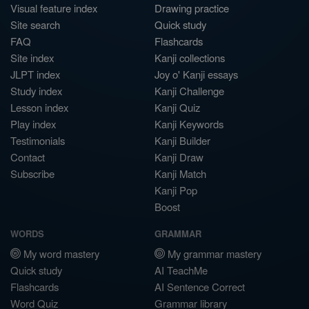
Visual feature index
Drawing practice
Site search
Quick study
FAQ
Flashcards
Site index
Kanji collections
JLPT index
Joy o' Kanji essays
Study index
Kanji Challenge
Lesson index
Kanji Quiz
Play index
Kanji Keywords
Testimonials
Kanji Builder
Contact
Kanji Draw
Subscribe
Kanji Match
Kanji Pop
Boost
WORDS
GRAMMAR
My word mastery
My grammar mastery
Quick study
AI TeachMe
Flashcards
AI Sentence Correct
Word Quiz
Grammar library