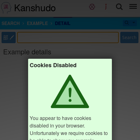
Kanshudo
SEARCH
EXAMPLE
DETAIL
部
Search
Example details
Cookies Disabled
You appear to have cookies
disabled in your browser.
Unfortunately we require cookies to