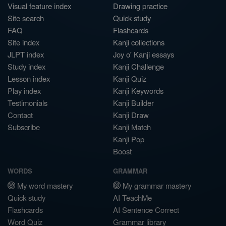
Visual feature index
Drawing practice
Site search
Quick study
FAQ
Flashcards
Site index
Kanji collections
JLPT index
Joy o' Kanji essays
Study index
Kanji Challenge
Lesson index
Kanji Quiz
Play index
Kanji Keywords
Testimonials
Kanji Builder
Contact
Kanji Draw
Subscribe
Kanji Match
Kanji Pop
Boost
WORDS
GRAMMAR
My word mastery
My grammar mastery
Quick study
AI TeachMe
Flashcards
AI Sentence Correct
Word Quiz
Grammar library