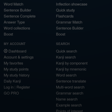
Word Match
Inflection showcase
Sentence Builder
Quick study
Sentence Complete
Flashcards
Answer Type
Grammar Match
Word collections
Sentence Builder
Boost
Boost
MY ACCOUNT
SEARCH
Dashboard
Quick search
Account & settings
Kanji search
My favorites
Kanji by component
My study points
Kanji by mnemonic
My study history
Word search
Daily Kanji
Sentence translate
Log in
|
Register
Multi-word search
GO PRO
Grammar search
Name search
Example search
Points of interest