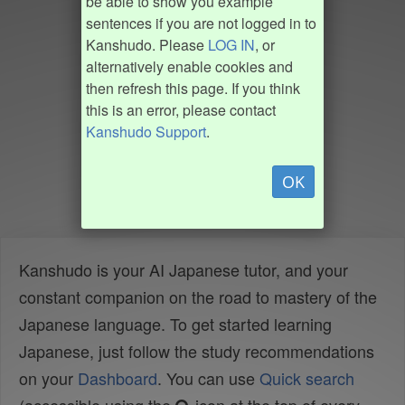
be able to show you example
sentences if you are not logged in to
Kanshudo. Please
LOG IN
, or
alternatively enable cookies and
then refresh this page. If you think
this is an error, please contact
Kanshudo Support
.
OK
Kanshudo is your AI Japanese tutor, and your
constant companion on the road to mastery of the
Japanese language. To get started learning
Japanese, just follow the study recommendations
on your
Dashboard
. You can use
Quick search