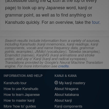
(accessible using the
icon at the top of every
page) to look up any Japanese word, kanji or
grammar point, as well as to find anything on
Kanshudo quickly. For an overview, take the
tour
.
Search results include information from a variety of sources,
including Kanshudo (kanji mnemonics, kanji readings, kanji
components, vocab and name frequency data, grammar
points, examples), JMdict (vocabulary), Tatoeba (examples),
Enamdict (names), KanjiVG (kanji animations and stroke
order), and Joy o' Kanji (kanji and radical synopses).
Translations provided by Google's Neural Machine Translation
engine. For more information see
credits
.
INFORMATION AND HELP
KANJI & KANA
Kanshudo tour
My kanji mastery
How to use Kanshudo
About hiragana
How to learn Japanese
About katakana
How to master kanji
About kanji
More 'how to' guides
Kanji components