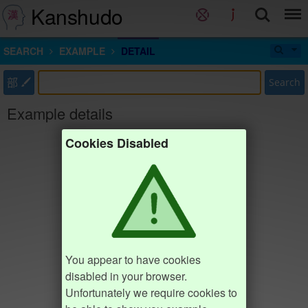
Kanshudo
SEARCH
EXAMPLE
DETAIL
部
Search
Example details
Cookies Disabled
You appear to have cookies
disabled in your browser.
Unfortunately we require cookies to