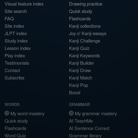
Visual feature index
Drawing practice
Site search
Quick study
FAQ
Flashcards
Site index
Kanji collections
JLPT index
Joy o' Kanji essays
Study index
Kanji Challenge
Lesson index
Kanji Quiz
Play index
Kanji Keywords
Testimonials
Kanji Builder
Contact
Kanji Draw
Subscribe
Kanji Match
Kanji Pop
Boost
WORDS
GRAMMAR
My word mastery
My grammar mastery
Quick study
AI TeachMe
Flashcards
AI Sentence Correct
Word Quiz
Grammar library