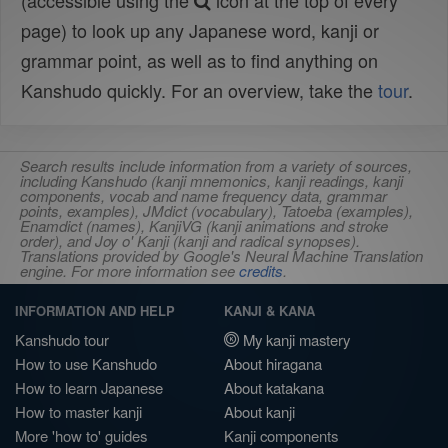
(accessible using the
icon at the top of every
page) to look up any Japanese word, kanji or
grammar point, as well as to find anything on
Kanshudo quickly. For an overview, take the
tour
.
Search results include information from a variety of sources,
including Kanshudo (kanji mnemonics, kanji readings, kanji
components, vocab and name frequency data, grammar
points, examples), JMdict (vocabulary), Tatoeba (examples),
Enamdict (names), KanjiVG (kanji animations and stroke
order), and Joy o' Kanji (kanji and radical synopses).
Translations provided by Google's Neural Machine Translation
engine. For more information see
credits
.
INFORMATION AND HELP
KANJI & KANA
Kanshudo tour
My kanji mastery
How to use Kanshudo
About hiragana
How to learn Japanese
About katakana
How to master kanji
About kanji
More 'how to' guides
Kanji components