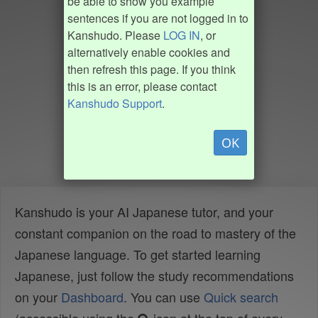
be able to show you example
sentences if you are not logged in to
Kanshudo. Please
LOG IN
, or
alternatively enable cookies and
then refresh this page. If you think
this is an error, please contact
Kanshudo Support
.
OK
Kanshudo is your AI Japanese tutor, and your
constant companion on the road to mastery of the
Japanese language. To get started learning
Japanese, just follow the study recommendations
on your
Dashboard
. You can use
Quick search