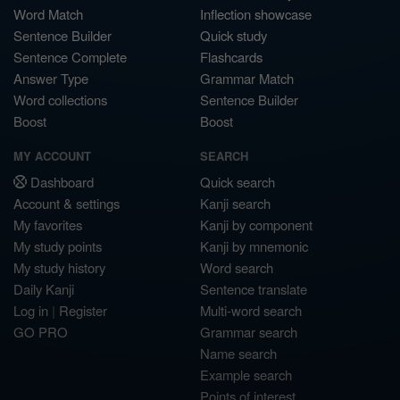
Word Match
Inflection showcase
Sentence Builder
Quick study
Sentence Complete
Flashcards
Answer Type
Grammar Match
Word collections
Sentence Builder
Boost
Boost
MY ACCOUNT
SEARCH
Dashboard
Quick search
Account & settings
Kanji search
My favorites
Kanji by component
My study points
Kanji by mnemonic
My study history
Word search
Daily Kanji
Sentence translate
Log in
|
Register
Multi-word search
GO PRO
Grammar search
Name search
Example search
Points of interest