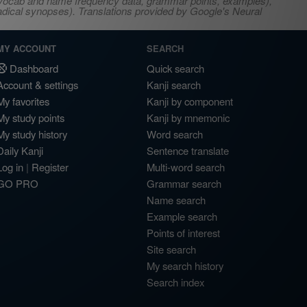
s, vocab and name frequency data, grammar points, examples),
adical synopses). Translations provided by Google's Neural
MY ACCOUNT
SEARCH
Dashboard
Quick search
Account & settings
Kanji search
My favorites
Kanji by component
My study points
Kanji by mnemonic
My study history
Word search
Daily Kanji
Sentence translate
Log in
|
Register
Multi-word search
GO PRO
Grammar search
Name search
Example search
Points of interest
Site search
My search history
Search index