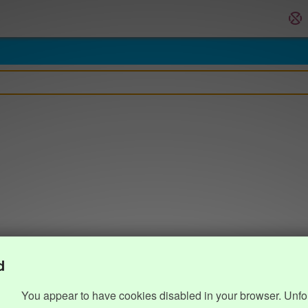
d
You appear to have cookies disabled in your browser. Unfo