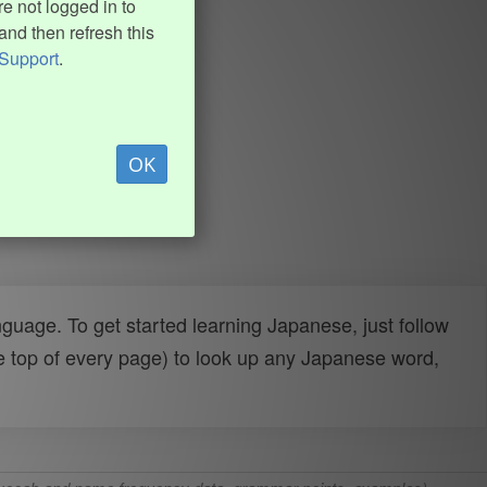
e not logged in to
and then refresh this
Support
.
OK
uage. To get started learning Japanese, just follow
e top of every page) to look up any Japanese word,