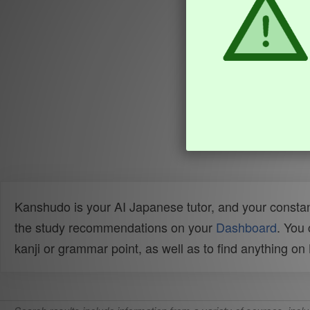
Kanshudo is your AI Japanese tutor, and your constan
the study recommendations on your
Dashboard
. You
kanji or grammar point, as well as to find anything o