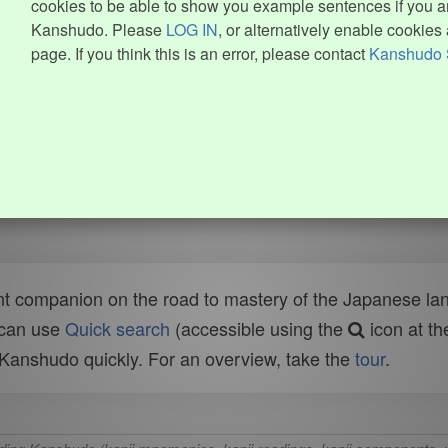
cookies to be able to show you example sentences if you ar
Kanshudo. Please
LOG IN
, or alternatively enable cookies 
page. If you think this is an error, please contact
Kanshudo 
t companion on the road to mastery of the Japanese lang
 can use
Quick search
(accessible using the
icon at th
n Kanshudo quickly. For an overview, take the
tour
.