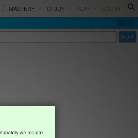
MASTERY
STUDY
PLAY
LOG IN
Search
rtunately we require