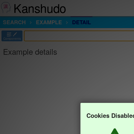
Kanshudo
SEARCH
EXAMPLE
DETAIL
部
Components
Example details
Cookies Disable