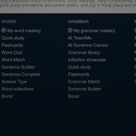
ncluding Kanshudo (kanji mnemonics, kanji readings, kanji component
VG (kanji animations and stroke order), and Joy o' Kanji (kanji and r
WORDS
GRAMMAR
My word mastery
My grammar mastery
Quick study
AI TeachMe
Flashcards
AI Sentence Correct
Word Quiz
Grammar library
Word Match
Inflection showcase
Sentence Builder
Quick study
Sentence Complete
Flashcards
Answer Type
Grammar Match
Word collections
Sentence Builder
Boost
Boost