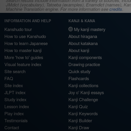
Search results include information from a variety of sources, i
JMdict (vocabulary), Tatoeba (examples), Enamdict (names), Kanji
Machine Translation engine. For more information see
credits
.
INFORMATION AND HELP
KANJI & KANA
Kanshudo tour
My kanji mastery
How to use Kanshudo
About hiragana
How to learn Japanese
About katakana
How to master kanji
About kanji
More 'how to' guides
Kanji components
Visual feature index
Drawing practice
Site search
Quick study
FAQ
Flashcards
Site index
Kanji collections
JLPT index
Joy o' Kanji essays
Study index
Kanji Challenge
Lesson index
Kanji Quiz
Play index
Kanji Keywords
Testimonials
Kanji Builder
Contact
Kanji Draw