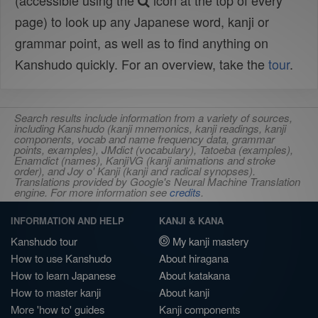
(accessible using the
icon at the top of every
page) to look up any Japanese word, kanji or
grammar point, as well as to find anything on
Kanshudo quickly. For an overview, take the
tour
.
Search results include information from a variety of sources,
including Kanshudo (kanji mnemonics, kanji readings, kanji
components, vocab and name frequency data, grammar
points, examples), JMdict (vocabulary), Tatoeba (examples),
Enamdict (names), KanjiVG (kanji animations and stroke
order), and Joy o' Kanji (kanji and radical synopses).
Translations provided by Google's Neural Machine Translation
engine. For more information see
credits
.
INFORMATION AND HELP
KANJI & KANA
Kanshudo tour
My kanji mastery
How to use Kanshudo
About hiragana
How to learn Japanese
About katakana
How to master kanji
About kanji
More 'how to' guides
Kanji components