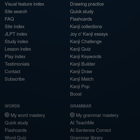
Visual feature index
Drawing practice
Site search
Quick study
FAQ
Flashcards
Site index
Kanji collections
JLPT index
Joy o' Kanji essays
Study index
Kanji Challenge
Lesson index
Kanji Quiz
Play index
Kanji Keywords
Testimonials
Kanji Builder
Contact
Kanji Draw
Subscribe
Kanji Match
Kanji Pop
Boost
WORDS
GRAMMAR
My word mastery
My grammar mastery
Quick study
AI TeachMe
Flashcards
AI Sentence Correct
Word Quiz
Grammar library