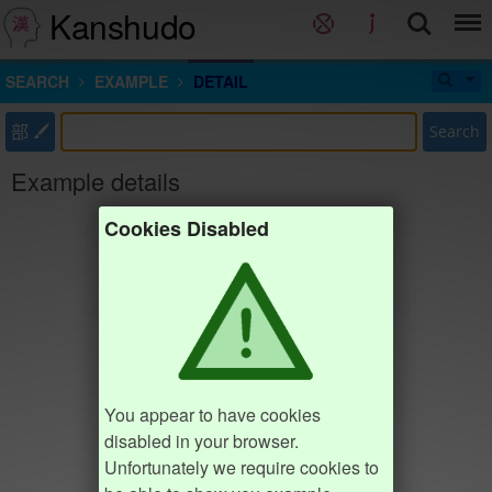
Kanshudo
SEARCH
EXAMPLE
DETAIL
部
Search
Example details
Cookies Disabled
You appear to have cookies
disabled in your browser.
Unfortunately we require cookies to