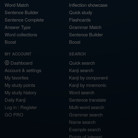
Word Match
Inflection showcase
Sentence Builder
Quick study
Sentence Complete
Flashcards
Answer Type
Grammar Match
Word collections
Sentence Builder
Boost
Boost
MY ACCOUNT
SEARCH
Dashboard
Quick search
Account & settings
Kanji search
My favorites
Kanji by component
My study points
Kanji by mnemonic
My study history
Word search
Daily Kanji
Sentence translate
Log in
|
Register
Multi-word search
GO PRO
Grammar search
Name search
Example search
Points of interest