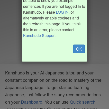
be able to show you example
sentences if you are not logged in to
Kanshudo. Please
LOG IN
, or
alternatively enable cookies and
then refresh this page. If you think
this is an error, please contact
Kanshudo Support
.
OK
Kanshudo is your AI Japanese tutor, and your
constant companion on the road to mastery of the
Japanese language. To get started learning
Japanese, just follow the study recommendations
on your
Dashboard
. You can use
Quick search