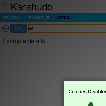
Kanshudo
SEARCH
EXAMPLE
DETAIL
部
Components
Example details
Cookies Disable