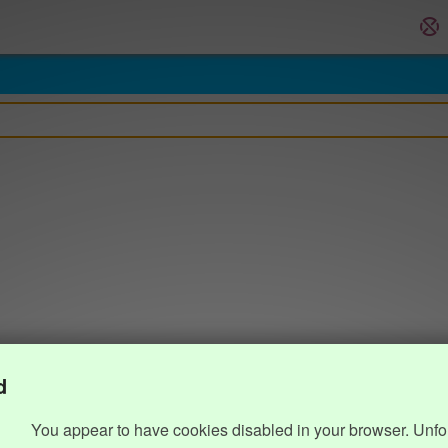
d
You appear to have cookies disabled in your browser. Unfo