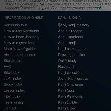
Search results include information from a variety of sources, i
JMdict (vocabulary), Tatoeba (examples), Enamdict (names), Kanji
Machine Translation engine. For more information see
credits
.
INFORMATION AND HELP
KANJI & KANA
Kanshudo tour
My kanji mastery
How to use Kanshudo
About hiragana
How to learn Japanese
About katakana
How to master kanji
About kanji
More 'how to' guides
Kanji components
Visual feature index
Drawing practice
Site search
Quick study
FAQ
Flashcards
Site index
Kanji collections
JLPT index
Joy o' Kanji essays
Study index
Kanji Challenge
Lesson index
Kanji Quiz
Play index
Kanji Keywords
Testimonials
Kanji Builder
Contact
Kanji Draw