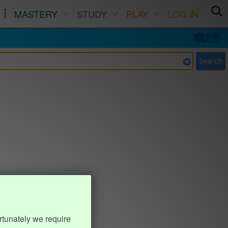
MASTERY
STUDY
PLAY
LOG IN
Search
rtunately we require