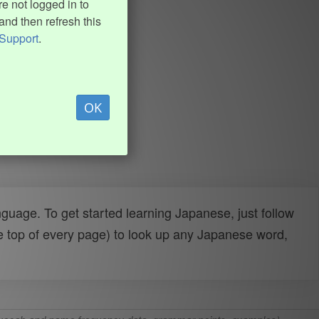
e not logged in to
and then refresh this
Support
.
OK
uage. To get started learning Japanese, just follow
e top of every page) to look up any Japanese word,