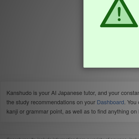
Kanshudo is your AI Japanese tutor, and your constan
the study recommendations on your
Dashboard
. You
kanji or grammar point, as well as to find anything o