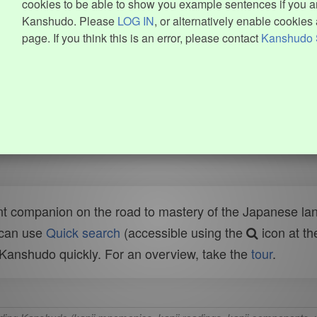
cookies to be able to show you example sentences if you ar
Kanshudo. Please
LOG IN
, or alternatively enable cookies 
page. If you think this is an error, please contact
Kanshudo 
t companion on the road to mastery of the Japanese lang
 can use
Quick search
(accessible using the
icon at th
n Kanshudo quickly. For an overview, take the
tour
.