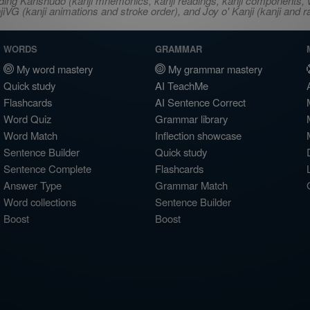
ncluding Kanshudo (kanji mnemonics, kanji readings, kanji component
VG (kanji animations and stroke order), and Joy o' Kanji (kanji and r
WORDS
GRAMMAR
My word mastery
My grammar mastery
Quick study
AI TeachMe
Flashcards
AI Sentence Correct
Word Quiz
Grammar library
Word Match
Inflection showcase
Sentence Builder
Quick study
Sentence Complete
Flashcards
Answer Type
Grammar Match
Word collections
Sentence Builder
Boost
Boost