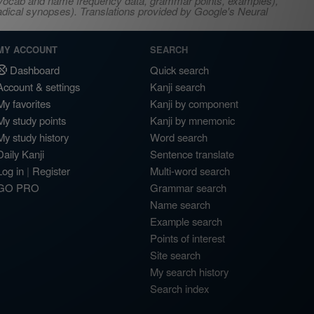
s, vocab and name frequency data, grammar points, examples),
adical synopses). Translations provided by Google's Neural
MY ACCOUNT
SEARCH
Dashboard
Quick search
Account & settings
Kanji search
My favorites
Kanji by component
My study points
Kanji by mnemonic
My study history
Word search
Daily Kanji
Sentence translate
Log in
|
Register
Multi-word search
GO PRO
Grammar search
Name search
Example search
Points of interest
Site search
My search history
Search index