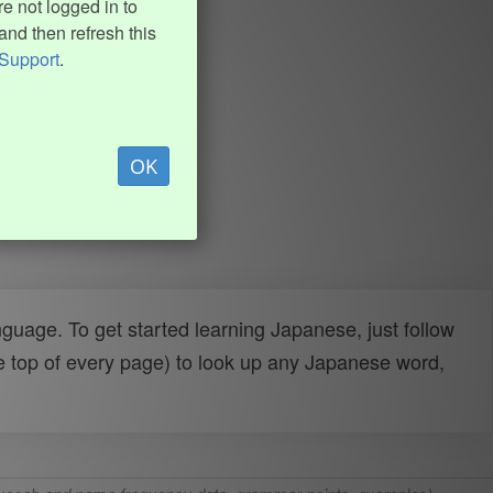
e not logged in to
and then refresh this
Support
.
OK
uage. To get started learning Japanese, just follow
e top of every page) to look up any Japanese word,