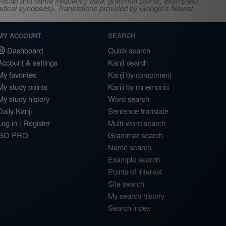
s, vocab and name frequency data, grammar points, examples),
adical synopses). Translations provided by Google's Neural
MY ACCOUNT
SEARCH
Dashboard
Quick search
Account & settings
Kanji search
My favorites
Kanji by component
My study points
Kanji by mnemonic
My study history
Word search
Daily Kanji
Sentence translate
Log in
|
Register
Multi-word search
GO PRO
Grammar search
Name search
Example search
Points of interest
Site search
My search history
Search index