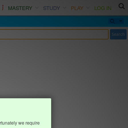
MASTERY
STUDY
PLAY
LOG IN
Search
rtunately we require