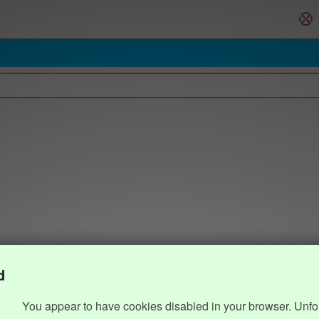
d
You appear to have cookies disabled in your browser. Unfo