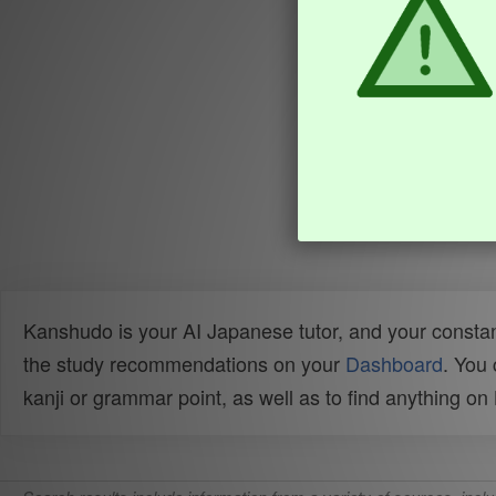
Kanshudo is your AI Japanese tutor, and your constan
the study recommendations on your
Dashboard
. You
kanji or grammar point, as well as to find anything o