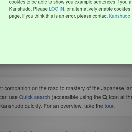
cookies to be able to show you example sentences if you ar
Kanshudo. Please
LOG IN
, or alternatively enable cookies 
page. If you think this is an error, please contact
Kanshudo 
t companion on the road to mastery of the Japanese lang
 can use
Quick search
(accessible using the
icon at th
n Kanshudo quickly. For an overview, take the
tour
.