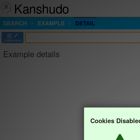
Kanshudo
SEARCH
EXAMPLE
DETAIL
部
Components
Example details
Cookies Disable