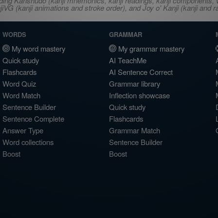
ncluding Kanshudo (kanji mnemonics, kanji readings, kanji component
VG (kanji animations and stroke order), and Joy o' Kanji (kanji and r
WORDS
GRAMMAR
My word mastery
My grammar mastery
Quick study
AI TeachMe
Flashcards
AI Sentence Correct
Word Quiz
Grammar library
Word Match
Inflection showcase
Sentence Builder
Quick study
Sentence Complete
Flashcards
Answer Type
Grammar Match
Word collections
Sentence Builder
Boost
Boost