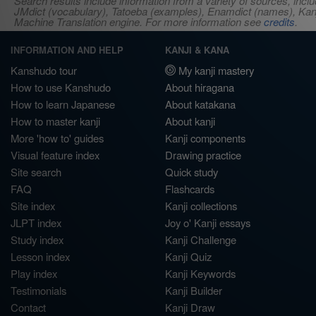
Search results include information from a variety of sources, i
JMdict (vocabulary), Tatoeba (examples), Enamdict (names), Kanji
Machine Translation engine. For more information see
credits
.
INFORMATION AND HELP
KANJI & KANA
Kanshudo tour
My kanji mastery
How to use Kanshudo
About hiragana
How to learn Japanese
About katakana
How to master kanji
About kanji
More 'how to' guides
Kanji components
Visual feature index
Drawing practice
Site search
Quick study
FAQ
Flashcards
Site index
Kanji collections
JLPT index
Joy o' Kanji essays
Study index
Kanji Challenge
Lesson index
Kanji Quiz
Play index
Kanji Keywords
Testimonials
Kanji Builder
Contact
Kanji Draw