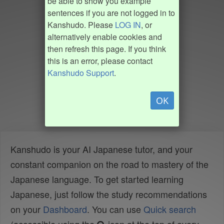
be able to show you example
sentences if you are not logged in to
Kanshudo. Please
LOG IN
, or
alternatively enable cookies and
then refresh this page. If you think
this is an error, please contact
Kanshudo Support
.
OK
Kanshudo is your AI Japanese tutor, and your
constant companion on the road to mastery of the
Japanese language. To get started learning
Japanese, just follow the study recommendations
on your
Dashboard
. You can use
Quick search