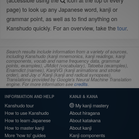
(accessible using the
icon at the top of every
page) to look up any Japanese word, kanji or
grammar point, as well as to find anything on
Kanshudo quickly. For an overview, take the
tour
.
Search results include information from a variety of sources,
including Kanshudo (kanji mnemonics, kanji readings, kanji
components, vocab and name frequency data, grammar
points, examples), JMdict (vocabulary), Tatoeba (examples),
Enamdict (names), KanjiVG (kanji animations and stroke
order), and Joy o' Kanji (kanji and radical synopses).
Translations provided by Google's Neural Machine Translation
engine. For more information see
credits
.
INFORMATION AND HELP
KANJI & KANA
Kanshudo tour
My kanji mastery
How to use Kanshudo
About hiragana
How to learn Japanese
About katakana
How to master kanji
About kanji
More 'how to' guides
Kanji components