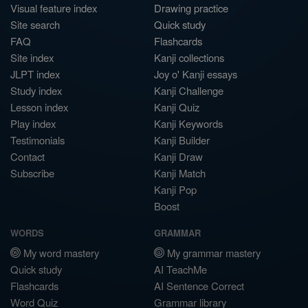
Visual feature index
Drawing practice
Site search
Quick study
FAQ
Flashcards
Site index
Kanji collections
JLPT index
Joy o' Kanji essays
Study index
Kanji Challenge
Lesson index
Kanji Quiz
Play index
Kanji Keywords
Testimonials
Kanji Builder
Contact
Kanji Draw
Subscribe
Kanji Match
Kanji Pop
Boost
WORDS
GRAMMAR
My word mastery
My grammar mastery
Quick study
AI TeachMe
Flashcards
AI Sentence Correct
Word Quiz
Grammar library