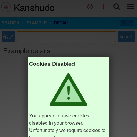
Kanshudo
SEARCH
EXAMPLE
DETAIL
部
Search
Example details
Cookies Disabled
You appear to have cookies
disabled in your browser.
Unfortunately we require cookies to