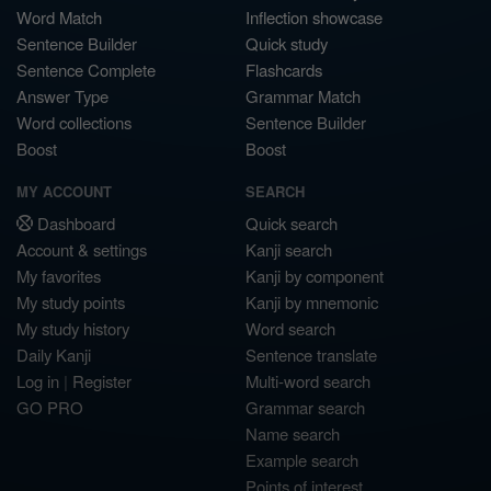
Word Match
Inflection showcase
Sentence Builder
Quick study
Sentence Complete
Flashcards
Answer Type
Grammar Match
Word collections
Sentence Builder
Boost
Boost
MY ACCOUNT
SEARCH
Dashboard
Quick search
Account & settings
Kanji search
My favorites
Kanji by component
My study points
Kanji by mnemonic
My study history
Word search
Daily Kanji
Sentence translate
Log in
|
Register
Multi-word search
GO PRO
Grammar search
Name search
Example search
Points of interest