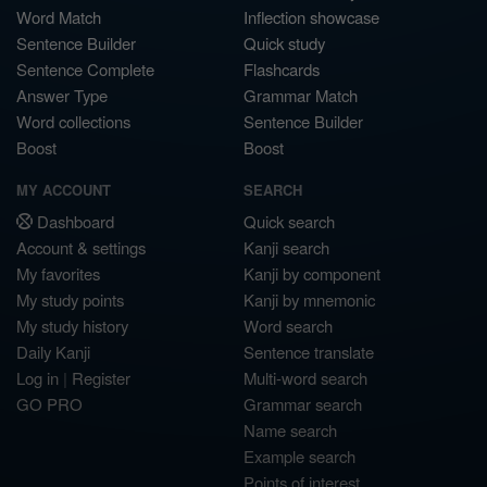
Word Match
Inflection showcase
Sentence Builder
Quick study
Sentence Complete
Flashcards
Answer Type
Grammar Match
Word collections
Sentence Builder
Boost
Boost
MY ACCOUNT
SEARCH
Dashboard
Quick search
Account & settings
Kanji search
My favorites
Kanji by component
My study points
Kanji by mnemonic
My study history
Word search
Daily Kanji
Sentence translate
Log in
|
Register
Multi-word search
GO PRO
Grammar search
Name search
Example search
Points of interest