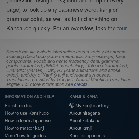
(accessible using the
icon at the top of every
page) to look up any Japanese word, kanji or
grammar point, as well as to find anything on
Kanshudo quickly. For an overview, take the
tour
.
Search results include information from a variety of sources,
including Kanshudo (kanji mnemonics, kanji readings, kanji
components, vocab and name frequency data, grammar
points, examples), JMdict (vocabulary), Tatoeba (examples),
Enamdict (names), KanjiVG (kanji animations and stroke
order), and Joy o' Kanji (kanji and radical synopses).
Translations provided by Google's Neural Machine Translation
engine. For more information see
credits
.
INFORMATION AND HELP
KANJI & KANA
Kanshudo tour
My kanji mastery
How to use Kanshudo
About hiragana
How to learn Japanese
About katakana
How to master kanji
About kanji
More 'how to' guides
Kanji components