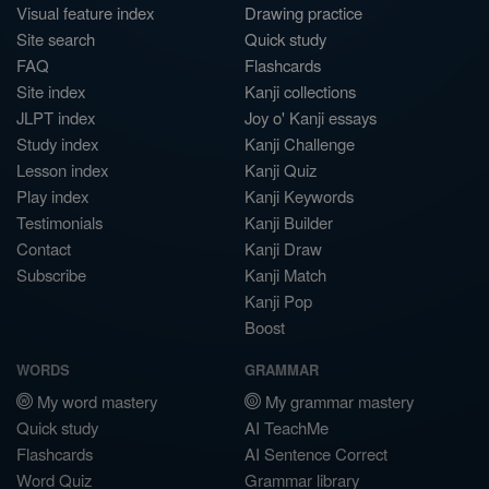
Visual feature index
Drawing practice
Site search
Quick study
FAQ
Flashcards
Site index
Kanji collections
JLPT index
Joy o' Kanji essays
Study index
Kanji Challenge
Lesson index
Kanji Quiz
Play index
Kanji Keywords
Testimonials
Kanji Builder
Contact
Kanji Draw
Subscribe
Kanji Match
Kanji Pop
Boost
WORDS
GRAMMAR
My word mastery
My grammar mastery
Quick study
AI TeachMe
Flashcards
AI Sentence Correct
Word Quiz
Grammar library