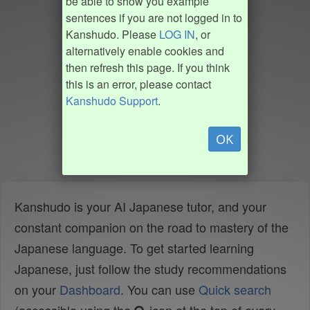
be able to show you example
sentences if you are not logged in to
Kanshudo. Please
LOG IN
, or
alternatively enable cookies and
then refresh this page. If you think
this is an error, please contact
Kanshudo Support
.
OK
Kanshudo is your AI Japanese tutor, and your
constant companion on the road to mastery of the
Japanese language. To get started learning
Japanese, just follow the study recommendations
on your
Dashboard
. You can use
Quick search