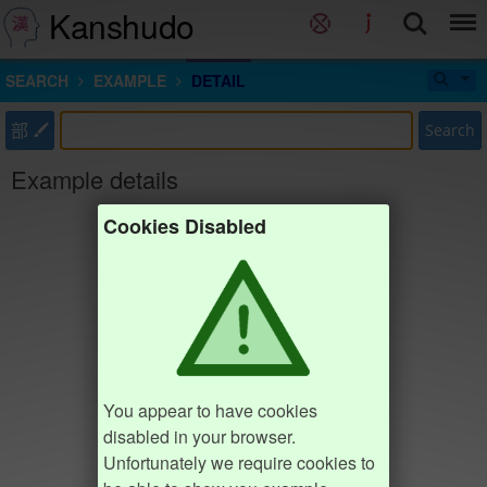
Kanshudo
SEARCH
EXAMPLE
DETAIL
部
Search
Example details
Cookies Disabled
You appear to have cookies
disabled in your browser.
Unfortunately we require cookies to