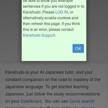
be able to show you example
sentences if you are not logged in to
Kanshudo. Please
LOG IN
, or
alternatively enable cookies and
then refresh this page. If you think
this is an error, please contact
Kanshudo Support
.
OK
Kanshudo is your AI Japanese tutor, and your
constant companion on the road to mastery of the
Japanese language. To get started learning
Japanese, just follow the study recommendations
on your
Dashboard
. You can use
Quick search