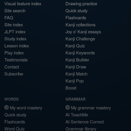
Visual feature index
Drawing practice
Site search
Quick study
FAQ
Flashcards
Site index
Kanji collections
JLPT index
Joy o' Kanji essays
Study index
Kanji Challenge
Lesson index
Kanji Quiz
Play index
Kanji Keywords
Testimonials
Kanji Builder
Contact
Kanji Draw
Subscribe
Kanji Match
Kanji Pop
Boost
WORDS
GRAMMAR
My word mastery
My grammar mastery
Quick study
AI TeachMe
Flashcards
AI Sentence Correct
Word Quiz
Grammar library