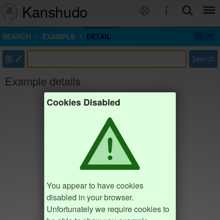
Kanshudo
SEARCH
EXAMPLE
DETAIL
部
Search
Example details
Cookies Disabled
You appear to have cookies
disabled in your browser.
Unfortunately we require cookies to