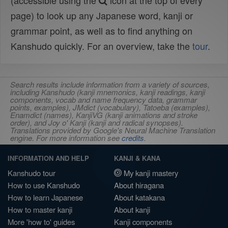
(accessible using the
icon at the top of every
page) to look up any Japanese word, kanji or
grammar point, as well as to find anything on
Kanshudo quickly. For an overview, take the
tour
.
Search results include information from a variety of sources,
including Kanshudo (kanji mnemonics, kanji readings, kanji
components, vocab and name frequency data, grammar
points, examples), JMdict (vocabulary), Tatoeba (examples),
Enamdict (names), KanjiVG (kanji animations and stroke
order), and Joy o' Kanji (kanji and radical synopses).
Translations provided by Google's Neural Machine Translation
engine. For more information see
credits
.
INFORMATION AND HELP
KANJI & KANA
Kanshudo tour
My kanji mastery
How to use Kanshudo
About hiragana
How to learn Japanese
About katakana
How to master kanji
About kanji
More 'how to' guides
Kanji components