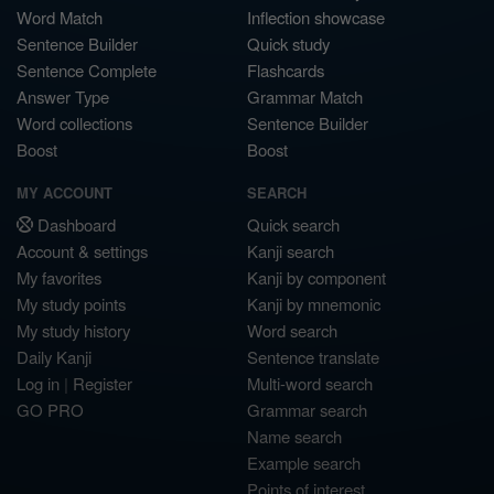
Word Match
Inflection showcase
Sentence Builder
Quick study
Sentence Complete
Flashcards
Answer Type
Grammar Match
Word collections
Sentence Builder
Boost
Boost
MY ACCOUNT
SEARCH
Dashboard
Quick search
Account & settings
Kanji search
My favorites
Kanji by component
My study points
Kanji by mnemonic
My study history
Word search
Daily Kanji
Sentence translate
Log in
|
Register
Multi-word search
GO PRO
Grammar search
Name search
Example search
Points of interest