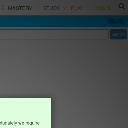
MASTERY
STUDY
PLAY
LOG IN
Search
rtunately we require