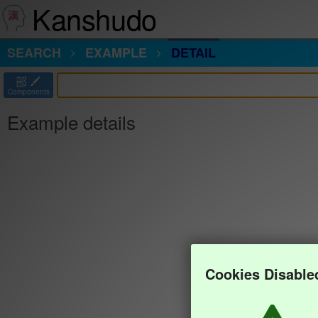
Kanshudo
SEARCH
EXAMPLE
DETAIL
部
Components
Example details
Cookies Disable