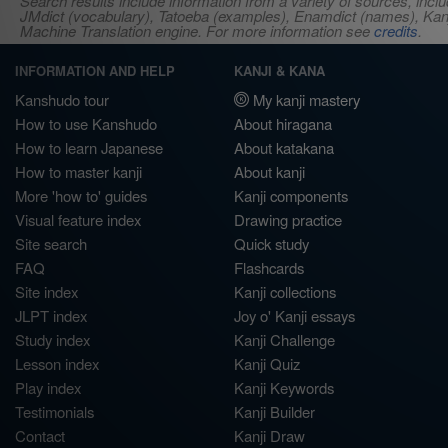
Search results include information from a variety of sources, i
JMdict (vocabulary), Tatoeba (examples), Enamdict (names), Kanji
Machine Translation engine. For more information see
credits
.
INFORMATION AND HELP
KANJI & KANA
Kanshudo tour
My kanji mastery
How to use Kanshudo
About hiragana
How to learn Japanese
About katakana
How to master kanji
About kanji
More 'how to' guides
Kanji components
Visual feature index
Drawing practice
Site search
Quick study
FAQ
Flashcards
Site index
Kanji collections
JLPT index
Joy o' Kanji essays
Study index
Kanji Challenge
Lesson index
Kanji Quiz
Play index
Kanji Keywords
Testimonials
Kanji Builder
Contact
Kanji Draw