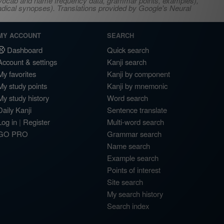
s, vocab and name frequency data, grammar points, examples),
adical synopses). Translations provided by Google's Neural
MY ACCOUNT
SEARCH
Dashboard
Quick search
Account & settings
Kanji search
My favorites
Kanji by component
My study points
Kanji by mnemonic
My study history
Word search
Daily Kanji
Sentence translate
Log in
|
Register
Multi-word search
GO PRO
Grammar search
Name search
Example search
Points of interest
Site search
My search history
Search index