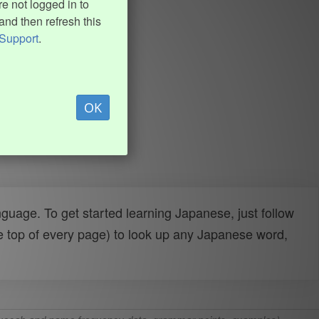
e not logged in to
and then refresh this
Support
.
OK
uage. To get started learning Japanese, just follow
e top of every page) to look up any Japanese word,