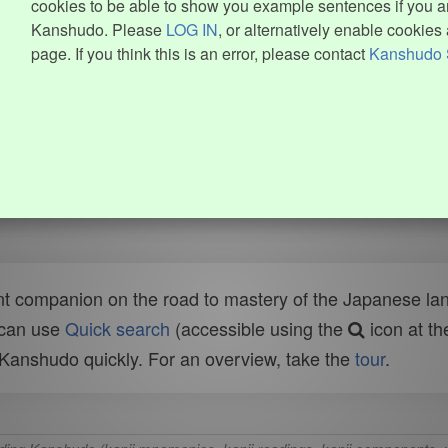
cookies to be able to show you example sentences if you ar
Kanshudo. Please
LOG IN
, or alternatively enable cookies 
page. If you think this is an error, please contact
Kanshudo 
t companion on the road to mastery of the Japanese lang
 can use
Quick search
(accessible using the
icon at th
n Kanshudo quickly. For an overview, take the
tour
.