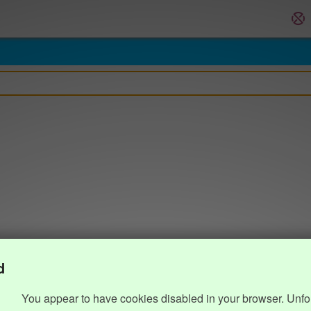
d
You appear to have cookies disabled in your browser. Unfo