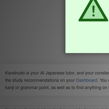
Kanshudo is your AI Japanese tutor, and your constan
the study recommendations on your
Dashboard
. You
kanji or grammar point, as well as to find anything o