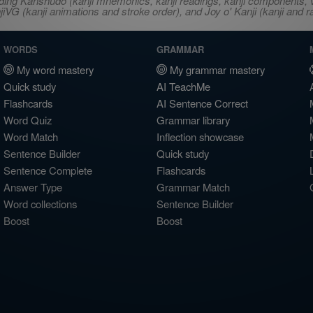
ncluding Kanshudo (kanji mnemonics, kanji readings, kanji component
VG (kanji animations and stroke order), and Joy o' Kanji (kanji and r
WORDS
GRAMMAR
My word mastery
My grammar mastery
Quick study
AI TeachMe
Flashcards
AI Sentence Correct
Word Quiz
Grammar library
Word Match
Inflection showcase
Sentence Builder
Quick study
Sentence Complete
Flashcards
Answer Type
Grammar Match
Word collections
Sentence Builder
Boost
Boost