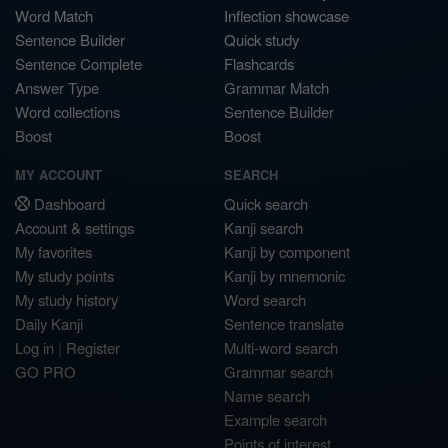
Word Match
Inflection showcase
Sentence Builder
Quick study
Sentence Complete
Flashcards
Answer Type
Grammar Match
Word collections
Sentence Builder
Boost
Boost
MY ACCOUNT
SEARCH
Dashboard
Quick search
Account & settings
Kanji search
My favorites
Kanji by component
My study points
Kanji by mnemonic
My study history
Word search
Daily Kanji
Sentence translate
Log in
|
Register
Multi-word search
GO PRO
Grammar search
Name search
Example search
Points of interest