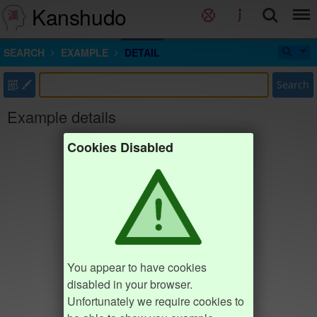
Kanshudo
SEARCH
EXAMPLE
DETAIL
部
Search
Example details
Cookies Disabled
You appear to have cookies
disabled in your browser.
Unfortunately we require cookies to