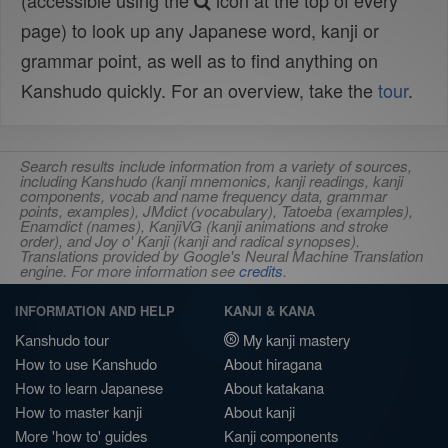
(accessible using the
icon at the top of every
page) to look up any Japanese word, kanji or
grammar point, as well as to find anything on
Kanshudo quickly. For an overview, take the
tour
.
Search results include information from a variety of sources,
including Kanshudo (kanji mnemonics, kanji readings, kanji
components, vocab and name frequency data, grammar
points, examples), JMdict (vocabulary), Tatoeba (examples),
Enamdict (names), KanjiVG (kanji animations and stroke
order), and Joy o' Kanji (kanji and radical synopses).
Translations provided by Google's Neural Machine Translation
engine. For more information see
credits
.
INFORMATION AND HELP
KANJI & KANA
Kanshudo tour
My kanji mastery
How to use Kanshudo
About hiragana
How to learn Japanese
About katakana
How to master kanji
About kanji
More 'how to' guides
Kanji components