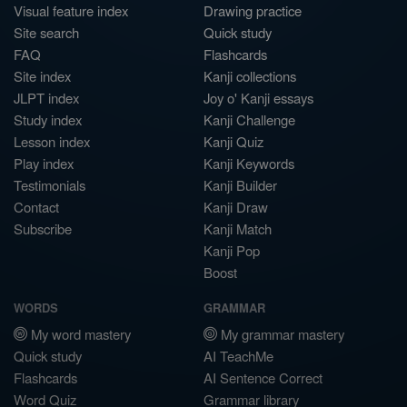
Visual feature index
Drawing practice
Site search
Quick study
FAQ
Flashcards
Site index
Kanji collections
JLPT index
Joy o' Kanji essays
Study index
Kanji Challenge
Lesson index
Kanji Quiz
Play index
Kanji Keywords
Testimonials
Kanji Builder
Contact
Kanji Draw
Subscribe
Kanji Match
Kanji Pop
Boost
WORDS
GRAMMAR
My word mastery
My grammar mastery
Quick study
AI TeachMe
Flashcards
AI Sentence Correct
Word Quiz
Grammar library