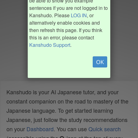
be able to show you example
sentences if you are not logged in to
Kanshudo. Please
LOG IN
, or
alternatively enable cookies and
then refresh this page. If you think
this is an error, please contact
Kanshudo Support
.
OK
Kanshudo is your AI Japanese tutor, and your
constant companion on the road to mastery of the
Japanese language. To get started learning
Japanese, just follow the study recommendations
on your
Dashboard
. You can use
Quick search