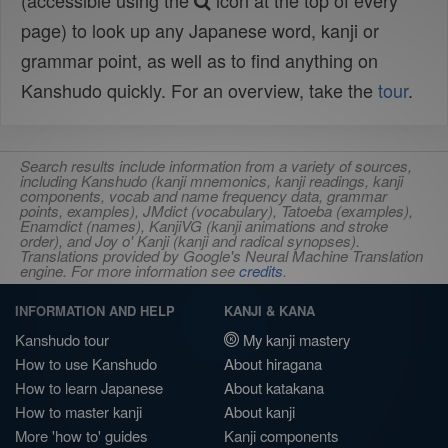
(accessible using the
icon at the top of every
page) to look up any Japanese word, kanji or
grammar point, as well as to find anything on
Kanshudo quickly. For an overview, take the
tour
.
Search results include information from a variety of sources,
including Kanshudo (kanji mnemonics, kanji readings, kanji
components, vocab and name frequency data, grammar
points, examples), JMdict (vocabulary), Tatoeba (examples),
Enamdict (names), KanjiVG (kanji animations and stroke
order), and Joy o' Kanji (kanji and radical synopses).
Translations provided by Google's Neural Machine Translation
engine. For more information see
credits
.
INFORMATION AND HELP
KANJI & KANA
Kanshudo tour
My kanji mastery
How to use Kanshudo
About hiragana
How to learn Japanese
About katakana
How to master kanji
About kanji
More 'how to' guides
Kanji components