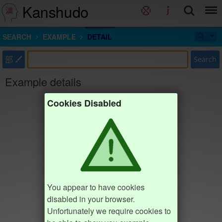
Kanshudo
SEARCH
EXAMPLE
DETAIL
部
Search
Example details
Cookies Disabled
You appear to have cookies
disabled in your browser.
Unfortunately we require cookies to