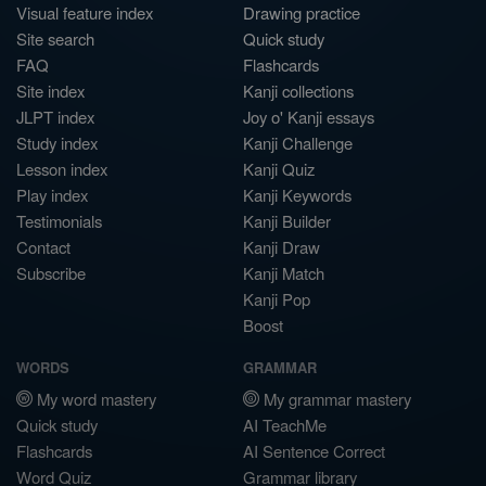
Visual feature index
Drawing practice
Site search
Quick study
FAQ
Flashcards
Site index
Kanji collections
JLPT index
Joy o' Kanji essays
Study index
Kanji Challenge
Lesson index
Kanji Quiz
Play index
Kanji Keywords
Testimonials
Kanji Builder
Contact
Kanji Draw
Subscribe
Kanji Match
Kanji Pop
Boost
WORDS
GRAMMAR
My word mastery
My grammar mastery
Quick study
AI TeachMe
Flashcards
AI Sentence Correct
Word Quiz
Grammar library