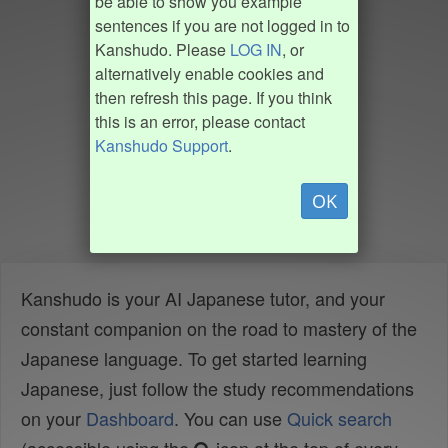
be able to show you example
sentences if you are not logged in to
Kanshudo. Please
LOG IN
, or
alternatively enable cookies and
then refresh this page. If you think
this is an error, please contact
Kanshudo Support
.
OK
Kanshudo is your AI Japanese tutor, and your
constant companion on the road to mastery of the
Japanese language. To get started learning
Japanese, just follow the study recommendations
on your
Dashboard
. You can use
Quick search