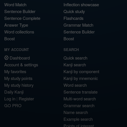
Word Match
Inflection showcase
Sentence Builder
Quick study
Sentence Complete
Flashcards
Answer Type
Grammar Match
Word collections
Sentence Builder
Boost
Boost
MY ACCOUNT
SEARCH
Dashboard
Quick search
Account & settings
Kanji search
My favorites
Kanji by component
My study points
Kanji by mnemonic
My study history
Word search
Daily Kanji
Sentence translate
Log in
|
Register
Multi-word search
GO PRO
Grammar search
Name search
Example search
Points of interest