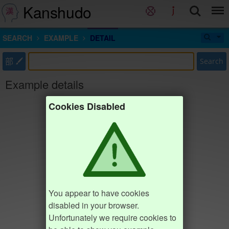
Kanshudo
SEARCH
EXAMPLE
DETAIL
部
Search
Example details
Cookies Disabled
You appear to have cookies
disabled in your browser.
Unfortunately we require cookies to