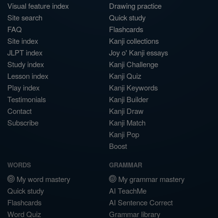
Visual feature index
Drawing practice
Site search
Quick study
FAQ
Flashcards
Site index
Kanji collections
JLPT index
Joy o' Kanji essays
Study index
Kanji Challenge
Lesson index
Kanji Quiz
Play index
Kanji Keywords
Testimonials
Kanji Builder
Contact
Kanji Draw
Subscribe
Kanji Match
Kanji Pop
Boost
WORDS
GRAMMAR
My word mastery
My grammar mastery
Quick study
AI TeachMe
Flashcards
AI Sentence Correct
Word Quiz
Grammar library