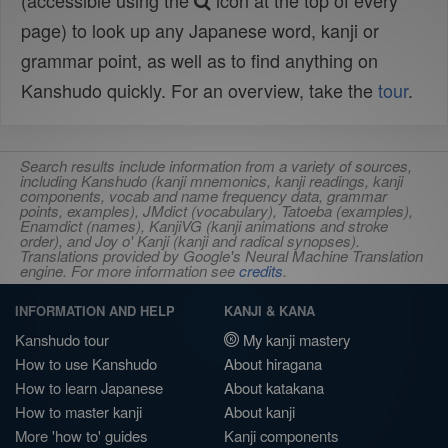
(accessible using the
icon at the top of every
page) to look up any Japanese word, kanji or
grammar point, as well as to find anything on
Kanshudo quickly. For an overview, take the
tour
.
Search results include information from a variety of sources,
including Kanshudo (kanji mnemonics, kanji readings, kanji
components, vocab and name frequency data, grammar
points, examples), JMdict (vocabulary), Tatoeba (examples),
Enamdict (names), KanjiVG (kanji animations and stroke
order), and Joy o' Kanji (kanji and radical synopses).
Translations provided by Google's Neural Machine Translation
engine. For more information see
credits
.
INFORMATION AND HELP
KANJI & KANA
Kanshudo tour
My kanji mastery
How to use Kanshudo
About hiragana
How to learn Japanese
About katakana
How to master kanji
About kanji
More 'how to' guides
Kanji components