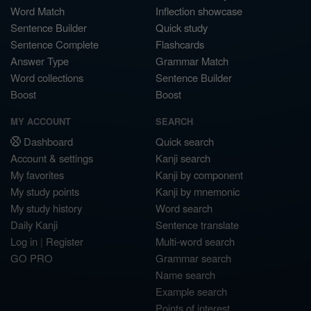
Word Match
Inflection showcase
Sentence Builder
Quick study
Sentence Complete
Flashcards
Answer Type
Grammar Match
Word collections
Sentence Builder
Boost
Boost
MY ACCOUNT
SEARCH
Dashboard
Quick search
Account & settings
Kanji search
My favorites
Kanji by component
My study points
Kanji by mnemonic
My study history
Word search
Daily Kanji
Sentence translate
Log in
|
Register
Multi-word search
GO PRO
Grammar search
Name search
Example search
Points of interest