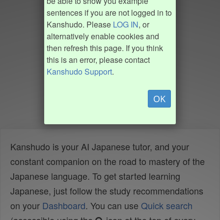
be able to show you example
sentences if you are not logged in to
Kanshudo. Please
LOG IN
, or
alternatively enable cookies and
then refresh this page. If you think
this is an error, please contact
Kanshudo Support
.
OK
Kanshudo is your AI Japanese tutor, and your
constant companion on the road to mastery of the
Japanese language. To get started learning
Japanese, just follow the study recommendations
on your
Dashboard
. You can use
Quick search