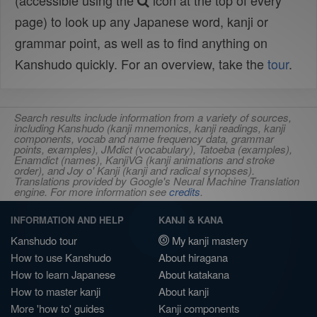
(accessible using the
icon at the top of every
page) to look up any Japanese word, kanji or
grammar point, as well as to find anything on
Kanshudo quickly. For an overview, take the
tour
.
Search results include information from a variety of sources,
including Kanshudo (kanji mnemonics, kanji readings, kanji
components, vocab and name frequency data, grammar
points, examples), JMdict (vocabulary), Tatoeba (examples),
Enamdict (names), KanjiVG (kanji animations and stroke
order), and Joy o' Kanji (kanji and radical synopses).
Translations provided by Google's Neural Machine Translation
engine. For more information see
credits
.
INFORMATION AND HELP
KANJI & KANA
Kanshudo tour
My kanji mastery
How to use Kanshudo
About hiragana
How to learn Japanese
About katakana
How to master kanji
About kanji
More 'how to' guides
Kanji components