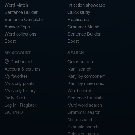
Word Match
Inflection showcase
Sentence Builder
Quick study
Sentence Complete
Flashcards
Answer Type
Grammar Match
Word collections
Sentence Builder
Boost
Boost
MY ACCOUNT
SEARCH
Dashboard
Quick search
Account & settings
Kanji search
My favorites
Kanji by component
My study points
Kanji by mnemonic
My study history
Word search
Daily Kanji
Sentence translate
Log in
|
Register
Multi-word search
GO PRO
Grammar search
Name search
Example search
Points of interest