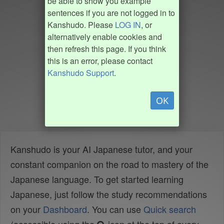
be able to show you example
sentences if you are not logged in to
Kanshudo. Please
LOG IN
, or
alternatively enable cookies and
then refresh this page. If you think
this is an error, please contact
Kanshudo Support
.
OK
Kanshudo is your AI Japanese tutor, and your
constant companion on the road to mastery of the
Japanese language. To get started learning
Japanese, just follow the study recommendations
on your
Dashboard
. You can use
Quick search