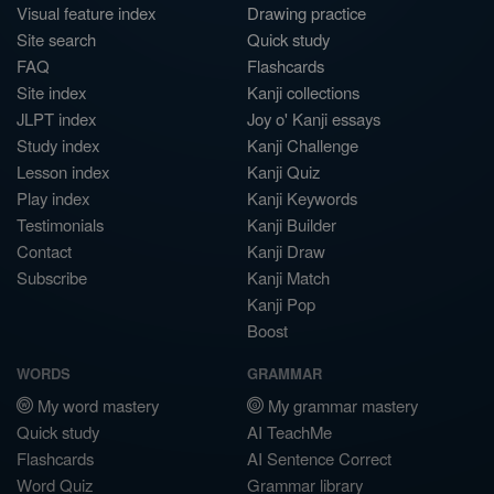
Visual feature index
Drawing practice
Site search
Quick study
FAQ
Flashcards
Site index
Kanji collections
JLPT index
Joy o' Kanji essays
Study index
Kanji Challenge
Lesson index
Kanji Quiz
Play index
Kanji Keywords
Testimonials
Kanji Builder
Contact
Kanji Draw
Subscribe
Kanji Match
Kanji Pop
Boost
WORDS
GRAMMAR
My word mastery
My grammar mastery
Quick study
AI TeachMe
Flashcards
AI Sentence Correct
Word Quiz
Grammar library