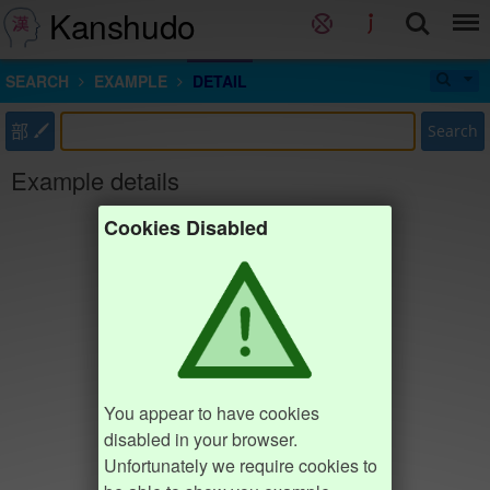
Kanshudo
SEARCH
EXAMPLE
DETAIL
部
Search
Example details
Cookies Disabled
You appear to have cookies
disabled in your browser.
Unfortunately we require cookies to