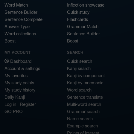
Word Match
Inflection showcase
Sentence Builder
Quick study
Sentence Complete
Flashcards
Answer Type
Grammar Match
Word collections
Sentence Builder
Boost
Boost
MY ACCOUNT
SEARCH
Dashboard
Quick search
Account & settings
Kanji search
My favorites
Kanji by component
My study points
Kanji by mnemonic
My study history
Word search
Daily Kanji
Sentence translate
Log in
|
Register
Multi-word search
GO PRO
Grammar search
Name search
Example search
Points of interest