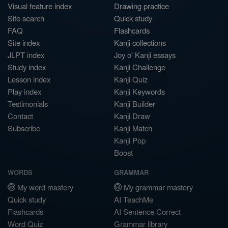
Visual feature index
Drawing practice
Site search
Quick study
FAQ
Flashcards
Site index
Kanji collections
JLPT index
Joy o' Kanji essays
Study index
Kanji Challenge
Lesson index
Kanji Quiz
Play index
Kanji Keywords
Testimonials
Kanji Builder
Contact
Kanji Draw
Subscribe
Kanji Match
Kanji Pop
Boost
WORDS
GRAMMAR
My word mastery
My grammar mastery
Quick study
AI TeachMe
Flashcards
AI Sentence Correct
Word Quiz
Grammar library