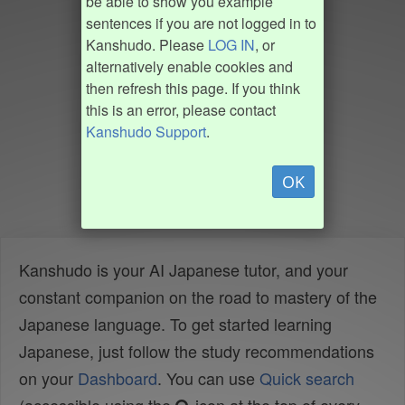
be able to show you example
sentences if you are not logged in to
Kanshudo. Please
LOG IN
, or
alternatively enable cookies and
then refresh this page. If you think
this is an error, please contact
Kanshudo Support
.
OK
Kanshudo is your AI Japanese tutor, and your
constant companion on the road to mastery of the
Japanese language. To get started learning
Japanese, just follow the study recommendations
on your
Dashboard
. You can use
Quick search