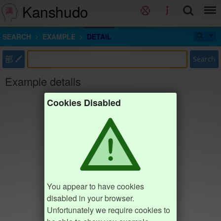
Kanshudo
SEARCH
EXAMPLE
DETAIL
部
Search
Example details
Cookies Disabled
You appear to have cookies
disabled in your browser.
Unfortunately we require cookies to