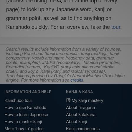
(accessible using the
icon at the top of every
page) to look up any Japanese word, kanji or
grammar point, as well as to find anything on
Kanshudo quickly. For an overview, take the
tour
.
Search results include information from a variety of sources,
including Kanshudo (kanji mnemonics, kanji readings, kanji
components, vocab and name frequency data, grammar
points, examples), JMdict (vocabulary), Tatoeba (examples),
Enamdict (names), KanjiVG (kanji animations and stroke
order), and Joy o' Kanji (kanji and radical synopses).
Translations provided by Google's Neural Machine Translation
engine. For more information see
credits
.
INFORMATION AND HELP
KANJI & KANA
Kanshudo tour
My kanji mastery
How to use Kanshudo
About hiragana
How to learn Japanese
About katakana
How to master kanji
About kanji
More 'how to' guides
Kanji components